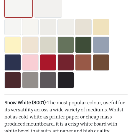
Snow White (8001)
: The most popular colour, useful for
its versatility across a wide variety of mediums. Whilst
not as cold-white as printer paper or cheap mass-
produced mountboard, it is a crisp white board with
white bevel that suits art paper and high quality