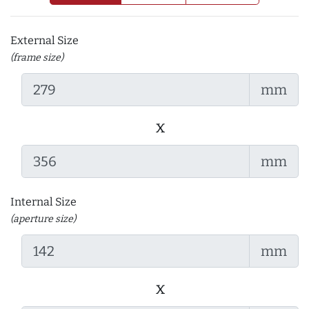
External Size
(frame size)
mm
x
mm
Internal Size
(aperture size)
mm
x