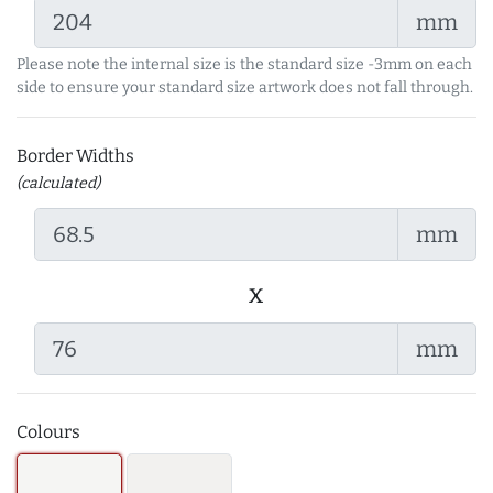
mm
Please note the internal size is the standard size -3mm on each
side to ensure your standard size artwork does not fall through.
Border Widths
(calculated)
mm
x
mm
Colours