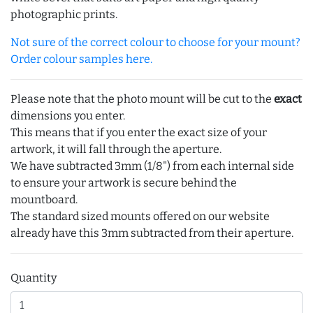
photographic prints.
Not sure of the correct colour to choose for your mount?
Order colour samples here.
Please note that the photo mount will be cut to the
exact
dimensions you enter.
This means that if you enter the exact size of your
artwork, it will fall through the aperture.
We have subtracted 3mm (1/8") from each internal side
to ensure your artwork is secure behind the
mountboard.
The standard sized mounts offered on our website
already have this 3mm subtracted from their aperture.
Quantity