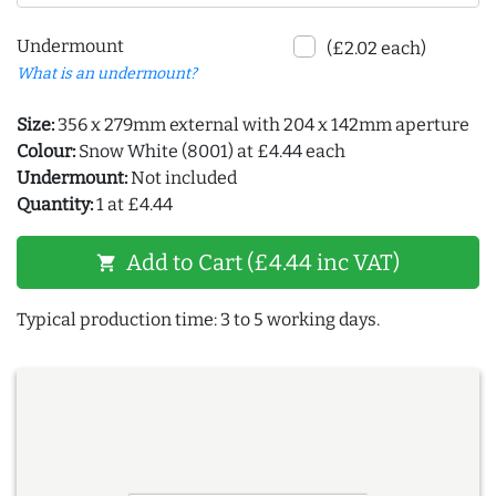
Undermount
(£2.02 each)
What is an undermount?
Size:
356 x 279mm external with 204 x 142mm aperture
Colour:
Snow White (8001) at £4.44 each
Undermount:
Not included
Quantity:
1 at £4.44
Add to Cart (£4.44 inc VAT)
shopping_cart
Typical production time: 3 to 5 working days.