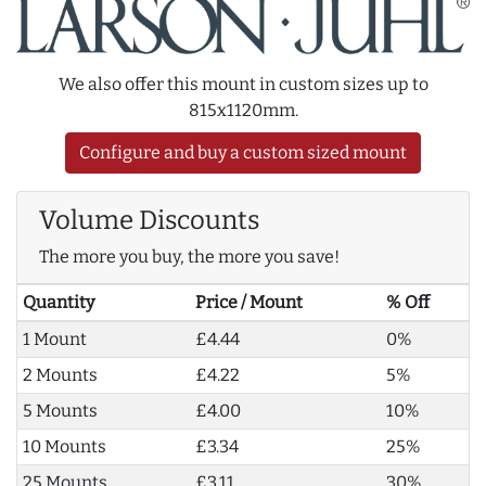
We also offer this mount in custom sizes up to
815x1120mm.
Configure and buy a custom sized mount
Volume Discounts
The more you buy, the more you save!
Quantity
Price / Mount
% Off
1 Mount
£4.44
0%
2 Mounts
£4.22
5%
5 Mounts
£4.00
10%
10 Mounts
£3.34
25%
25 Mounts
£3.11
30%