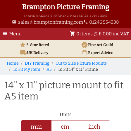
Brampton Picture Framing
FRAME MAKERS & FRAMING MATERIALS SUPPLIERS
sales@bramptonframing.com
01246 554338
email
phone
menu
shopping_cart
Menu
0 items @ £ 0.00 inc VAT
star
verified
5-Star Rated
Fine Art
Guild
local_shipping
support_agent
UK
Delivery
Expert Advice
Home
DIY Framing
Cut to Size Picture Mounts
To Fit My Item
A5
To Fit 14" x 11" Frame
14" x 11" picture mount to fit
A5 item
Units
mm
cm
inch