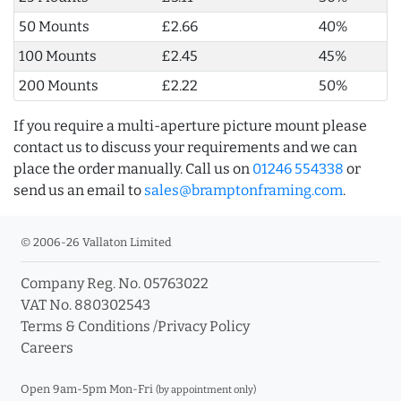
50 Mounts
£2.66
40%
100 Mounts
£2.45
45%
200 Mounts
£2.22
50%
If you require a multi-aperture picture mount please
contact us to discuss your requirements and we can
place the order manually. Call us on
01246 554338
or
send us an email to
sales@bramptonframing.com
.
© 2006-26 Vallaton Limited
Company Reg. No. 05763022
VAT No. 880302543
Terms & Conditions
/
Privacy Policy
Careers
Open 9am-5pm Mon-Fri
(by appointment only)