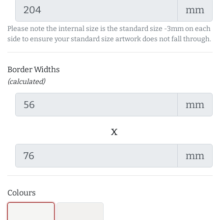
mm
Please note the internal size is the standard size -3mm on each
side to ensure your standard size artwork does not fall through.
Border Widths
(calculated)
mm
x
mm
Colours