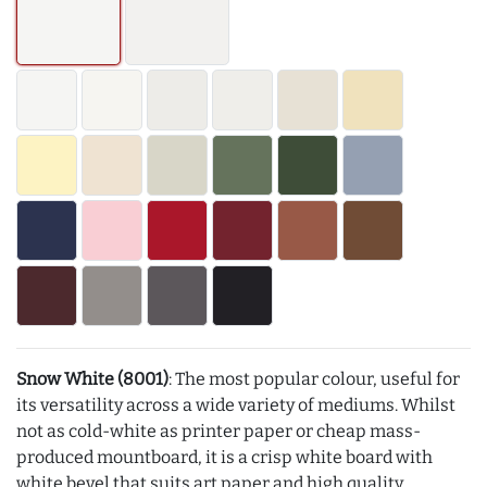
Snow White (8001)
: The most popular colour, useful for
its versatility across a wide variety of mediums. Whilst
not as cold-white as printer paper or cheap mass-
produced mountboard, it is a crisp white board with
white bevel that suits art paper and high quality