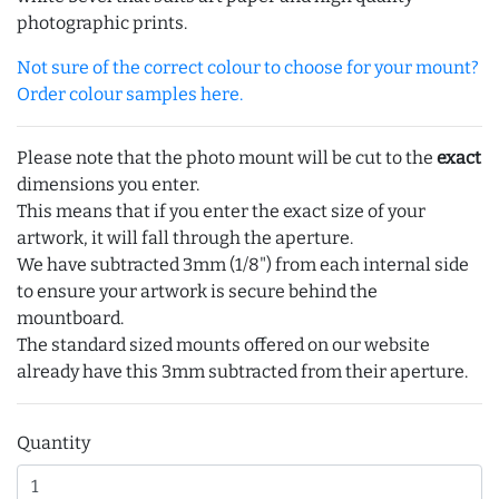
photographic prints.
Not sure of the correct colour to choose for your mount?
Order colour samples here.
Please note that the photo mount will be cut to the
exact
dimensions you enter.
This means that if you enter the exact size of your
artwork, it will fall through the aperture.
We have subtracted 3mm (1/8") from each internal side
to ensure your artwork is secure behind the
mountboard.
The standard sized mounts offered on our website
already have this 3mm subtracted from their aperture.
Quantity