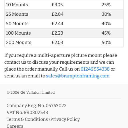
10 Mounts
£3.05
25%
25 Mounts
£2.84
30%
50 Mounts
£2.44
40%
100 Mounts
£2.23
45%
200 Mounts
£2.03
50%
If you require a multi-aperture picture mount please
contact us to discuss your requirements and we can
place the order manually. Call us on
01246 554338
or
send us an email to
sales@bramptonframing.com
.
© 2006-26 Vallaton Limited
Company Reg. No. 05763022
VAT No. 880302543
Terms & Conditions
/
Privacy Policy
Careers