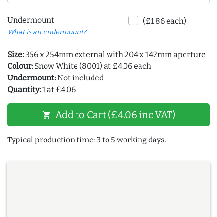
Undermount
(£1.86 each)
What is an undermount?
Size:
356 x 254mm external with 204 x 142mm aperture
Colour:
Snow White (8001) at £4.06 each
Undermount:
Not included
Quantity:
1 at £4.06
Add to Cart (£4.06 inc VAT)
shopping_cart
Typical production time: 3 to 5 working days.