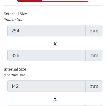
External Size
(frame size)
mm
x
mm
Internal Size
(aperture size)
mm
x