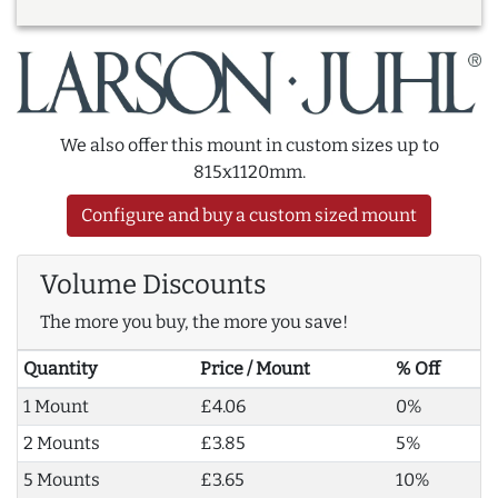
We also offer this mount in custom sizes up to
815x1120mm.
Configure and buy a custom sized mount
Volume Discounts
The more you buy, the more you save!
Quantity
Price / Mount
% Off
1 Mount
£4.06
0%
2 Mounts
£3.85
5%
5 Mounts
£3.65
10%