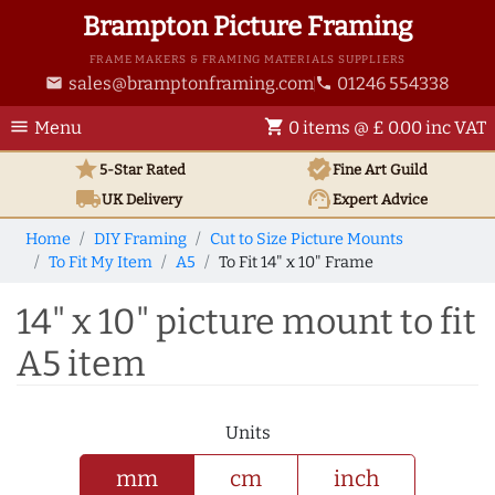
Brampton Picture Framing
FRAME MAKERS & FRAMING MATERIALS SUPPLIERS
sales@bramptonframing.com
01246 554338
email
phone
menu
shopping_cart
Menu
0 items @ £ 0.00 inc VAT
star
verified
5-Star Rated
Fine Art
Guild
local_shipping
support_agent
UK
Delivery
Expert Advice
Home
DIY Framing
Cut to Size Picture Mounts
To Fit My Item
A5
To Fit 14" x 10" Frame
14" x 10" picture mount to fit
A5 item
Units
mm
cm
inch