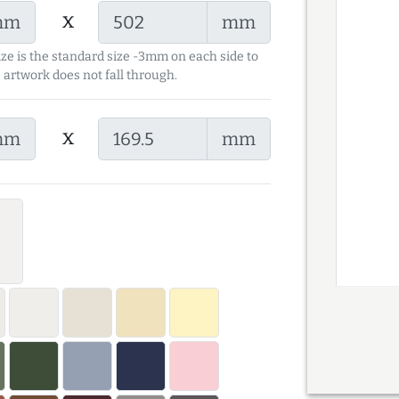
x
mm
mm
ize is the standard size -3mm on each side to
 artwork does not fall through.
x
mm
mm