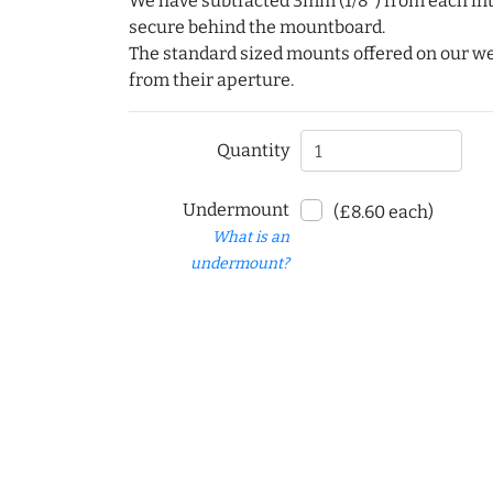
We have subtracted 3mm (1/8") from each int
secure behind the mountboard.
The standard sized mounts offered on our w
from their aperture.
Quantity
Undermount
(£8.60 each)
What is an
undermount?