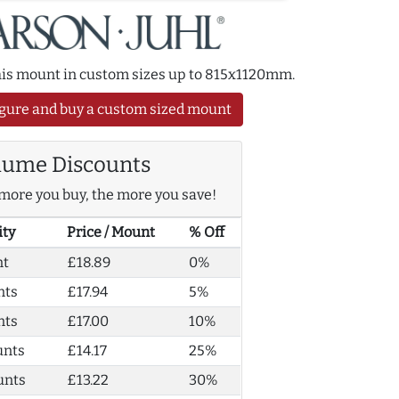
this mount in custom sizes up to 815x1120mm.
gure and buy a custom sized mount
lume Discounts
more you buy, the more you save!
ity
Price / Mount
% Off
nt
£18.89
0%
nts
£17.94
5%
nts
£17.00
10%
unts
£14.17
25%
unts
£13.22
30%