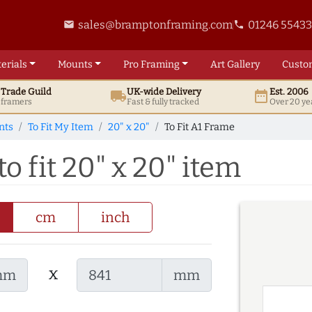
sales@bramptonframing.com
01246 5543
email
phone
erials
Mounts
Pro
Framing
Art
Gallery
Custo
t
Trade
Guild
UK
-wide
Delivery
Est. 2006
local_shipping
date_range
d framers
Fast & fully tracked
Over 20 ye
nts
To Fit My Item
20" x 20"
To Fit A1 Frame
o fit 20" x 20" item
cm
inch
x
mm
mm