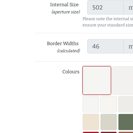
Internal Size
(aperture size)
Please note the internal s
ensure your standard size
Border Widths
(calculated)
Colours