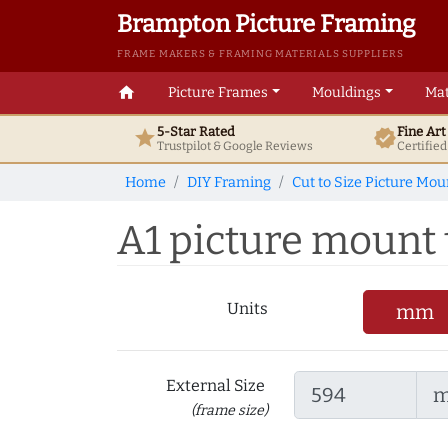
Brampton Picture Framing
FRAME MAKERS & FRAMING MATERIALS SUPPLIERS
home
Picture Frames
Mouldings
Mat
5-Star Rated
Fine Ar
star
verified
Trustpilot & Google
Reviews
Certifie
Home
DIY Framing
Cut to Size Picture Mou
A1 picture mount t
Units
mm
External Size
(frame size)