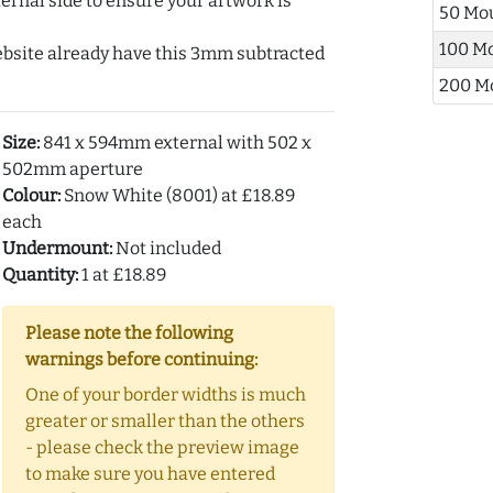
ernal side to ensure your artwork is
50 Mo
100 M
ebsite already have this 3mm subtracted
200 M
Size:
841 x 594mm external with 502 x
502mm aperture
Colour:
Snow White (8001) at £18.89
each
Undermount:
Not included
Quantity:
1 at £18.89
Please note the following
warnings before continuing:
One of your border widths is much
greater or smaller than the others
- please check the preview image
to make sure you have entered