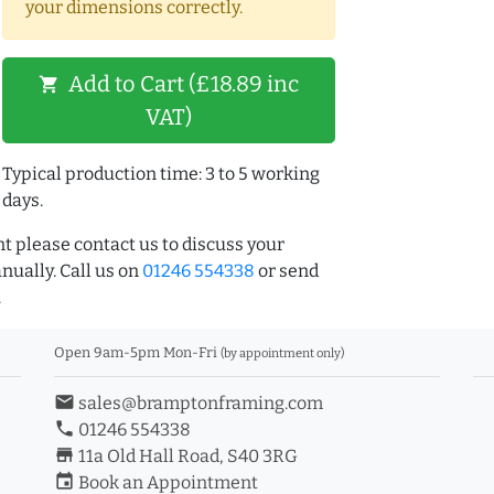
your dimensions correctly.
Add to Cart (£18.89 inc
shopping_cart
VAT)
Typical production time: 3 to 5 working
days.
t please contact us to discuss your
ually. Call us on
01246 554338
or send
.
Open 9am-5pm Mon-Fri
(by appointment only)
email
sales@bramptonframing.com
phone
01246 554338
store_mall_directory
11a Old Hall Road, S40 3RG
event
Book an Appointment