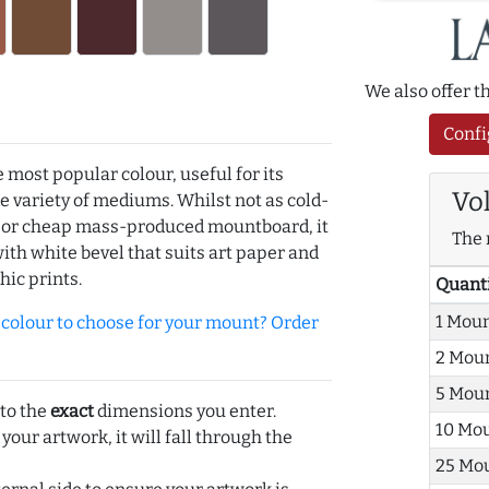
We also offer 
Confi
e most popular colour, useful for its
Vo
de variety of mediums. Whilst not as cold-
r or cheap mass-produced mountboard, it
The 
with white bevel that suits art paper and
hic prints.
Quant
1 Mou
olour to choose for your mount? Order
2 Mou
5 Mou
 to the
exact
dimensions you enter.
10 Mo
 your artwork, it will fall through the
25 Mo