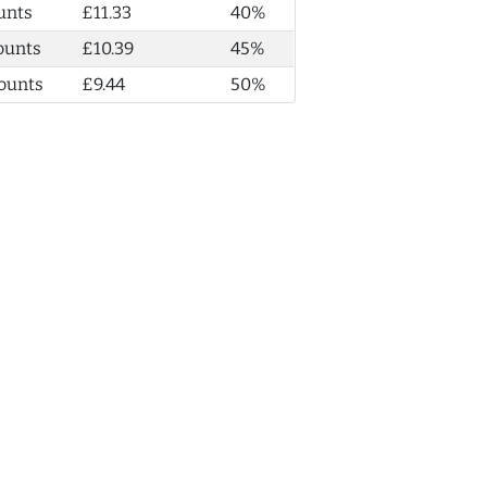
unts
£11.33
40%
ounts
£10.39
45%
ounts
£9.44
50%