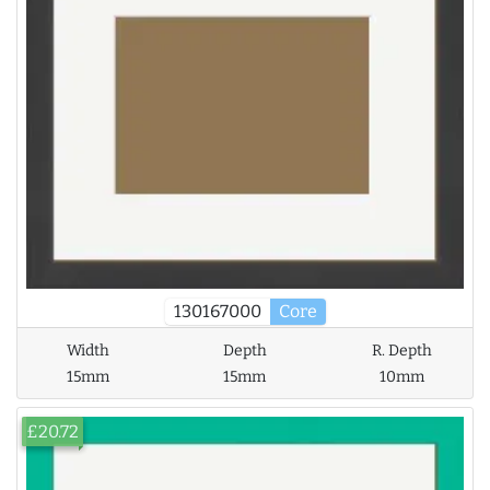
130167000
Core
Width
Depth
R. Depth
15mm
15mm
10mm
£20.72