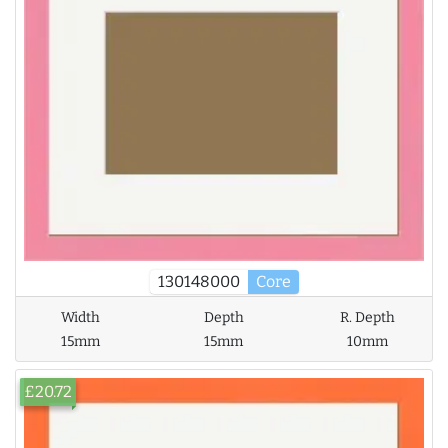
130148000
Core
Width
Depth
R. Depth
15mm
15mm
10mm
£20.72