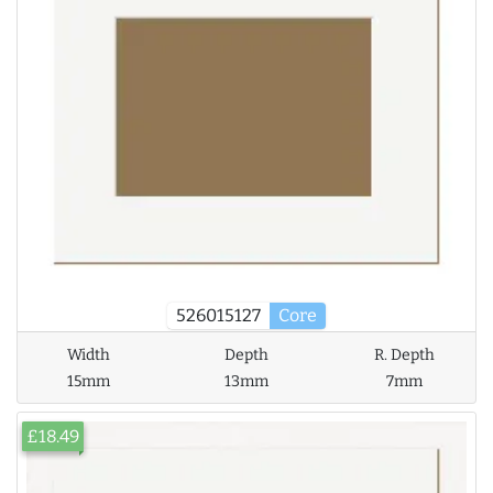
526015127
Core
Width
Depth
R. Depth
15mm
13mm
7mm
£18.49