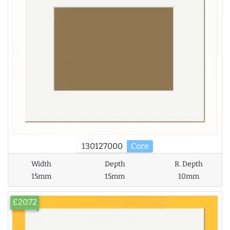
130127000
Core
Width
Depth
R. Depth
15mm
15mm
10mm
£20.72