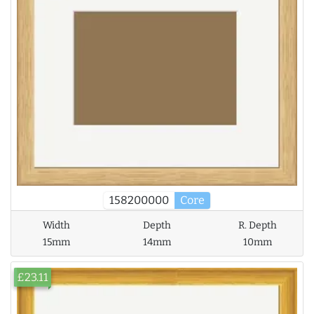
158200000
Core
Width
Depth
R. Depth
15mm
14mm
10mm
£23.11