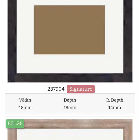
237904
Signature
Width
Depth
R. Depth
18mm
18mm
14mm
£31.28