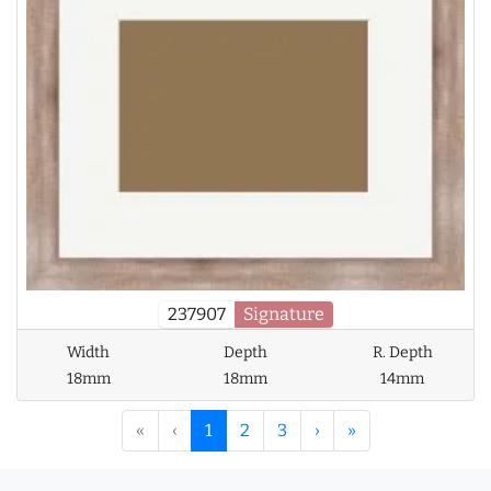
237907
Signature
Width
Depth
R. Depth
18mm
18mm
14mm
«
‹
1
2
3
›
»