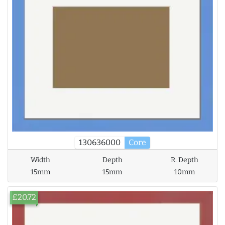
130636000
Core
Width
Depth
R. Depth
15mm
15mm
10mm
£20.72