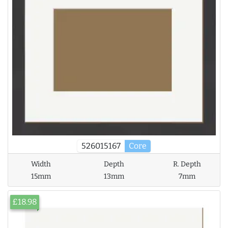
526015167
Core
Width
Depth
R. Depth
15mm
13mm
7mm
£18.98