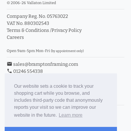
© 2006-26 Vallaton Limited
Company Reg. No. 05763022
VAT No. 880302543
Terms & Conditions
/
Privacy Policy
Careers
Open 9am-5pm Mon-Fri
(by appointment only)
email
sales@bramptonframing.com
phone
01246 554338
store_mall_directory
11a Old Hall Road, S40 3RG
event
Book an Appointment
Our website sets a cookie to track your
shopping cart while you browse, and
Toggle Inc/Ex VAT Prices
includes third-party code that anonymously
reports your visit so we can improve our
Brampton Picture Framing
website in the future.
Learn more
@brampton_framing
ePictureMounts.co.uk