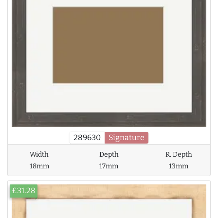
289630
Signature
Width
Depth
R. Depth
18mm
17mm
13mm
£31.28