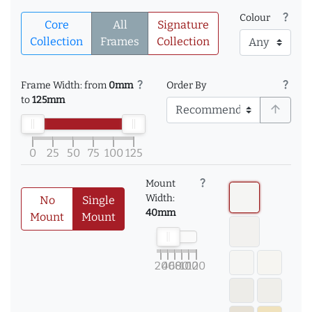
question_mark
Colour
Core
All
Signature
Collection
Frames
Collection
question_mark
question_mark
Frame Width: from
0mm
Order By
to
125mm
arrow_upward
0
25
50
75
100
125
question_mark
Mount
Width:
No
Single
40mm
Mount
Mount
20
40
60
80
100
120