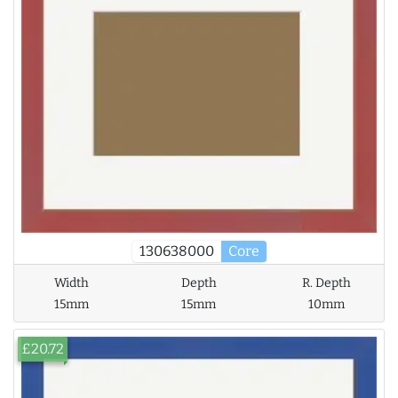
130638000
Core
Width
Depth
R. Depth
15mm
15mm
10mm
£20.72