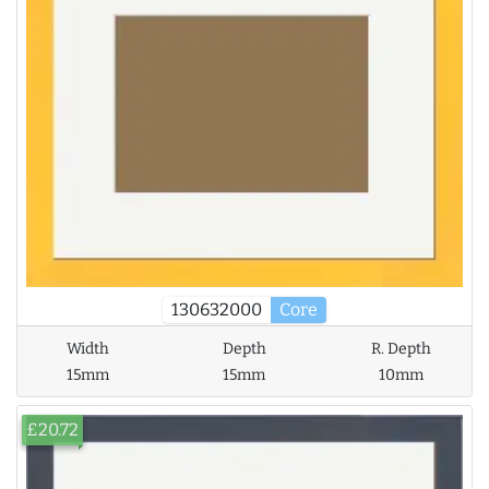
130632000
Core
Width
Depth
R. Depth
15mm
15mm
10mm
£20.72