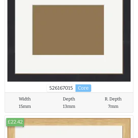
526167015
Core
Width
Depth
R. Depth
15mm
13mm
7mm
£22.42