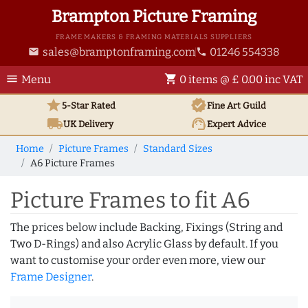
Brampton Picture Framing
FRAME MAKERS & FRAMING MATERIALS SUPPLIERS
sales@bramptonframing.com
01246 554338
email
phone
menu
shopping_cart
Menu
0 items @ £ 0.00 inc VAT
star
verified
5-Star Rated
Fine Art
Guild
local_shipping
support_agent
UK
Delivery
Expert Advice
Home
Picture Frames
Standard Sizes
A6 Picture Frames
Picture Frames to fit A6
The prices below include Backing, Fixings (String and
Two D-Rings) and also Acrylic Glass by default. If you
want to customise your order even more, view our
Frame Designer
.