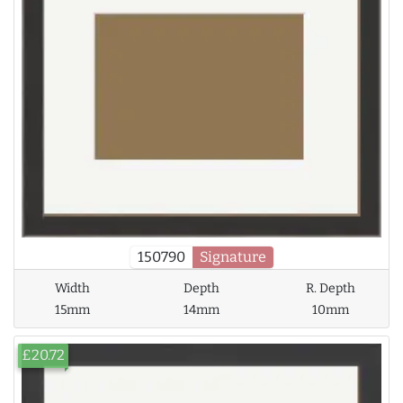
150790
Signature
Width
Depth
R. Depth
15mm
14mm
10mm
£20.72