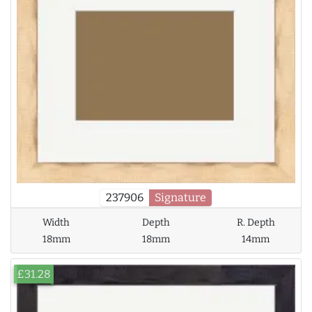
237906
Signature
Width
Depth
R. Depth
18mm
18mm
14mm
£31.28