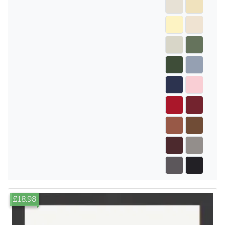
£18.98