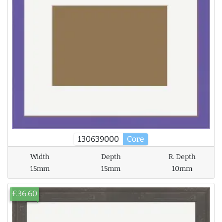
130639000
Core
Width
Depth
R. Depth
15mm
15mm
10mm
£36.60