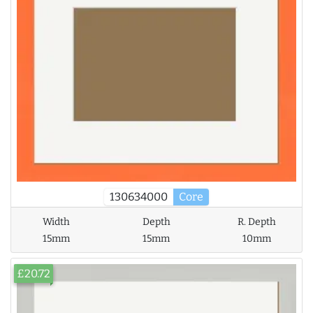
130634000
Core
Width
Depth
R. Depth
15mm
15mm
10mm
£20.72