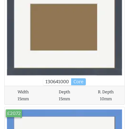
130641000
Core
Width
Depth
R. Depth
15mm
15mm
10mm
£20.72