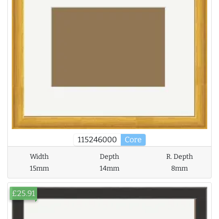
115246000
Core
Width
Depth
R. Depth
15mm
14mm
8mm
£25.91