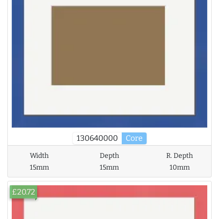
130640000
Core
Width
Depth
R. Depth
15mm
15mm
10mm
£20.72