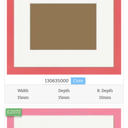
130635000
Core
Width
Depth
R. Depth
15mm
15mm
10mm
£20.72