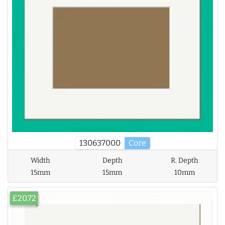
130637000
Core
Width
Depth
R. Depth
15mm
15mm
10mm
£20.72