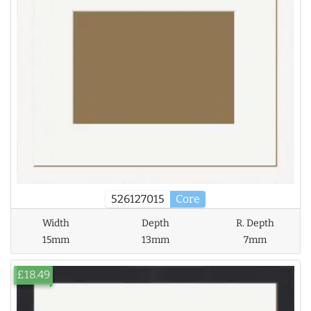
526127015
Core
Width
Depth
R. Depth
15mm
13mm
7mm
£18.49