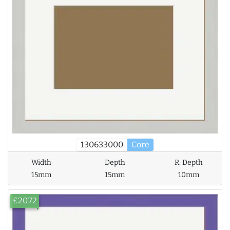
130633000
Core
Width
Depth
R. Depth
15mm
15mm
10mm
£20.72