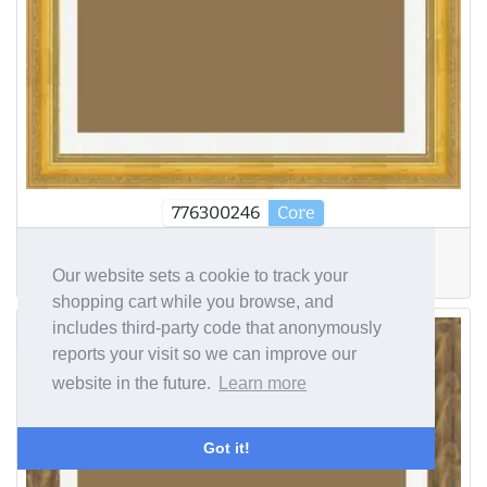
776300246
Core
Width
Depth
R. Depth
Our website sets a cookie to track your
60mm
38mm
7mm
shopping cart while you browse, and
includes third-party code that anonymously
£140.06
reports your visit so we can improve our
website in the future.
Learn more
Got it!