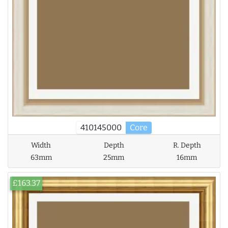
410145000
Core
Width
Depth
R. Depth
63mm
25mm
16mm
£163.37