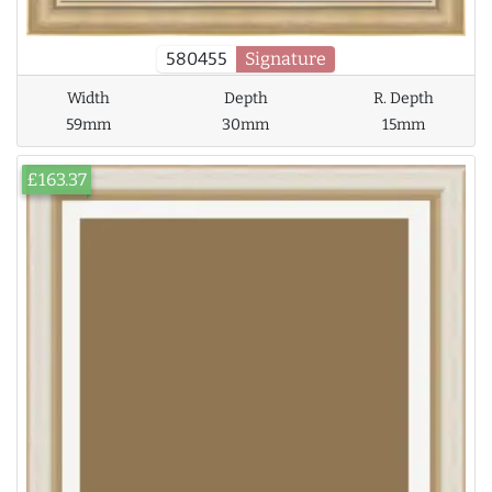
580455
Signature
Width
Depth
R. Depth
59mm
30mm
15mm
£163.37