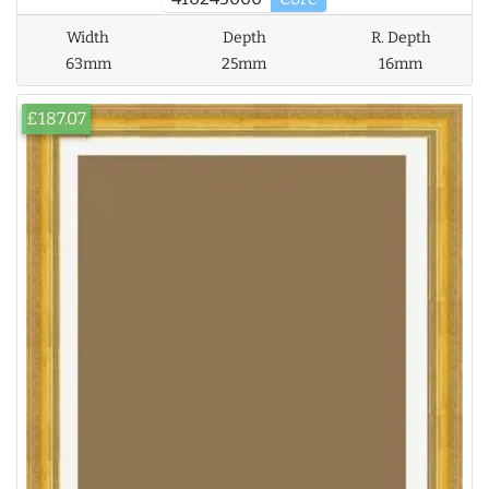
Width
Depth
R. Depth
63mm
25mm
16mm
£187.07