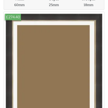
60mm
25mm
18mm
£274.40