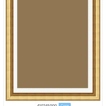
410245000
Core