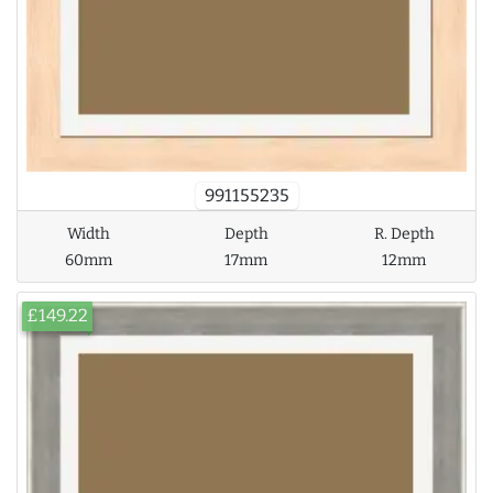
991155235
Width
Depth
R. Depth
60mm
17mm
12mm
£149.22