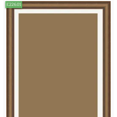
£226.01