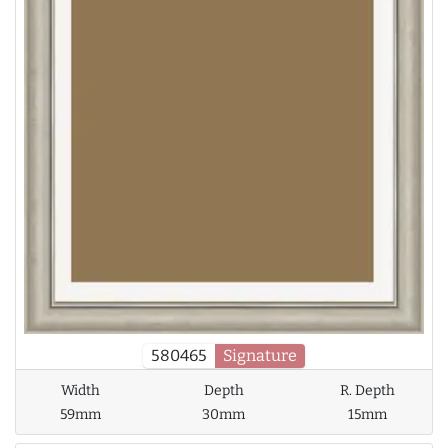
580465
Signature
Width
Depth
R. Depth
59mm
30mm
15mm