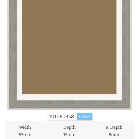
101060358
Core
Width
Depth
R. Depth
57mm
15mm
8mm