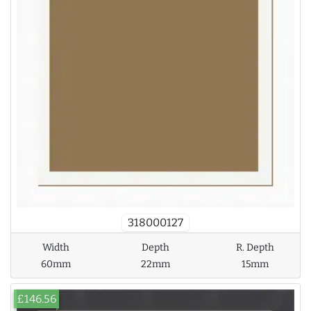
318000127
Width
Depth
R. Depth
60mm
22mm
15mm
£146.56