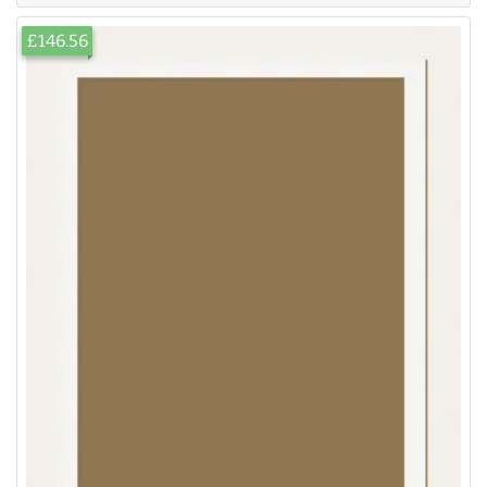
£146.56