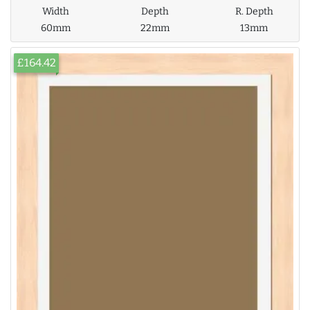
Width
Depth
R. Depth
60mm
22mm
13mm
£164.42