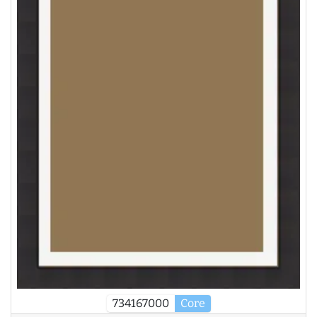
734167000
Core