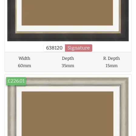
638120
Signature
Width
Depth
R. Depth
60mm
35mm
15mm
£226.01