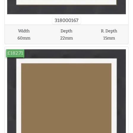
318000167
Width
Depth
R. Depth
60mm
22mm
15mm
£182.71