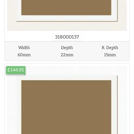
318000137
Width
Depth
R. Depth
60mm
22mm
15mm
£144.95