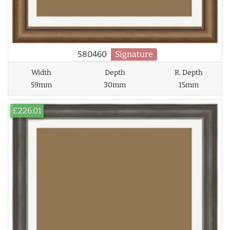
580460
Signature
Width
Depth
R. Depth
59mm
30mm
15mm
£226.01