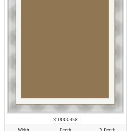
310000358
Width
Depth
R. Depth