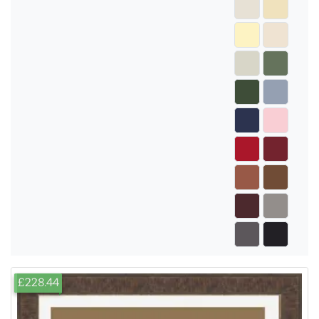
£228.44