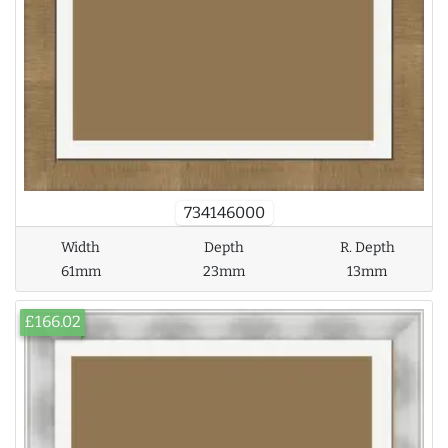
734146000
Width
Depth
R. Depth
61mm
23mm
13mm
£166.02