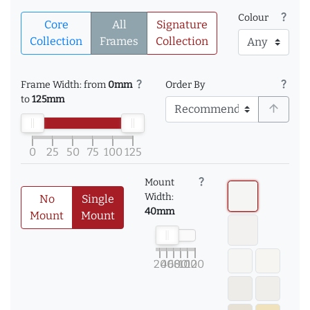
question_mark
Colour
Core
All
Signature
Collection
Frames
Collection
question_mark
question_mark
Frame Width: from
0mm
Order By
to
125mm
arrow_upward
0
25
50
75
100
125
question_mark
Mount
Width:
No
Single
40mm
Mount
Mount
20
40
60
80
100
120