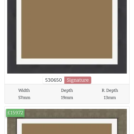
530650
Signature
Width
Depth
R. Depth
57mm
19mm
13mm
£159.72