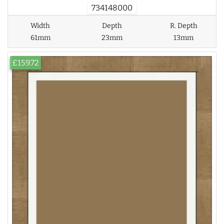
734148000
Width
Depth
R. Depth
61mm
23mm
13mm
£159.72