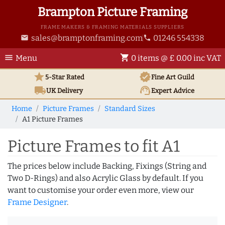
Brampton Picture Framing
FRAME MAKERS & FRAMING MATERIALS SUPPLIERS
sales@bramptonframing.com
01246 554338
email
phone
menu
shopping_cart
Menu
0 items @ £ 0.00 inc VAT
star
verified
5-Star Rated
Fine Art
Guild
local_shipping
support_agent
UK
Delivery
Expert Advice
Home
Picture Frames
Standard Sizes
A1 Picture Frames
Picture Frames to fit A1
The prices below include Backing, Fixings (String and
Two D-Rings) and also Acrylic Glass by default. If you
want to customise your order even more, view our
Frame Designer
.