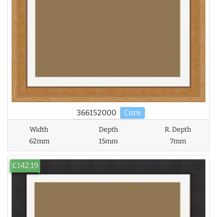
366152000
Core
Width
Depth
R. Depth
62mm
15mm
7mm
£142.19