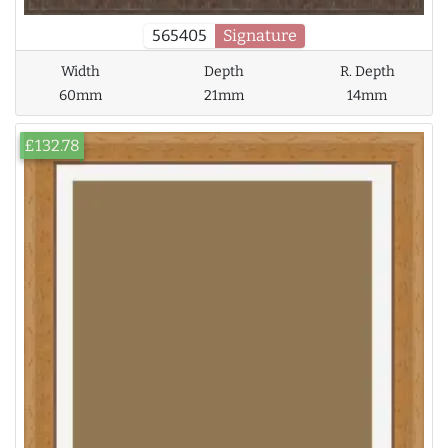
565405
Signature
Width
Depth
R. Depth
60mm
21mm
14mm
£132.78