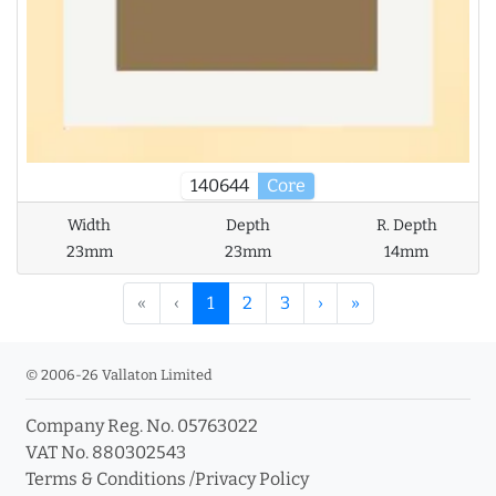
140644
Core
Width
Depth
R. Depth
23mm
23mm
14mm
«
‹
1
2
3
›
»
© 2006-26 Vallaton Limited
Company Reg. No. 05763022
VAT No. 880302543
Terms & Conditions
/
Privacy Policy