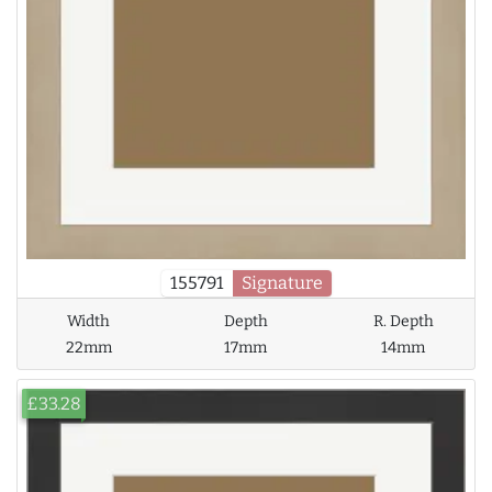
155791
Signature
Width
Depth
R. Depth
22mm
17mm
14mm
£33.28