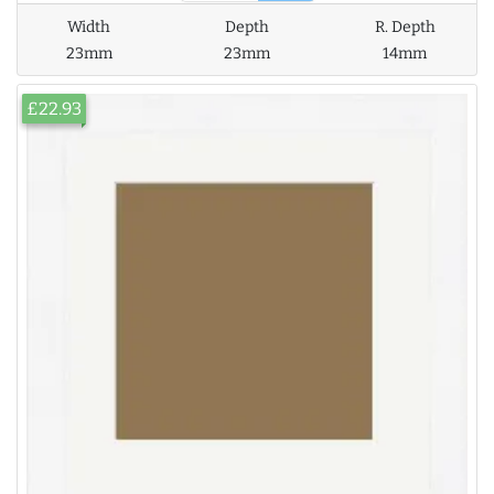
Width
Depth
R. Depth
23mm
23mm
14mm
£22.93