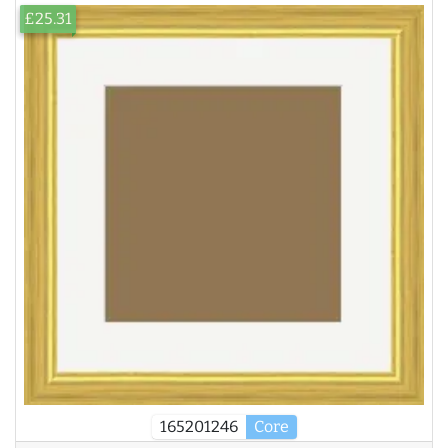
£25.31
165201246
Core