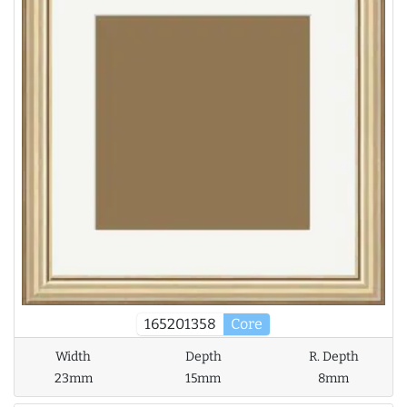
165201358
Core
Width
Depth
R. Depth
23mm
15mm
8mm