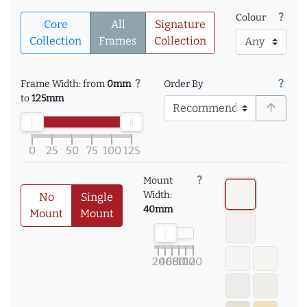
question_mark
Colour
Core
All
Signature
Collection
Frames
Collection
question_mark
question_mark
Frame Width: from
0mm
Order By
to
125mm
arrow_upward
0
25
50
75
100
125
question_mark
Mount
Width:
No
Single
40mm
Mount
Mount
20
40
60
80
100
120