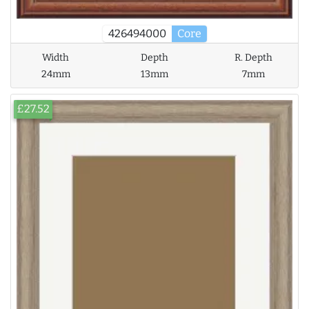
426494000
Core
Width
Depth
R. Depth
24mm
13mm
7mm
£27.52