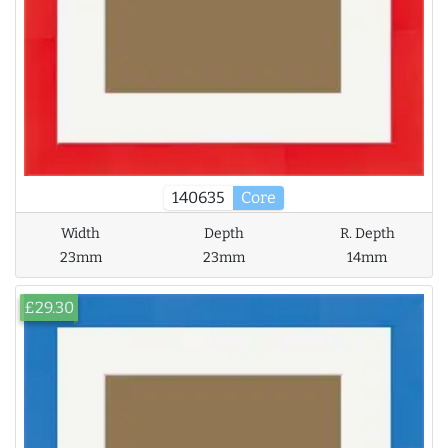
140635
Core
Width
Depth
R. Depth
23mm
23mm
14mm
£29.30