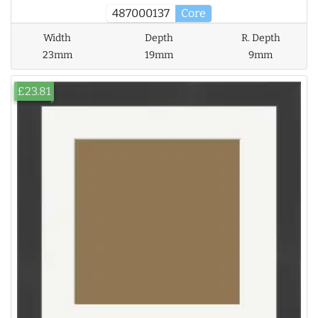
487000137
Core
Width
Depth
R. Depth
23mm
19mm
9mm
£23.81