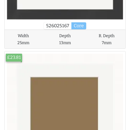
526025167
Core
Width
Depth
R. Depth
25mm
13mm
7mm
£23.81