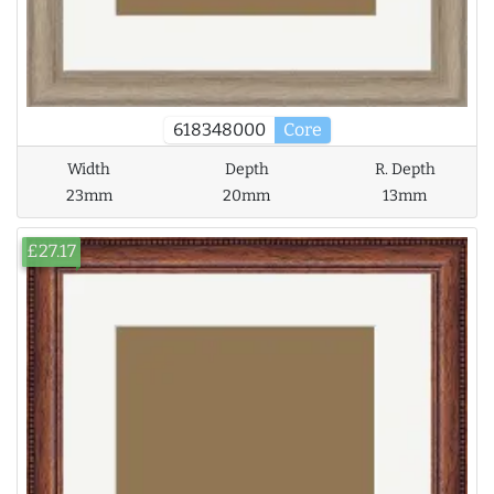
618348000
Core
Width
Depth
R. Depth
23mm
20mm
13mm
£27.17