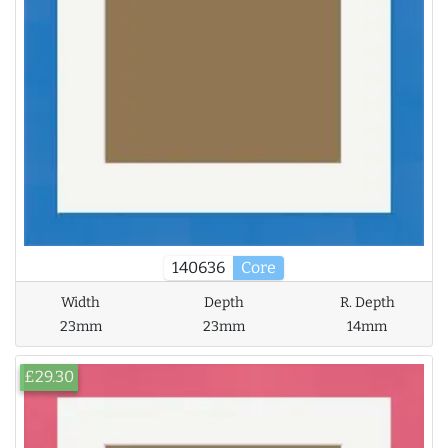
140636
Core
Width
Depth
R. Depth
23mm
23mm
14mm
£29.30