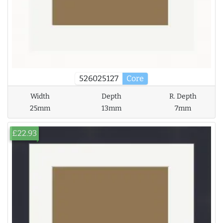
526025127
Core
Width
Depth
R. Depth
25mm
13mm
7mm
£22.93