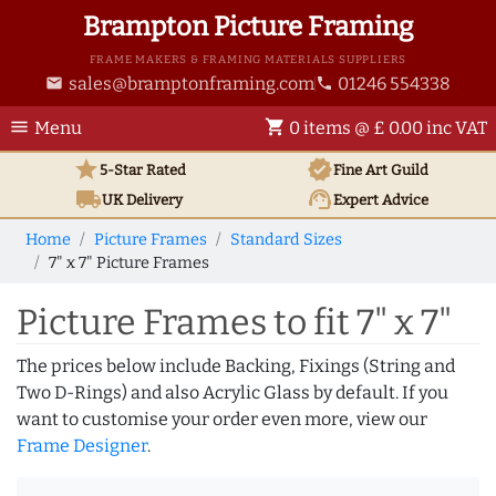
Brampton Picture Framing
FRAME MAKERS & FRAMING MATERIALS SUPPLIERS
sales@bramptonframing.com
01246 554338
email
phone
menu
shopping_cart
Menu
0 items @ £ 0.00 inc VAT
star
verified
5-Star Rated
Fine Art
Guild
local_shipping
support_agent
UK
Delivery
Expert Advice
Home
Picture Frames
Standard Sizes
7" x 7" Picture Frames
Picture Frames to fit 7" x 7"
The prices below include Backing, Fixings (String and
Two D-Rings) and also Acrylic Glass by default. If you
want to customise your order even more, view our
Frame Designer
.