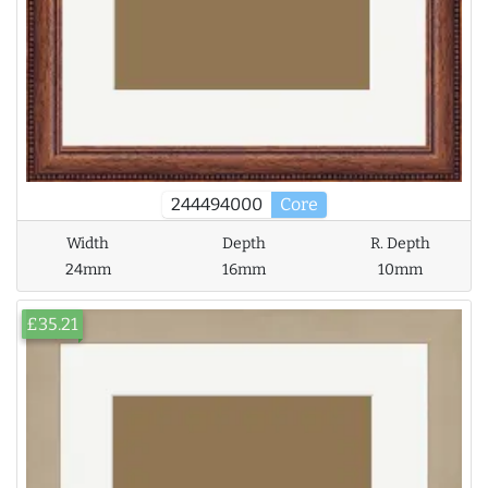
244494000
Core
Width
Depth
R. Depth
24mm
16mm
10mm
£35.21