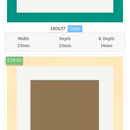
140637
Core
Width
Depth
R. Depth
23mm
23mm
14mm
£29.30