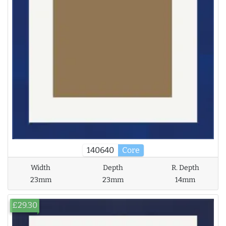
140640
Core
Width
Depth
R. Depth
23mm
23mm
14mm
£29.30