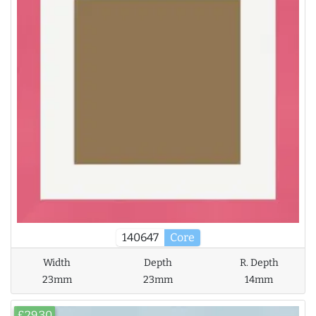
140647
Core
Width
Depth
R. Depth
23mm
23mm
14mm
£29.30