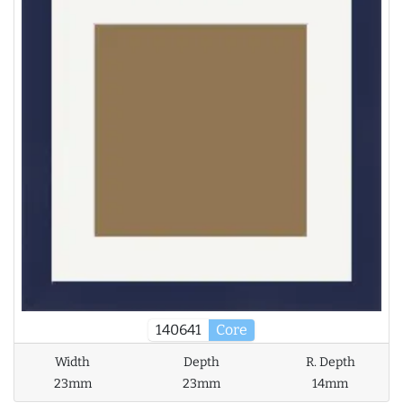
140641
Core
Width
Depth
R. Depth
23mm
23mm
14mm