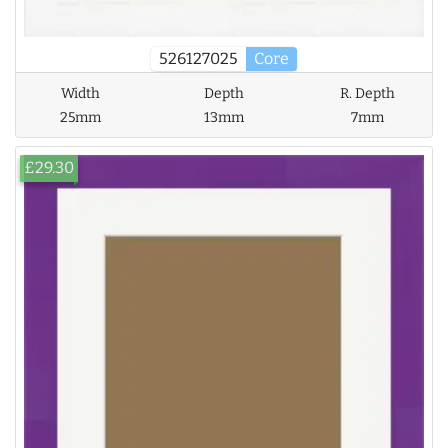
526127025
Core
Width
Depth
R. Depth
25mm
13mm
7mm
£29.30