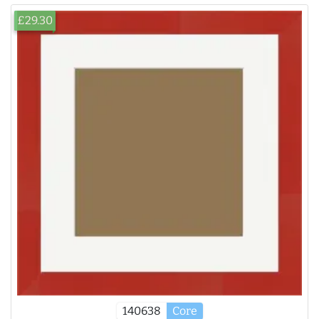
£29.30
140638
Core