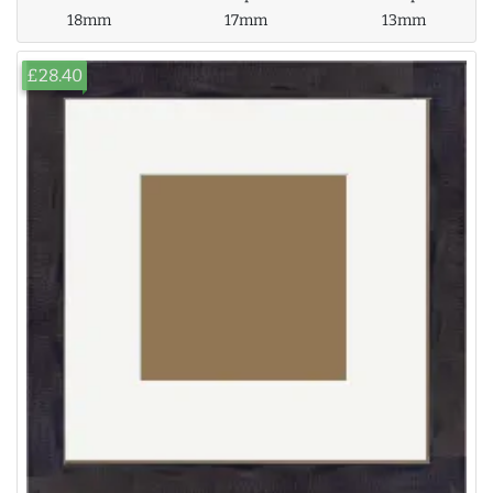
18mm
17mm
13mm
£28.40