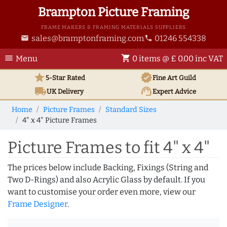
Brampton Picture Framing
FRAME MAKERS & FRAMING MATERIALS SUPPLIERS
sales@bramptonframing.com
01246 554338
email
phone
menu
shopping_cart
Menu
0 items @ £ 0.00 inc VAT
star
verified
5-Star Rated
Fine Art
Guild
local_shipping
support_agent
UK
Delivery
Expert Advice
Home
Picture Frames
Standard Sizes
4" x 4" Picture Frames
Picture Frames to fit 4" x 4"
The prices below include Backing, Fixings (String and
Two D-Rings) and also Acrylic Glass by default. If you
want to customise your order even more, view our
Frame Designer
.