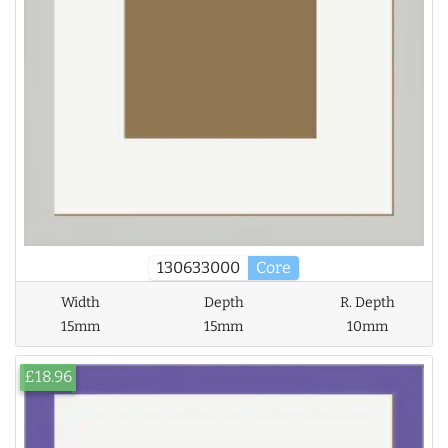
130633000
Core
Width
Depth
R. Depth
15mm
15mm
10mm
£18.96