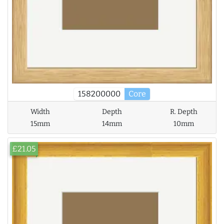
158200000
Core
Width
Depth
R. Depth
15mm
14mm
10mm
£21.05