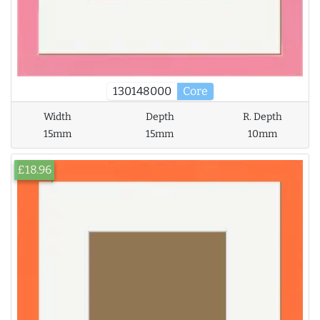
130148000
Core
Width
Depth
R. Depth
15mm
15mm
10mm
£18.96