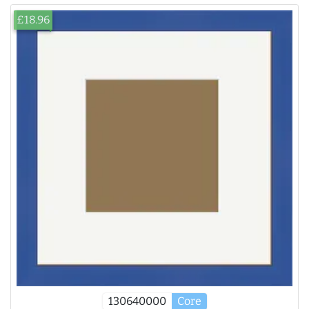
£18.96
130640000
Core