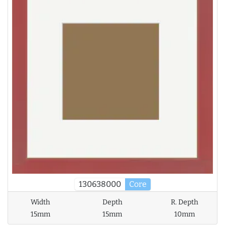
130638000
Core
Width
Depth
R. Depth
15mm
15mm
10mm