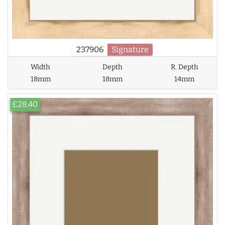
237906
Signature
Width
Depth
R. Depth
18mm
18mm
14mm
£28.40