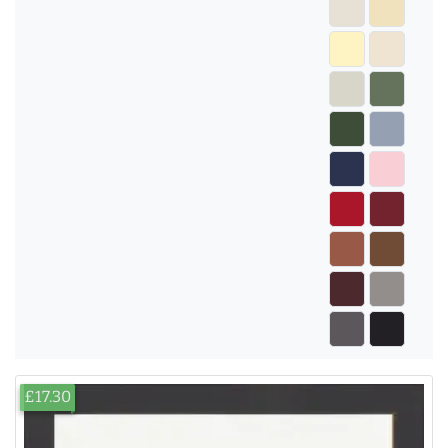
£17.30