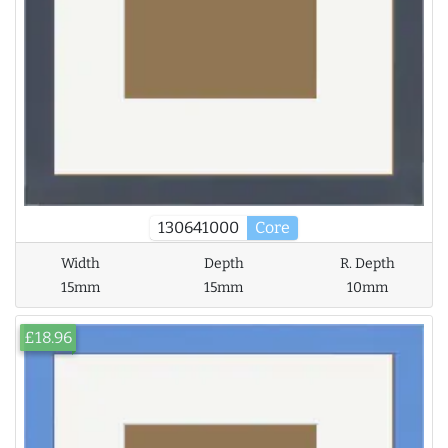
130641000
Core
Width
Depth
R. Depth
15mm
15mm
10mm
£18.96