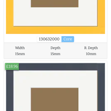
130632000
Core
Width
Depth
R. Depth
15mm
15mm
10mm
£18.96