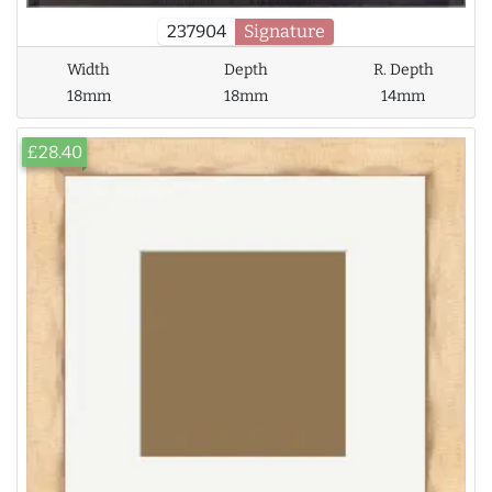
237904
Signature
Width
Depth
R. Depth
18mm
18mm
14mm
£28.40