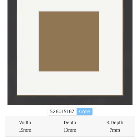
526015167
Core
Width
Depth
R. Depth
15mm
13mm
7mm