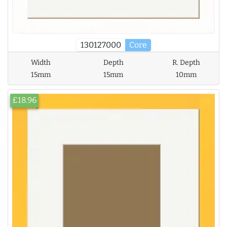
130127000
Core
Width
Depth
R. Depth
15mm
15mm
10mm
£18.96