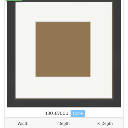
130167000
Core
Width
Depth
R. Depth