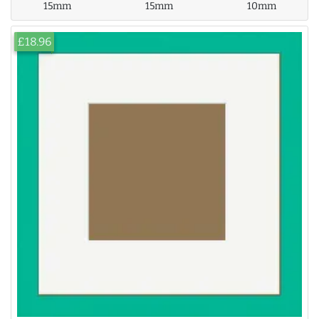
15mm
15mm
10mm
£18.96