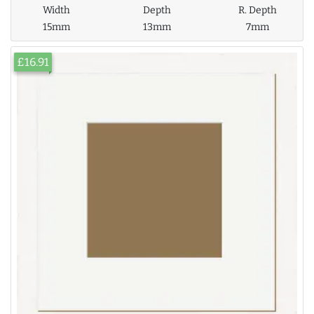
Width
Depth
R. Depth
15mm
13mm
7mm
£16.91