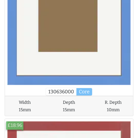
130636000
Core
Width
Depth
R. Depth
15mm
15mm
10mm
£18.96