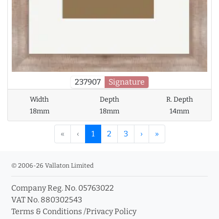
237907
Signature
Width
Depth
R. Depth
18mm
18mm
14mm
«
‹
1
2
3
›
»
© 2006-26 Vallaton Limited
Company Reg. No. 05763022
VAT No. 880302543
Terms & Conditions
/
Privacy Policy