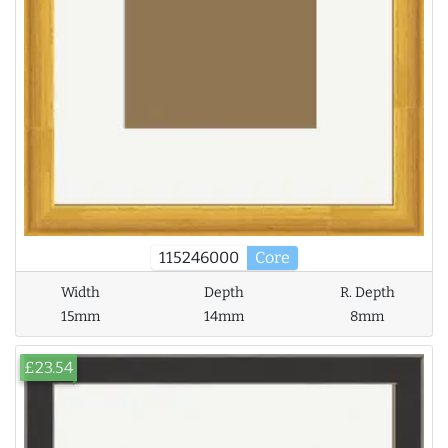
115246000
Core
Width
Depth
R. Depth
15mm
14mm
8mm
£23.54