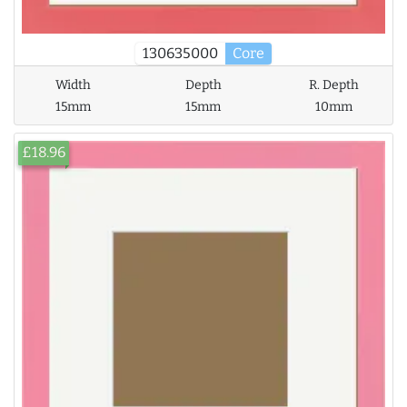
130635000
Core
Width
Depth
R. Depth
15mm
15mm
10mm
£18.96