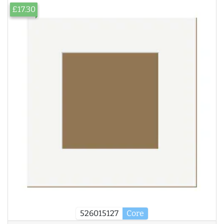
£17.30
526015127
Core