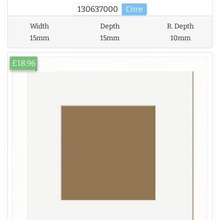
130637000
Core
Width
Depth
R. Depth
15mm
15mm
10mm
£18.96