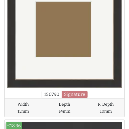
150790
Signature
Width
Depth
R. Depth
15mm
14mm
10mm
£18.96