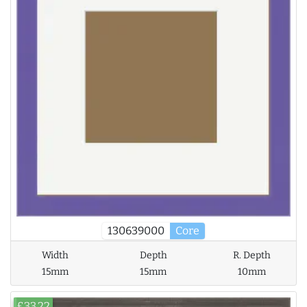
130639000
Core
Width
Depth
R. Depth
15mm
15mm
10mm
£33.22