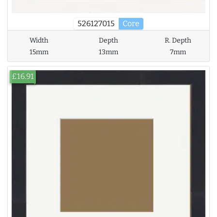
526127015
Core
Width
Depth
R. Depth
15mm
13mm
7mm
£16.91