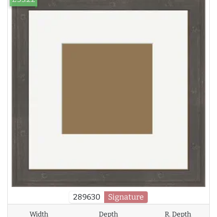
289630
Signature
Width
Depth
R. Depth