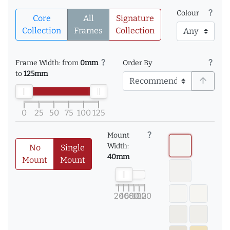
question_mark
Colour
Core
All
Signature
Collection
Frames
Collection
question_mark
question_mark
Frame Width: from
0mm
Order By
to
125mm
arrow_upward
0
25
50
75
100
125
question_mark
Mount
Width:
No
Single
40mm
Mount
Mount
20
40
60
80
100
120