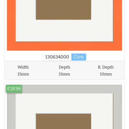
130634000
Core
Width
Depth
R. Depth
15mm
15mm
10mm
£18.96