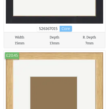
526167015
Core
Width
Depth
R. Depth
15mm
13mm
7mm
£20.45