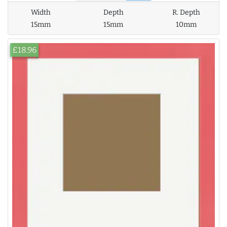
Width
Depth
R. Depth
15mm
15mm
10mm
£18.96