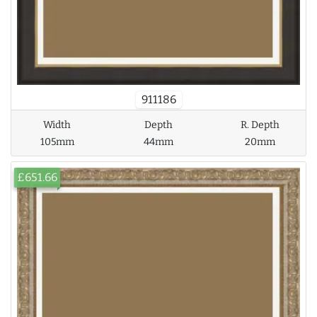
911186
Width
Depth
R. Depth
105mm
44mm
20mm
£651.66