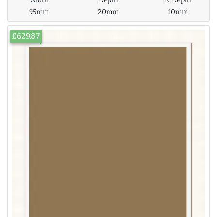
Width
Depth
R. Depth
95mm
20mm
10mm
£629.87