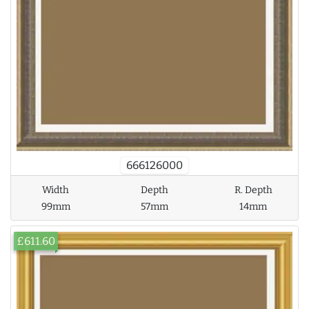
666126000
Width
Depth
R. Depth
99mm
57mm
14mm
£611.60