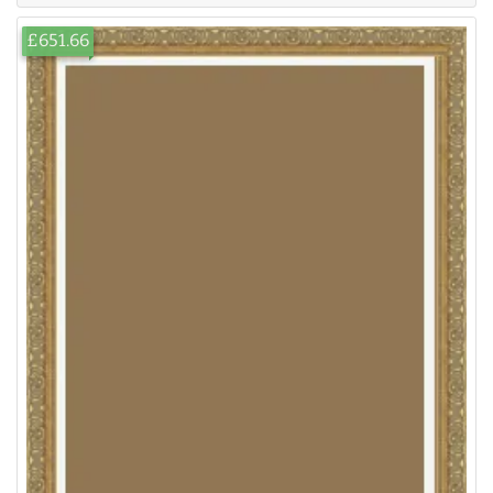
£651.66