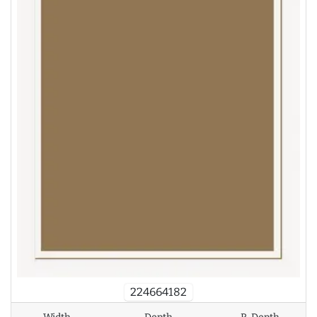
224664182