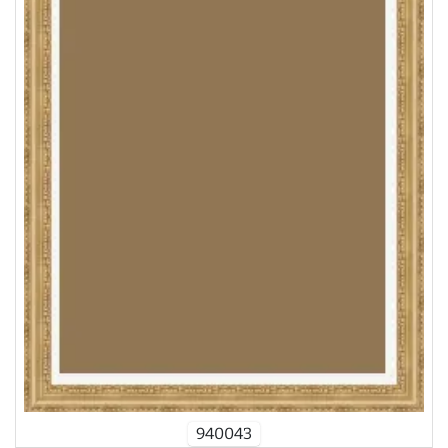
940043