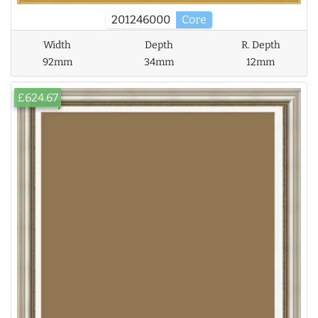
201246000
Core
Width
Depth
R. Depth
92mm
34mm
12mm
£624.67