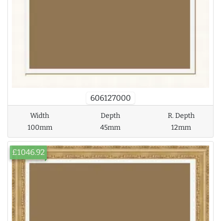
606127000
Width
Depth
R. Depth
100mm
45mm
12mm
£1046.92