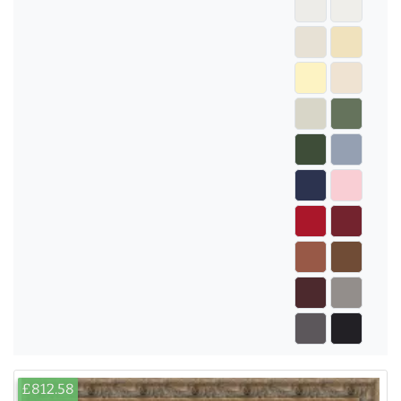
£812.58