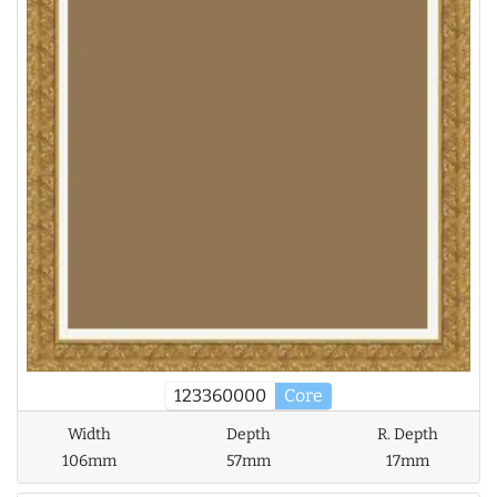
123360000
Core
Width
Depth
R. Depth
106mm
57mm
17mm