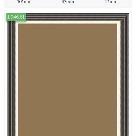
101mm
47mm
21mm
£946.61