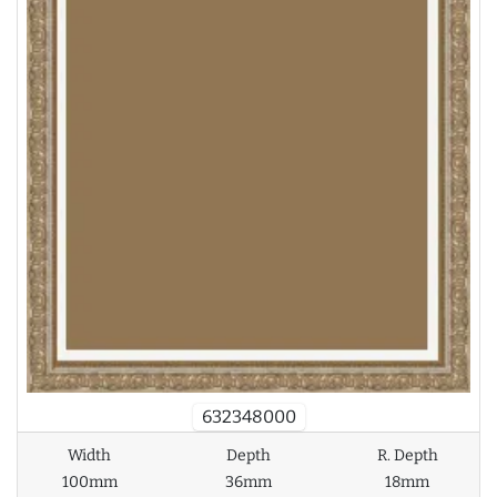
632348000
Width
Depth
R. Depth
100mm
36mm
18mm