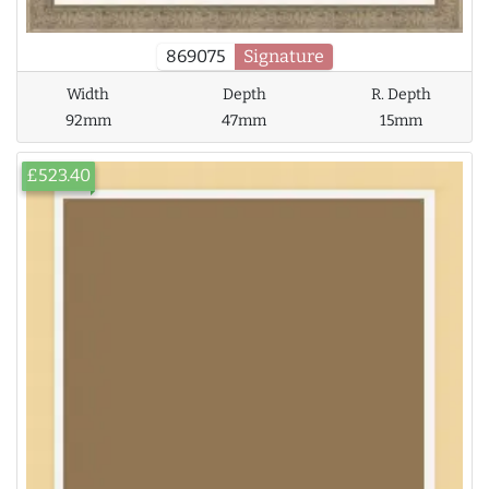
869075
Signature
Width
Depth
R. Depth
92mm
47mm
15mm
£523.40