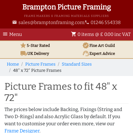
Brampton Picture Framing
FRAME MAKERS & FRAMING MATERIALS SUPPLIERS
sales@bramptonframing.com
01246 554338
email
phone
menu
shopping_cart
Menu
0 items @ £ 0.00 inc VAT
star
verified
5-Star Rated
Fine Art
Guild
local_shipping
support_agent
UK
Delivery
Expert Advice
Home
Picture Frames
Standard Sizes
48" x 72" Picture Frames
Picture Frames to fit 48" x
72"
The prices below include Backing, Fixings (String and
Two D-Rings) and also Acrylic Glass by default. If you
want to customise your order even more, view our
Frame Designer
.