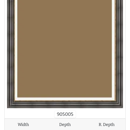
905005
Width
Depth
R. Depth