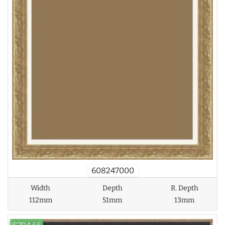
608247000
Width
Depth
R. Depth
112mm
51mm
13mm