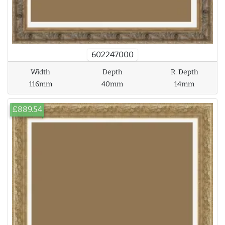
602247000
Width
Depth
R. Depth
116mm
40mm
14mm
£889.54