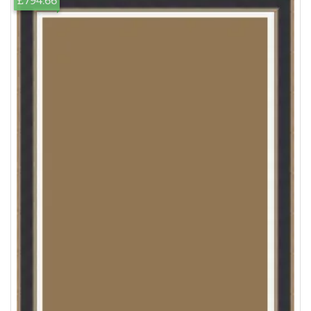
£794.66