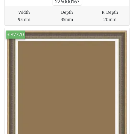
226000167
Width
Depth
R. Depth
95mm
35mm
20mm
£877.70