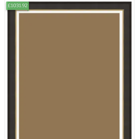
£1031.92