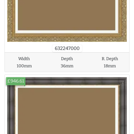
632247000
Width
Depth
R. Depth
100mm
36mm
18mm
£946.61