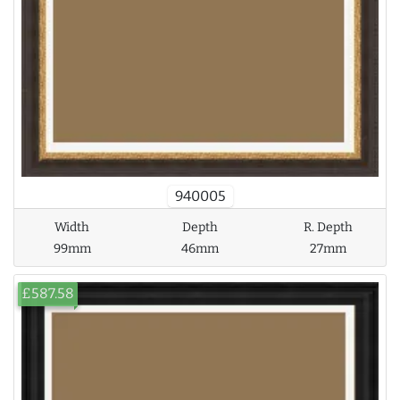
940005
Width
Depth
R. Depth
99mm
46mm
27mm
£587.58