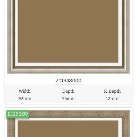
201348000
Width
Depth
R. Depth
92mm
35mm
12mm
£1282.09