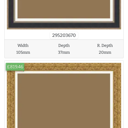
295203670
Width
Depth
R. Depth
105mm
37mm
20mm
£819.46