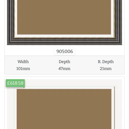
905006
Width
Depth
R. Depth
101mm
47mm
21mm
£618.58