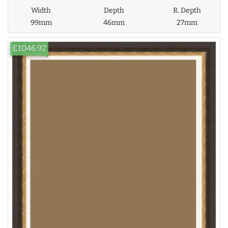
Width
Depth
R. Depth
99mm
46mm
27mm
£1046.92