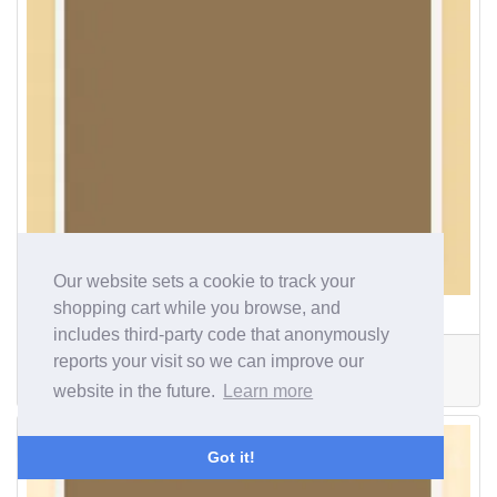
Our website sets a cookie to track your
shopping cart while you browse, and
126400000
includes third-party code that anonymously
Width
Depth
R. Depth
reports your visit so we can improve our
89mm
29mm
15mm
website in the future.
Learn more
£553.19
Got it!