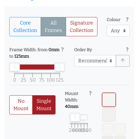
question_mark
Colour
Core
All
Signature
Collection
Frames
Collection
question_mark
question_mark
Frame Width: from
0mm
Order By
to
125mm
arrow_upward
0
25
50
75
100
125
question_mark
Mount
Width:
No
Single
40mm
Mount
Mount
20
40
60
80
100
120