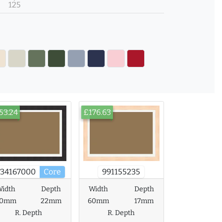
125
53.24
£176.63
734167000
Core
991155235
idth
Depth
Width
Depth
60mm
22mm
60mm
17mm
R. Depth
R. Depth