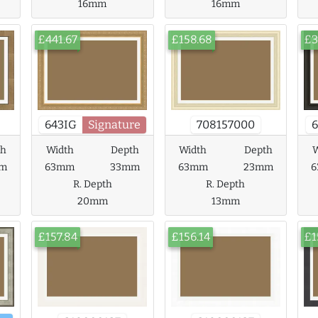
16mm
16mm
£441.67
£158.68
£3
643IG
Signature
708157000
6
th
Width
Depth
Width
Depth
W
m
63mm
33mm
63mm
23mm
R. Depth
R. Depth
20mm
13mm
£157.84
£156.14
£1