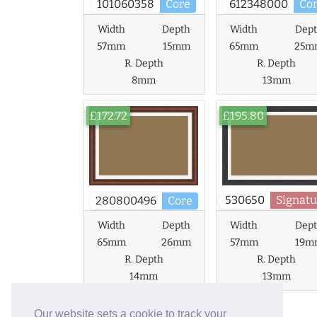
101060358
Core
612348000
Co
Width
Depth
Width
Dep
57mm
15mm
65mm
25m
R. Depth
R. Depth
8mm
13mm
£172.72
£195.80
530650
Signatu
280800496
Core
Width
Depth
Width
Dep
65mm
26mm
57mm
19m
R. Depth
R. Depth
14mm
13mm
Our website sets a cookie to track your