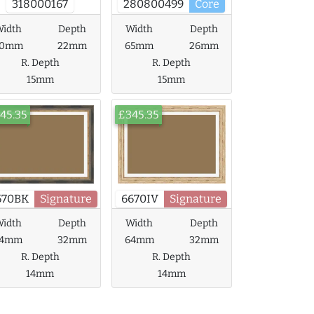
318000167
280800499
Core
idth
Depth
Width
Depth
60mm
22mm
65mm
26mm
R. Depth
R. Depth
15mm
15mm
45.35
£345.35
670BK
Signature
6670IV
Signature
idth
Depth
Width
Depth
64mm
32mm
64mm
32mm
R. Depth
R. Depth
14mm
14mm