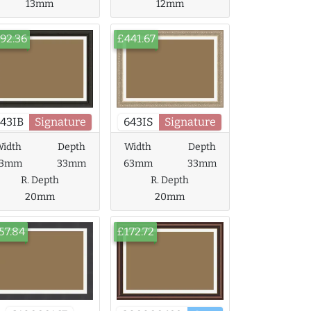
13mm
12mm
92.36
£441.67
43IB
Signature
643IS
Signature
idth
Depth
Width
Depth
63mm
33mm
63mm
33mm
R. Depth
R. Depth
20mm
20mm
57.84
£172.72