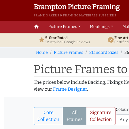
Brampton Picture Framing
FRAME MAKERS & FRAMING MATERIALS SUPPLIERS
home
Picture Frames
Mouldings
Mat
5-Star Rated
Fine Ar
star
verified
Trustpilot & Google
Reviews
Certifie
Home
Picture Frames
Standard Sizes
36
Picture Frames to 
The prices below include Backing, Fixings (S
view our
Frame Designer
.
Colour
Core
All
Signature
Collection
Frames
Collection