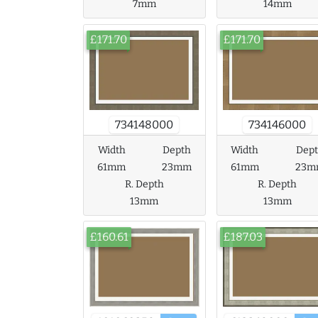
7mm
14mm
£171.70
£171.70
734148000
734146000
Width
Depth
Width
Dep
61mm
23mm
61mm
23m
R. Depth
R. Depth
13mm
13mm
£160.61
£187.03