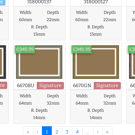
re
318000137
318000127
th
Width
Depth
Width
Depth
W
m
60mm
22mm
60mm
22mm
R. Depth
R. Depth
15mm
15mm
£345.35
£345.35
£3
re
6670BU
Signature
6670GN
Signature
6
th
Width
Depth
Width
Depth
W
m
64mm
32mm
64mm
32mm
R. Depth
R. Depth
14mm
14mm
«
‹
1
2
3
4
…
›
»