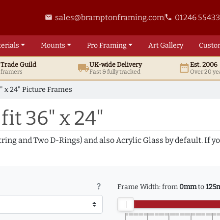
sales@bramptonframing.com
01246 5543
email
phone
erials
Mounts
Pro
Framing
Art
Gallery
Custo
t
Trade
Guild
UK
-wide
Delivery
Est. 2006
local_shipping
date_range
d framers
Fast & fully tracked
Over 20 ye
" x 24" Picture Frames
fit 36" x 24"
tring and Two D-Rings) and also Acrylic Glass by default. If 
question_mark
Frame Width: from
0mm
to
125