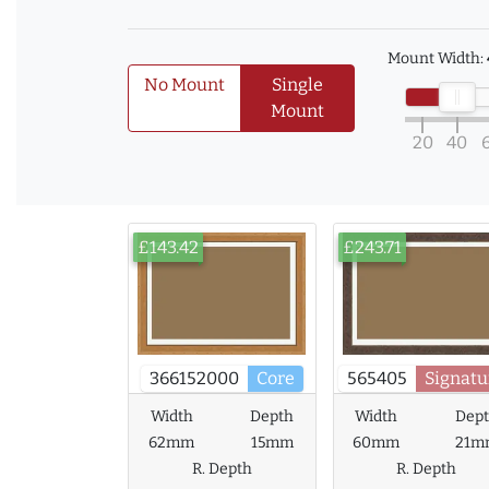
Mount Width:
No Mount
Single
Mount
20
40
£143.42
£243.71
366152000
Core
565405
Signatu
Width
Depth
Width
Dep
62mm
15mm
60mm
21m
R. Depth
R. Depth