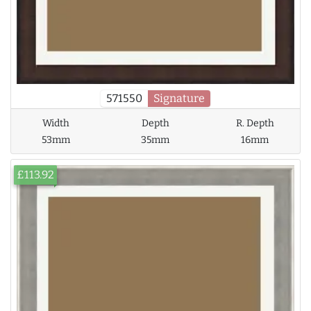
571550
Signature
Width
Depth
R. Depth
53mm
35mm
16mm
£113.92