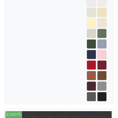
£100.75