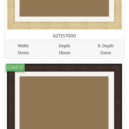
627157000
Width
Depth
R. Depth
51mm
18mm
11mm
£268.37