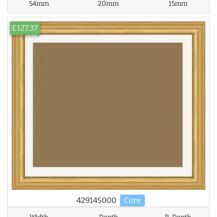
54mm
20mm
15mm
£127.37
429145000
Core