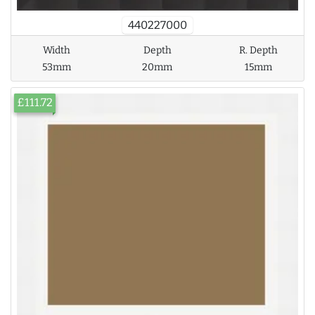
440227000
Width
Depth
R. Depth
53mm
20mm
15mm
£111.72