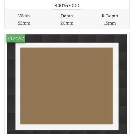
440167000
Width
Depth
R. Depth
53mm
20mm
15mm
£124.57