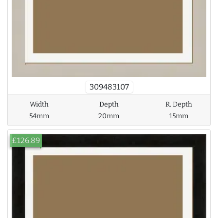
309483107
Width
Depth
R. Depth
54mm
20mm
15mm
£126.89