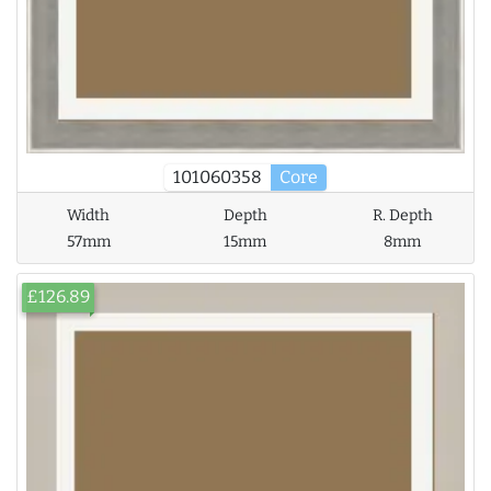
101060358
Core
Width
Depth
R. Depth
57mm
15mm
8mm
£126.89