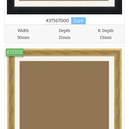
437167000
Core
Width
Depth
R. Depth
50mm
21mm
13mm
£113.02