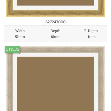
627247000
Width
Depth
R. Depth
51mm
18mm
11mm
£113.02