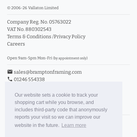
© 2006-26 Vallaton Limited
Company Reg. No. 05763022
VAT No. 880302543
Terms & Conditions
/
Privacy Policy
Careers
Open 9am-5pm Mon-Fri
(by appointment only)
email
sales@bramptonframing.com
phone
01246 554338
store_mall_directory
11a Old Hall Road, S40 3RG
event
Book an Appointment
Our website sets a cookie to track your
shopping cart while you browse, and
Toggle Inc/Ex VAT Prices
includes third-party code that anonymously
reports your visit so we can improve our
Brampton Picture Framing
website in the future.
Learn more
@brampton_framing