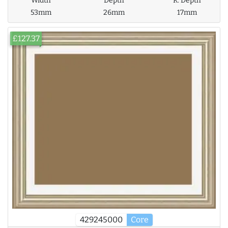
Width
Depth
R. Depth
53mm
26mm
17mm
£127.37
429245000
Core