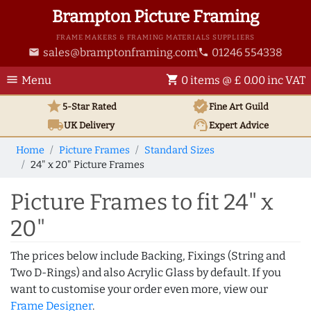
Brampton Picture Framing
FRAME MAKERS & FRAMING MATERIALS SUPPLIERS
sales@bramptonframing.com
01246 554338
email
phone
menu
shopping_cart
Menu
0 items @ £ 0.00 inc VAT
star
verified
5-Star Rated
Fine Art
Guild
local_shipping
support_agent
UK
Delivery
Expert Advice
Home
Picture Frames
Standard Sizes
24" x 20" Picture Frames
Picture Frames to fit 24" x
20"
The prices below include Backing, Fixings (String and
Two D-Rings) and also Acrylic Glass by default. If you
want to customise your order even more, view our
Frame Designer
.