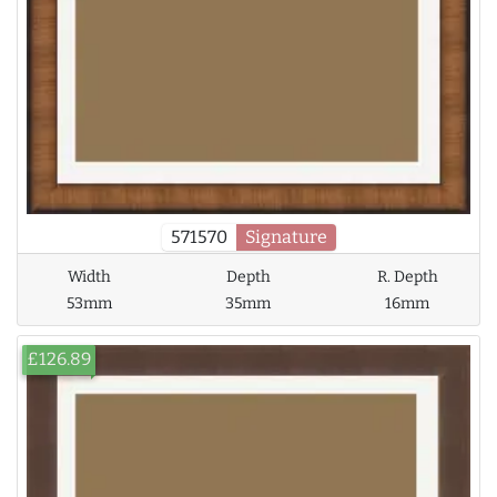
571570
Signature
Width
Depth
R. Depth
53mm
35mm
16mm
£126.89