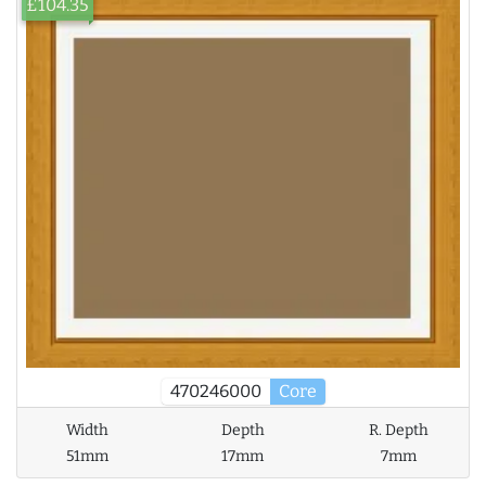
£104.35
470246000
Core
Width
Depth
R. Depth
51mm
17mm
7mm