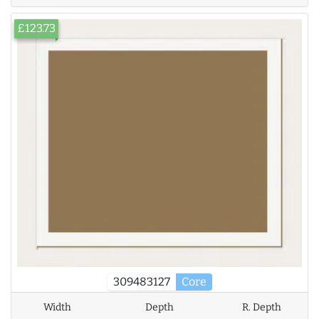
£123.73
309483127
Core
Width
Depth
R. Depth