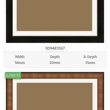
309483167
Width
Depth
R. Depth
54mm
20mm
15mm
£268.37