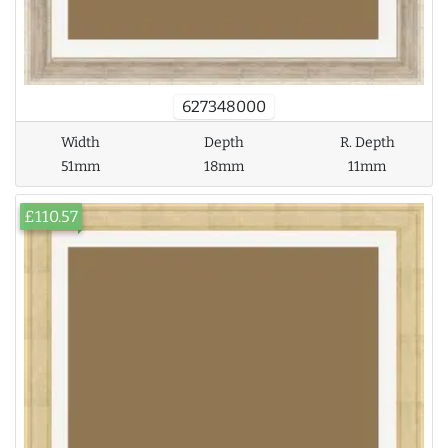
627348000
Width
Depth
R. Depth
51mm
18mm
11mm
£110.57