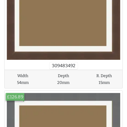
309483492
Width
Depth
R. Depth
54mm
20mm
15mm
£126.89