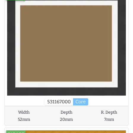
531167000
Core
Width
Depth
R. Depth
52mm
20mm
7mm