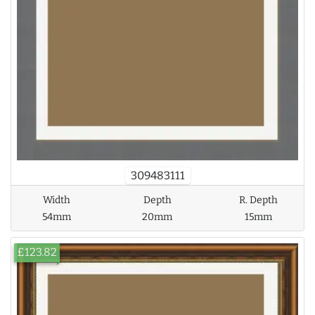
309483111
Width
Depth
R. Depth
54mm
20mm
15mm
£123.82