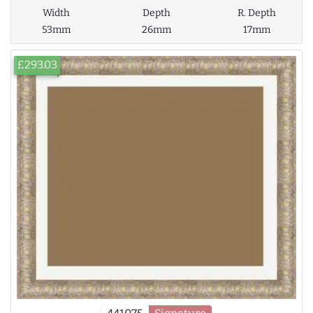
Width
Depth
R. Depth
53mm
26mm
17mm
£293.03