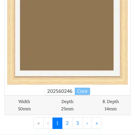
202560246
Core
Width
Depth
R. Depth
50mm
25mm
14mm
«
‹
1
2
3
›
»