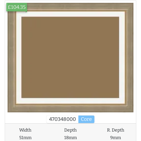
£104.35
470348000
Core
Width
Depth
R. Depth
51mm
18mm
9mm