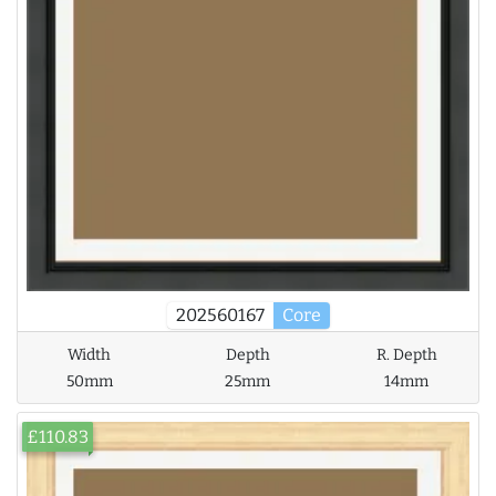
202560167
Core
Width
Depth
R. Depth
50mm
25mm
14mm
£110.83