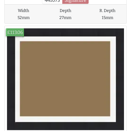
441075
Signature
Width
Depth
R. Depth
52mm
27mm
15mm
£113.06