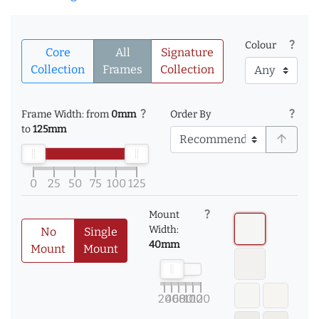
question_mark
Colour
Core
All
Signature
Collection
Frames
Collection
question_mark
question_mark
Frame Width: from
0mm
Order By
to
125mm
arrow_upward
0
25
50
75
100
125
question_mark
Mount
Width:
No
Single
40mm
Mount
Mount
20
40
60
80
100
120