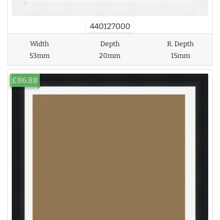
440127000
Width
Depth
R. Depth
53mm
20mm
15mm
£86.88