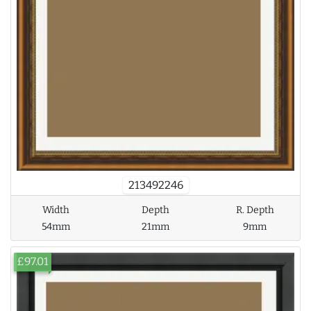
213492246
Width
Depth
R. Depth
54mm
21mm
9mm
£97.01