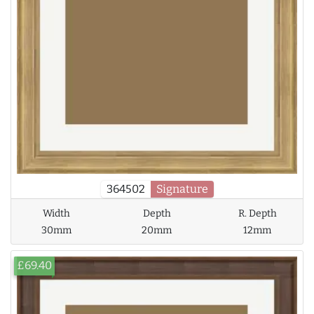
364502
Signature
Width
Depth
R. Depth
30mm
20mm
12mm
£69.40