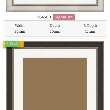
364500
Signature
Width
Depth
R. Depth
30mm
20mm
12mm
Low Stock
£69.40