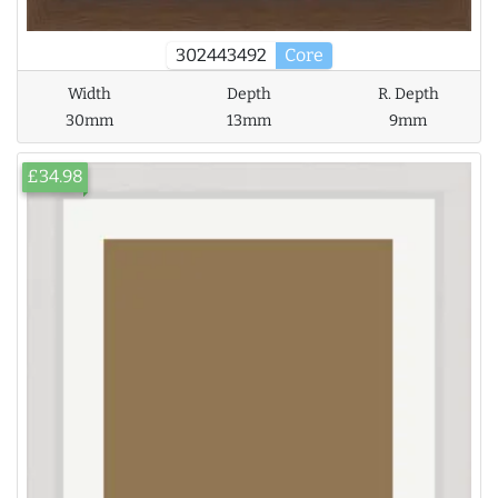
302443492
Core
Width
Depth
R. Depth
30mm
13mm
9mm
£34.98