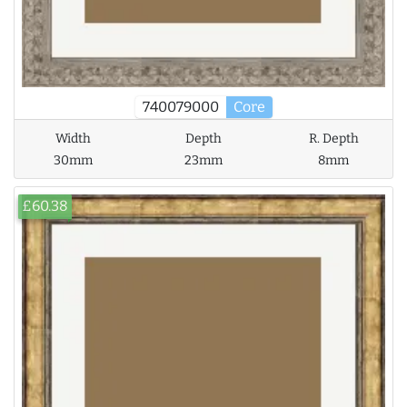
740079000
Core
Width
Depth
R. Depth
30mm
23mm
8mm
£60.38