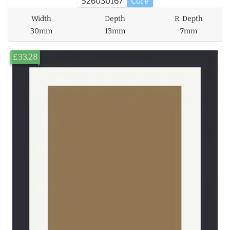
526030167
Core
Width
Depth
R. Depth
30mm
13mm
7mm
£33.28