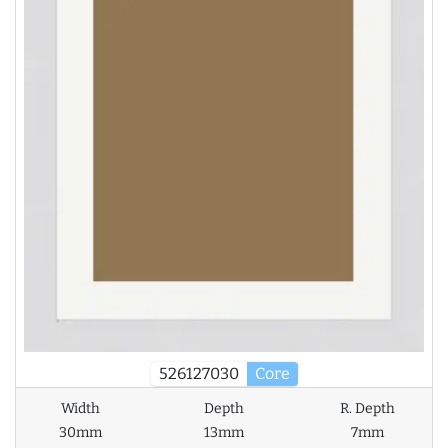
526127030
Core
Width
Depth
R. Depth
30mm
13mm
7mm