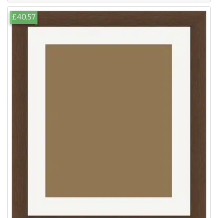
£40.57