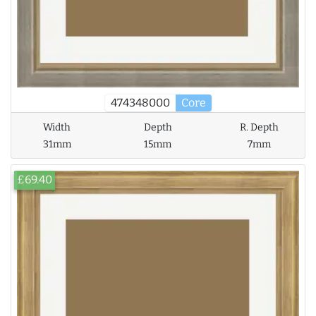
474348000
Core
Width
Depth
R. Depth
31mm
15mm
7mm
£69.40