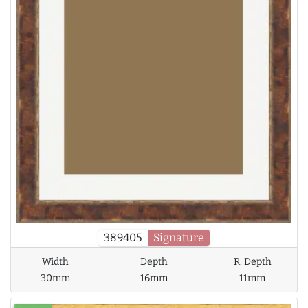
389405
Signature
Width
Depth
R. Depth
30mm
16mm
11mm