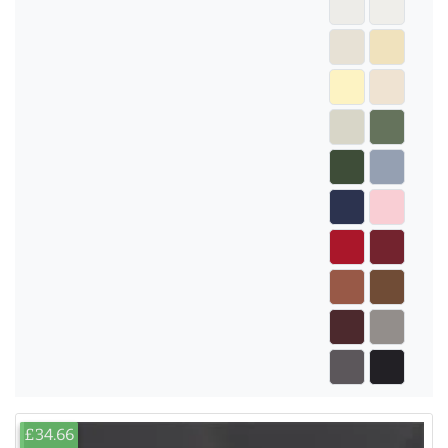
£34.66