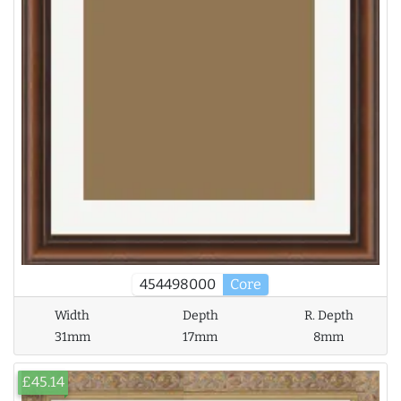
454498000
Core
Width
Depth
R. Depth
31mm
17mm
8mm
£45.14