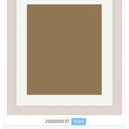
200000137
Core