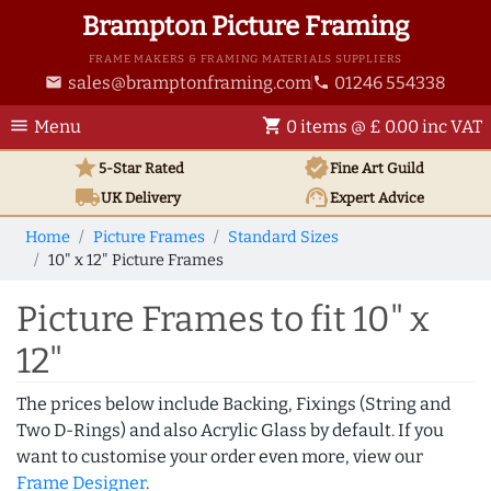
Brampton Picture Framing
FRAME MAKERS & FRAMING MATERIALS SUPPLIERS
sales@bramptonframing.com
01246 554338
email
phone
menu
shopping_cart
Menu
0 items @ £ 0.00 inc VAT
star
verified
5-Star Rated
Fine Art
Guild
local_shipping
support_agent
UK
Delivery
Expert Advice
Home
Picture Frames
Standard Sizes
10" x 12" Picture Frames
Picture Frames to fit 10" x
12"
The prices below include Backing, Fixings (String and
Two D-Rings) and also Acrylic Glass by default. If you
want to customise your order even more, view our
Frame Designer
.