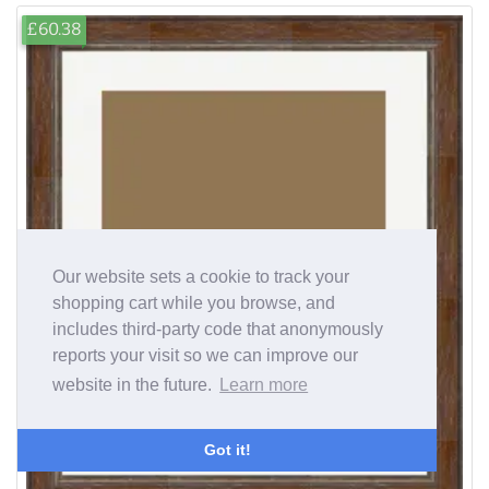
£60.38
Our website sets a cookie to track your
shopping cart while you browse, and
includes third-party code that anonymously
reports your visit so we can improve our
website in the future.
Learn more
Got it!