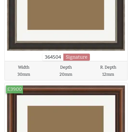
364504
Signature
Width
Depth
R. Depth
30mm
20mm
12mm
£39.00