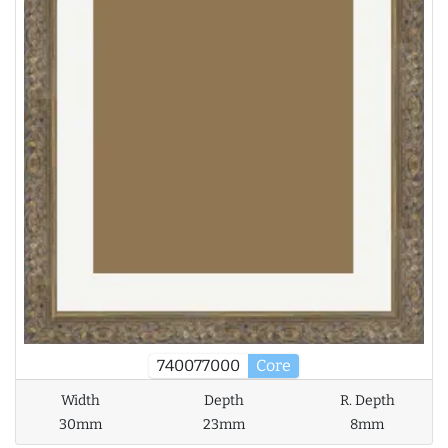
740077000
Core
Width
Depth
R. Depth
30mm
23mm
8mm