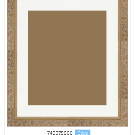
740075000
Core