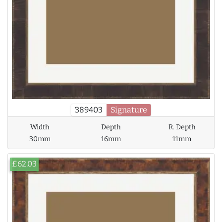
389403
Signature
Width
Depth
R. Depth
30mm
16mm
11mm
£62.03