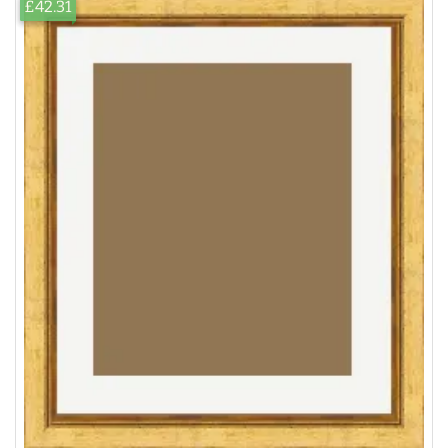
£42.31