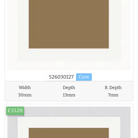
526030127
Core
Width
Depth
R. Depth
30mm
13mm
7mm
£33.28