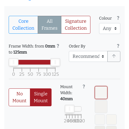
question_mark
Colour
Core
All
Signature
Collection
Frames
Collection
question_mark
question_mark
Frame Width: from
0mm
Order By
to
125mm
arrow_upward
0
25
50
75
100
125
question_mark
Mount
Width:
No
Single
40mm
Mount
Mount
20
40
60
80
100
120