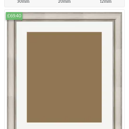
30mm
20mm
12mm
£69.40