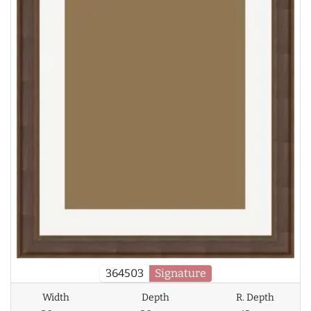
364503
Signature
Width
Depth
R. Depth