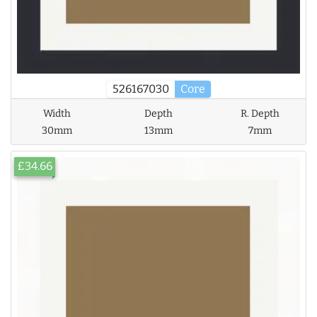
526167030
Core
Width
Depth
R. Depth
30mm
13mm
7mm
£34.66