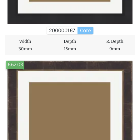
200000167
Core
Width
Depth
R. Depth
30mm
15mm
9mm
£62.03