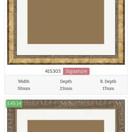
415303
Signature
Width
Depth
R. Depth
30mm
23mm
17mm
£45.14