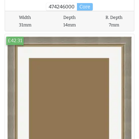
474246000
Core
Width
Depth
R. Depth
31mm
14mm
7mm
£42.31