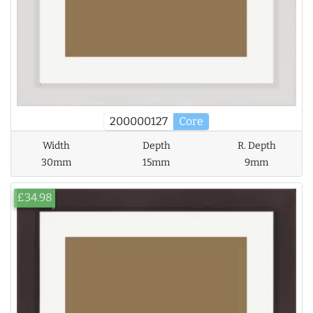
200000127
Core
Width
Depth
R. Depth
30mm
15mm
9mm
£34.98