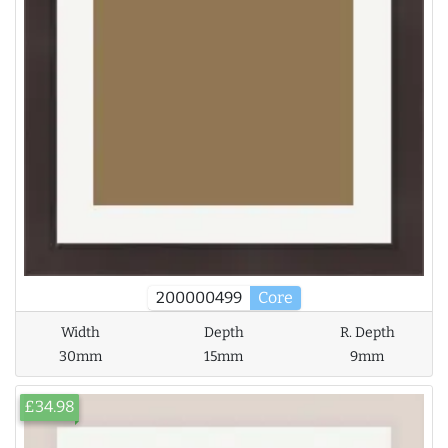
200000499
Core
Width
Depth
R. Depth
30mm
15mm
9mm
£34.98