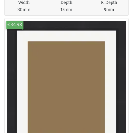
Width
Depth
R. Depth
30mm
15mm
9mm
£34.98