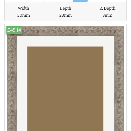
Width
Depth
R. Depth
30mm
23mm
8mm
£45.14