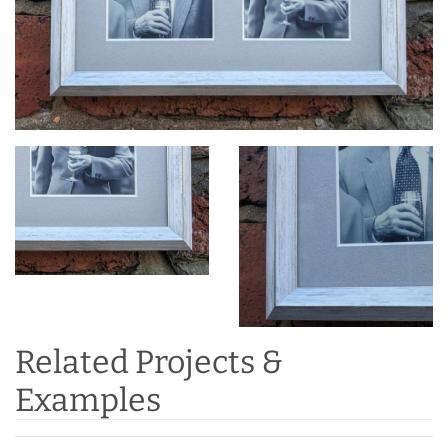
Related Projects &
Examples