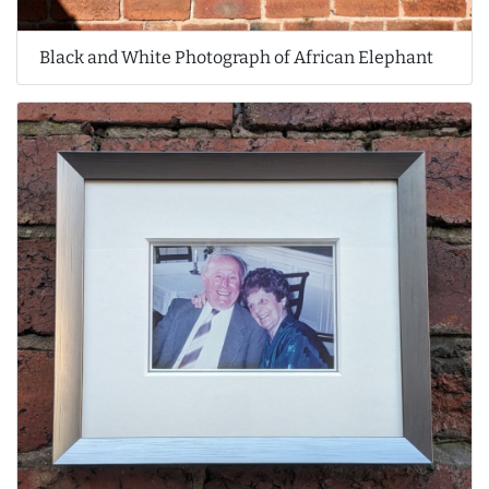
Black and White Photograph of African Elephant