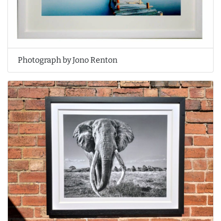
Photograph by Jono Renton