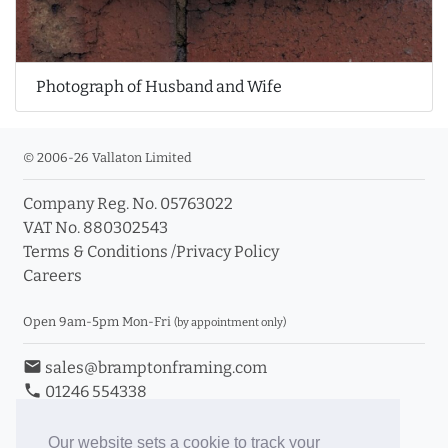
Photograph of Husband and Wife
© 2006-26 Vallaton Limited
Company Reg. No. 05763022
VAT No. 880302543
Terms & Conditions
/
Privacy Policy
Careers
Open 9am-5pm Mon-Fri
(by appointment only)
email
sales@bramptonframing.com
phone
01246 554338
store_mall_directory
11a Old Hall Road, S40 3RG
event
Book an Appointment
Our website sets a cookie to track your