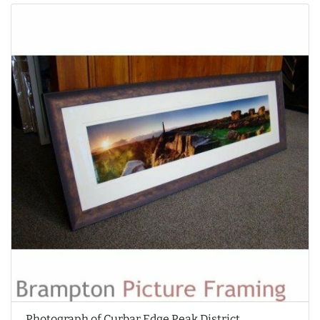
Photograph of Curbar Edge Peak District