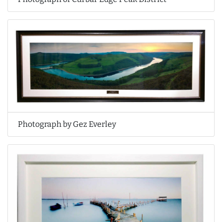
Photograph by Gez Everley