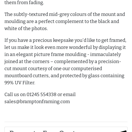
them from fading.
The subtly-textured mid-grey colours of the mount and
moulding are a perfect complement to the black and
white of the photos.
If you have a precious keepsake you'd like to get framed,
let us make it look even more wonderful by displaying it
in an elegant picture frame moulding - immaculately
joined at the corners – complemented by a precision-
cut mount courtesy of one our computerised
mountboard cutters, and protected by glass containing
99% UV Filter.
Call us on 01245 554338 or email
sales@bramptonframing.com