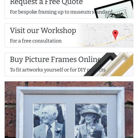
Request a Free Quote
For bespoke framing up to museum standard
Visit our Workshop
For a free consultation
Buy Picture Frames Online
To fit artworks yourself or for DIY projects