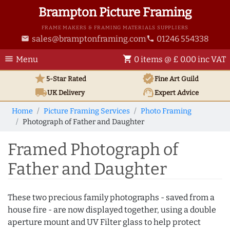
Brampton Picture Framing
FRAME MAKERS & FRAMING MATERIALS SUPPLIERS
sales@bramptonframing.com
01246 554338
email
phone
menu
shopping_cart
Menu
0 items @ £ 0.00 inc VAT
star
verified
5-Star Rated
Fine Art
Guild
local_shipping
support_agent
UK
Delivery
Expert Advice
Home
Picture Framing Services
Photo Framing
Photograph of Father and Daughter
Framed Photograph of
Father and Daughter
These two precious family photographs - saved from a
house fire - are now displayed together, using a double
aperture mount and UV Filter glass to help protect