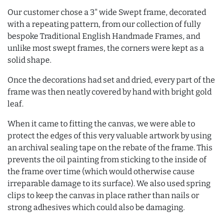
Our customer chose a 3" wide Swept frame, decorated
with a repeating pattern, from our collection of fully
bespoke Traditional English Handmade Frames, and
unlike most swept frames, the corners were kept as a
solid shape.
Once the decorations had set and dried, every part of the
frame was then neatly covered by hand with bright gold
leaf.
When it came to fitting the canvas, we were able to
protect the edges of this very valuable artwork by using
an archival sealing tape on the rebate of the frame. This
prevents the oil painting from sticking to the inside of
the frame over time (which would otherwise cause
irreparable damage to its surface). We also used spring
clips to keep the canvas in place rather than nails or
strong adhesives which could also be damaging.