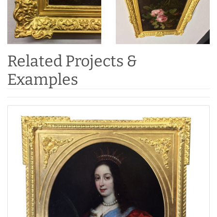
Related Projects &
Examples