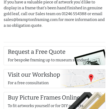
If you have a valuable piece of artwork you'd like to
display in a frame that's been hand finished in genuine
gold leaf, call our Sales team on 01246 554388 or email
sales@bramptonframing.com for more information and
a no obligation quote.
Request a Free Quote
For bespoke framing up to museum standard
Visit our Workshop
For a free consultation
Buy Picture Frames Online
To fit artworks yourself or for DIY projects