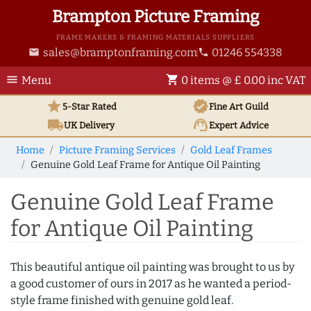
Brampton Picture Framing
FRAME MAKERS & FRAMING MATERIALS SUPPLIERS
sales@bramptonframing.com
01246 554338
email
phone
menu
shopping_cart
Menu
0 items @ £ 0.00 inc VAT
star
verified
5-Star Rated
Fine Art
Guild
local_shipping
support_agent
UK
Delivery
Expert Advice
Home
Picture Framing Services
Gold Leaf Frames
Genuine Gold Leaf Frame for Antique Oil Painting
Genuine Gold Leaf Frame
for Antique Oil Painting
This beautiful antique oil painting was brought to us by
a good customer of ours in 2017 as he wanted a period-
style frame finished with genuine gold leaf.