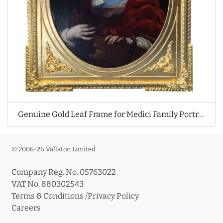
Genuine Gold Leaf Frame for Medici Family Portrait
© 2006-26 Vallaton Limited
Company Reg. No. 05763022
VAT No. 880302543
Terms & Conditions
/
Privacy Policy
Careers