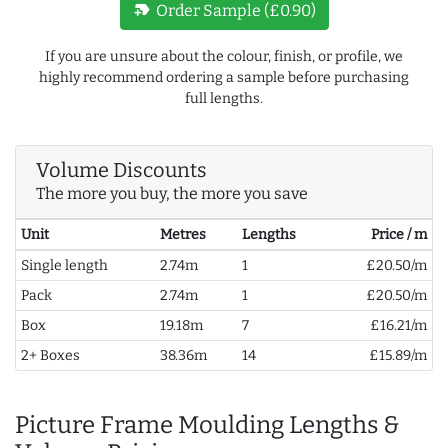
new_label
Order Sample (£0.90)
If you are unsure about the colour, finish, or profile, we
highly recommend ordering a sample before purchasing
full lengths.
Volume Discounts
The more you buy, the more you save
Unit
Metres
Lengths
Price / m
Single length
2.74m
1
£20.50/m
Pack
2.74m
1
£20.50/m
Box
19.18m
7
£16.21/m
2+ Boxes
38.36m
14
£15.89/m
Picture Frame Moulding Lengths &