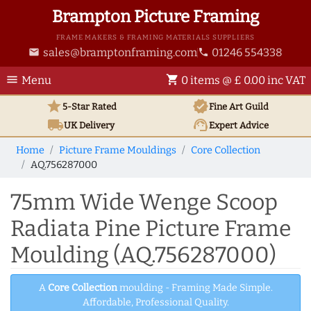
Brampton Picture Framing
FRAME MAKERS & FRAMING MATERIALS SUPPLIERS
sales@bramptonframing.com
01246 554338
email
phone
menu
shopping_cart
Menu
0 items @ £ 0.00 inc VAT
star
verified
5-Star Rated
Fine Art
Guild
local_shipping
support_agent
UK
Delivery
Expert Advice
Home
Picture Frame Mouldings
Core Collection
AQ.756287000
75mm Wide Wenge Scoop
Radiata Pine Picture Frame
Moulding (AQ.756287000)
A
Core Collection
moulding - Framing Made Simple.
Affordable, Professional Quality.