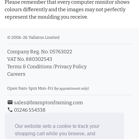
Please remember that every computer monitor shows
colours differently and the images may not perfectly
represent the moulding you receive.
© 2006-26 Vallaton Limited
Company Reg. No. 05763022
VAT No. 880302543
Terms & Conditions
/
Privacy Policy
Careers
Open 9am-5pm Mon-Fri
(by appointment only)
email
sales@bramptonframing.com
phone
01246 554338
store_mall_directory
11a Old Hall Road, S40 3RG
event
Book an Appointment
Our website sets a cookie to track your
shopping cart while you browse, and