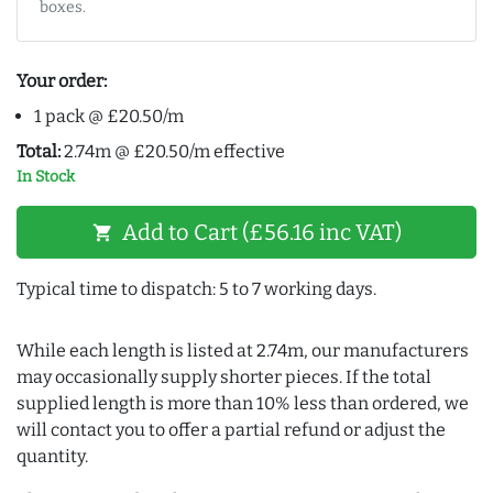
boxes.
Your order:
1 pack @ £20.50/m
Total:
2.74m @ £20.50/m effective
In Stock
Add to Cart (£56.16 inc VAT)
shopping_cart
Typical time to dispatch: 5 to 7 working days.
While each length is listed at 2.74m, our manufacturers
may occasionally supply shorter pieces. If the total
supplied length is more than 10% less than ordered, we
will contact you to offer a partial refund or adjust the
quantity.