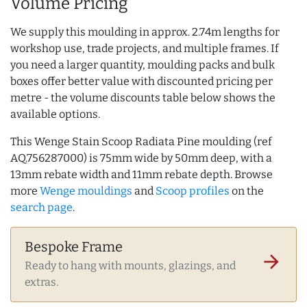
Volume Pricing
We supply this moulding in approx. 2.74m lengths for
workshop use, trade projects, and multiple frames. If
you need a larger quantity, moulding packs and bulk
boxes offer better value with discounted pricing per
metre - the volume discounts table below shows the
available options.
This Wenge Stain Scoop Radiata Pine moulding (ref
AQ.756287000) is 75mm wide by 50mm deep, with a
13mm rebate width and 11mm rebate depth. Browse
more
Wenge mouldings
and
Scoop profiles
on the
search page
.
Bespoke Frame
arrow_forward
Ready to hang with mounts, glazings, and
extras.