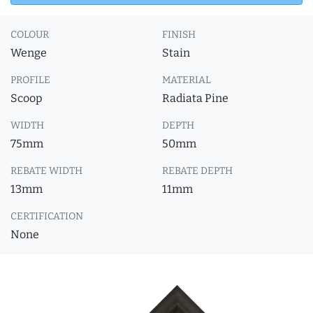
COLOUR
FINISH
Wenge
Stain
PROFILE
MATERIAL
Scoop
Radiata Pine
WIDTH
DEPTH
75mm
50mm
REBATE WIDTH
REBATE DEPTH
13mm
11mm
CERTIFICATION
None