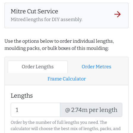
Mitre Cut Service
arrow_forward
Mitred lengths for DIY assembly.
Use the options below to order individual lengths,
moulding packs, or bulk boxes of this moulding:
Order Lengths
Order Metres
Frame Calculator
Lengths
@ 2.74m per length
Order by the number of full lengths you need. The
calculator will choose the best mix of lengths, packs, and