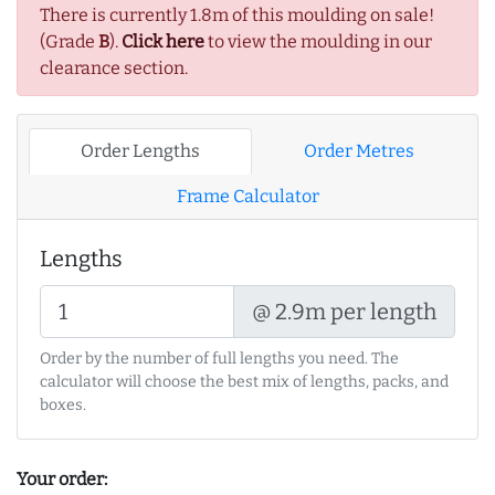
There is currently 1.8m of this moulding on sale!
(Grade
B
).
Click here
to view the moulding in our
clearance section.
Order Lengths
Order Metres
Frame Calculator
Lengths
@ 2.9m per length
Order by the number of full lengths you need. The
calculator will choose the best mix of lengths, packs, and
boxes.
Your order: