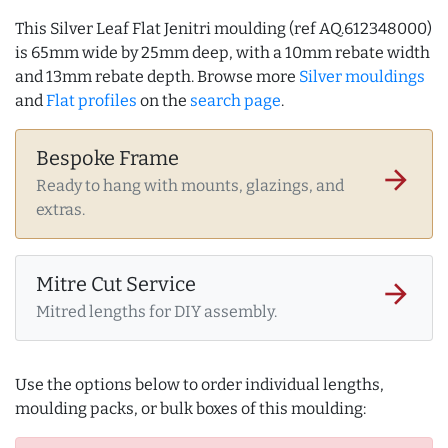
This Silver Leaf Flat Jenitri moulding (ref AQ.612348000)
is 65mm wide by 25mm deep, with a 10mm rebate width
and 13mm rebate depth. Browse more
Silver mouldings
and
Flat profiles
on the
search page
.
Bespoke Frame
arrow_forward
Ready to hang with mounts, glazings, and
extras.
Mitre Cut Service
arrow_forward
Mitred lengths for DIY assembly.
Use the options below to order individual lengths,
moulding packs, or bulk boxes of this moulding: