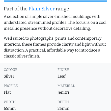
Part of the
Plain Silver
range
A selection of simple silver-finished mouldings with
understated, streamlined profiles. The focus is on a cool
metallic presence without decorative detailing.
Well suited to photographs, prints and contemporary
interiors, these frames provide clarity and light without
distraction. A practical, affordable way to introduce a
classic silver finish.
COLOUR
FINISH
Silver
Leaf
PROFILE
MATERIAL
Flat
Jenitri
WIDTH
DEPTH
65mm
25mm