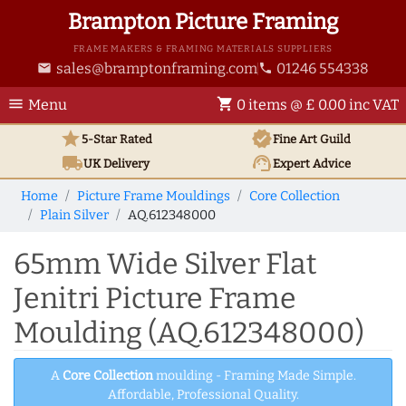
Brampton Picture Framing
FRAME MAKERS & FRAMING MATERIALS SUPPLIERS
sales@bramptonframing.com
01246 554338
email
phone
menu
shopping_cart
Menu
0 items @ £ 0.00 inc VAT
star
verified
5-Star Rated
Fine Art
Guild
local_shipping
support_agent
UK
Delivery
Expert Advice
Home
Picture Frame Mouldings
Core Collection
Plain Silver
AQ.612348000
65mm Wide Silver Flat
Jenitri Picture Frame
Moulding (AQ.612348000)
A
Core Collection
moulding - Framing Made Simple.
Affordable, Professional Quality.