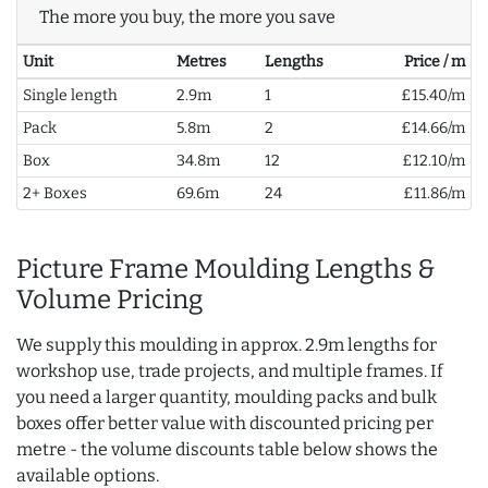
The more you buy, the more you save
Unit
Metres
Lengths
Price / m
Single length
2.9m
1
£15.40/m
Pack
5.8m
2
£14.66/m
Box
34.8m
12
£12.10/m
2+ Boxes
69.6m
24
£11.86/m
Picture Frame Moulding Lengths &
Volume Pricing
We supply this moulding in approx. 2.9m lengths for
workshop use, trade projects, and multiple frames. If
you need a larger quantity, moulding packs and bulk
boxes offer better value with discounted pricing per
metre - the volume discounts table below shows the
available options.