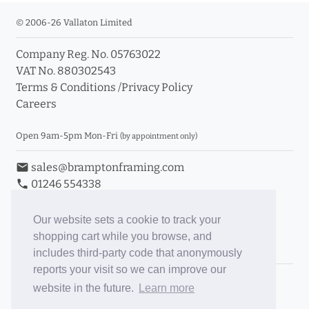
© 2006-26 Vallaton Limited
Company Reg. No. 05763022
VAT No. 880302543
Terms & Conditions
/
Privacy Policy
Careers
Open 9am-5pm Mon-Fri
(by appointment only)
email
sales@bramptonframing.com
phone
01246 554338
store_mall_directory
11a Old Hall Road, S40 3RG
event
Book an Appointment
Our website sets a cookie to track your
shopping cart while you browse, and
Toggle Inc/Ex VAT Prices
includes third-party code that anonymously
reports your visit so we can improve our
Brampton Picture Framing
website in the future.
Learn more
@brampton_framing