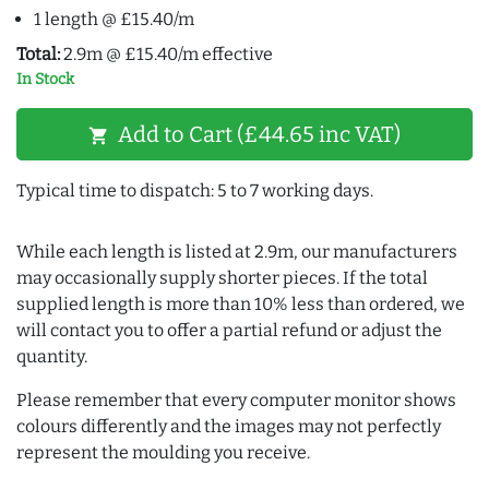
1 length @ £15.40/m
Total:
2.9m @ £15.40/m effective
In Stock
Add to Cart (£44.65 inc VAT)
shopping_cart
Typical time to dispatch: 5 to 7 working days.
While each length is listed at 2.9m, our manufacturers
may occasionally supply shorter pieces. If the total
supplied length is more than 10% less than ordered, we
will contact you to offer a partial refund or adjust the
quantity.
Please remember that every computer monitor shows
colours differently and the images may not perfectly
represent the moulding you receive.