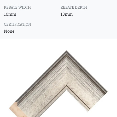
REBATE WIDTH
REBATE DEPTH
10mm
13mm
CERTIFICATION
None