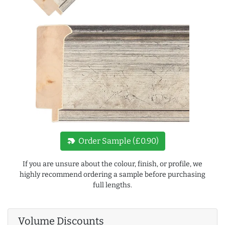
new_label
Order Sample (£0.90)
If you are unsure about the colour, finish, or profile, we
highly recommend ordering a sample before purchasing
full lengths.
Volume Discounts