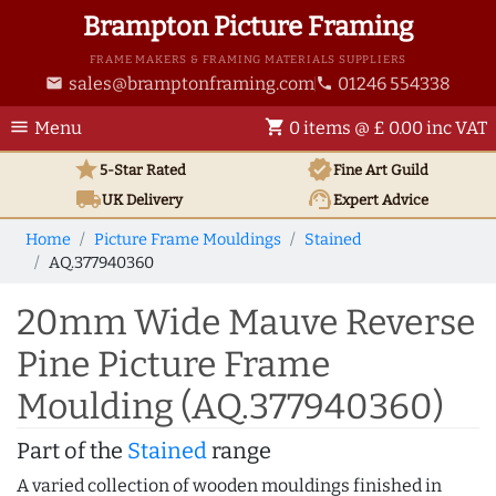
Brampton Picture Framing
FRAME MAKERS & FRAMING MATERIALS SUPPLIERS
sales@bramptonframing.com
01246 554338
email
phone
menu
shopping_cart
Menu
0 items @ £ 0.00 inc VAT
star
verified
5-Star Rated
Fine Art
Guild
local_shipping
support_agent
UK
Delivery
Expert Advice
Home
Picture Frame Mouldings
Stained
AQ.377940360
20mm Wide Mauve Reverse
Pine Picture Frame
Moulding (AQ.377940360)
Part of the
Stained
range
A varied collection of wooden mouldings finished in