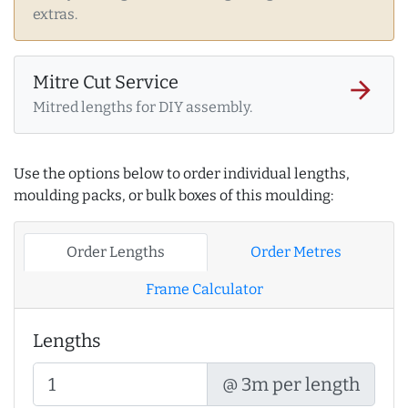
extras.
Mitre Cut Service
arrow_forward
Mitred lengths for DIY assembly.
Use the options below to order individual lengths,
moulding packs, or bulk boxes of this moulding:
Order Lengths
Order Metres
Frame Calculator
Lengths
@ 3m per length