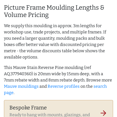
Picture Frame Moulding Lengths &
Volume Pricing
We supply this moulding in approx. 3m lengths for
workshop use, trade projects, and multiple frames. If
you need a larger quantity, moulding packs and bulk
boxes offer better value with discounted pricing per
metre - the volume discounts table below shows the
available options.
This Mauve Stain Reverse Pine moulding (ref
AQ.377940360) is 20mm wide by 15mm deep, with a
7mm rebate width and 8mm rebate depth. Browse more
Mauve mouldings
and
Reverse profiles
on the
search
page
.
Bespoke Frame
arrow_forward
Ready to hang with mounts, glazings, and