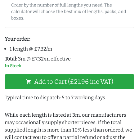
Order by the number of full lengths you need. The
calculator will choose the best mix of lengths, packs, and
boxes.
Your order:
1 length @ £7.32/m
Total:
3m @ £7.32/m effective
In Stock
Add to Cart (£21.96 inc VAT)
shopping_cart
Typical time to dispatch: 5 to 7 working days.
While each length is listed at 3m, our manufacturers
may occasionally supply shorter pieces. If the total
supplied length is more than 10% less than ordered, we
will contact you to offer a partial refund or adjust the