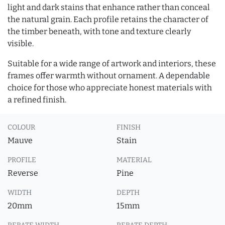
light and dark stains that enhance rather than conceal
the natural grain. Each profile retains the character of
the timber beneath, with tone and texture clearly
visible.
Suitable for a wide range of artwork and interiors, these
frames offer warmth without ornament. A dependable
choice for those who appreciate honest materials with
a refined finish.
COLOUR
FINISH
Mauve
Stain
PROFILE
MATERIAL
Reverse
Pine
WIDTH
DEPTH
20mm
15mm