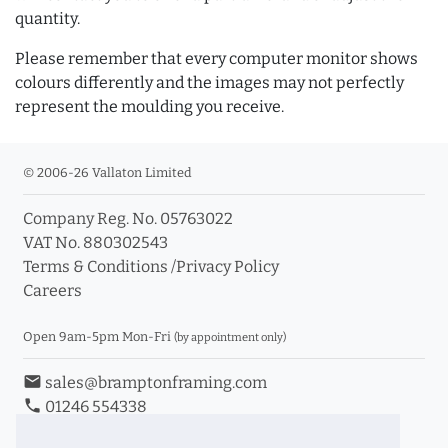
quantity.
Please remember that every computer monitor shows
colours differently and the images may not perfectly
represent the moulding you receive.
© 2006-26 Vallaton Limited
Company Reg. No. 05763022
VAT No. 880302543
Terms & Conditions
/
Privacy Policy
Careers
Open 9am-5pm Mon-Fri
(by appointment only)
email
sales@bramptonframing.com
phone
01246 554338
store_mall_directory
11a Old Hall Road, S40 3RG