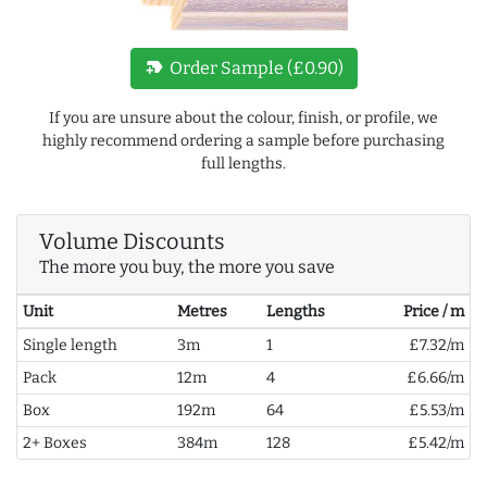
new_label
Order Sample (£0.90)
If you are unsure about the colour, finish, or profile, we
highly recommend ordering a sample before purchasing
full lengths.
Volume Discounts
The more you buy, the more you save
Unit
Metres
Lengths
Price / m
Single length
3m
1
£7.32/m
Pack
12m
4
£6.66/m
Box
192m
64
£5.53/m
2+ Boxes
384m
128
£5.42/m