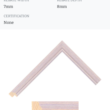
REBATE WIDTH
REBATE DEPTH
7mm
8mm
CERTIFICATION
None