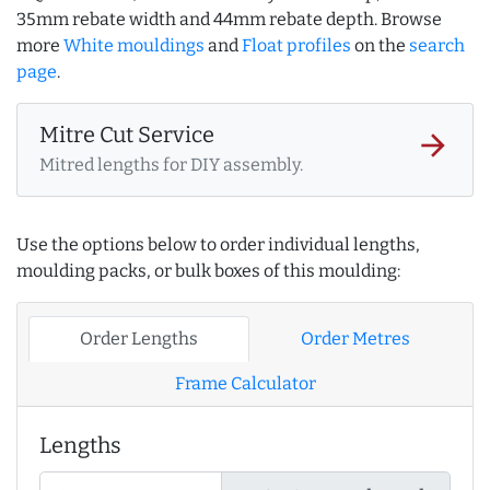
35mm rebate width and 44mm rebate depth. Browse
more
White mouldings
and
Float profiles
on the
search
page
.
Mitre Cut Service
arrow_forward
Mitred lengths for DIY assembly.
Use the options below to order individual lengths,
moulding packs, or bulk boxes of this moulding:
Order Lengths
Order Metres
Frame Calculator
Lengths