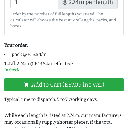
@ 2.74m per length
Order by the number of full lengths you need. The
calculator will choose the best mix of lengths, packs, and
boxes.
Your order:
1 pack @ £13.54/m
Total:
2.74m @ £13.54/m effective
In Stock
Add to Cart (£37.09 inc VAT)
shopping_cart
Typical time to dispatch: 5 to 7 working days.
While each length is listed at 2.74m, our manufacturers
may occasionally supply shorter pieces. If the total