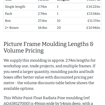
Single length
2.74m
1
£14.22/m
Pack
2.74m
1
£13.54/m
Box
27.4m
10
£11.17/m
2+ Boxes
54.8m
20
£10.94/m
Picture Frame Moulding Lengths &
Volume Pricing
We supply this moulding in approx. 2.74m lengths for
workshop use, trade projects, and multiple frames. If
you need a larger quantity, moulding packs and bulk
boxes offer better value with discounted pricing per
metre - the volume discounts table below shows the
available options.
This White Paint Float Radiata Pine moulding (ref
AQ.638127000) is 49mm wide by 54mm deep, with a