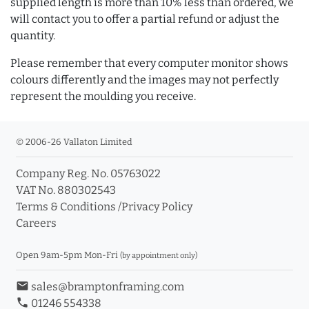
supplied length is more than 10% less than ordered, we
will contact you to offer a partial refund or adjust the
quantity.
Please remember that every computer monitor shows
colours differently and the images may not perfectly
represent the moulding you receive.
© 2006-26 Vallaton Limited
Company Reg. No. 05763022
VAT No. 880302543
Terms & Conditions
/
Privacy Policy
Careers
Open 9am-5pm Mon-Fri
(by appointment only)
email
sales@bramptonframing.com
phone
01246 554338