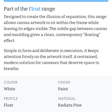
Part of the
Float
range
Designed to create the illusion of separation, this range
allows canvas artwork to sit within the frame while
leaving its edges visible. The subtle gap between canvas
and moulding gives a clean, contemporary “floating”
effect.
Simple in form and deliberate in execution, it keeps
attention firmly on the artwork itself. A restrained,
modern solution for canvases that deserve space to
breathe.
COLOUR
FINISH
White
Paint
PROFILE
MATERIAL
Float
Radiata Pine