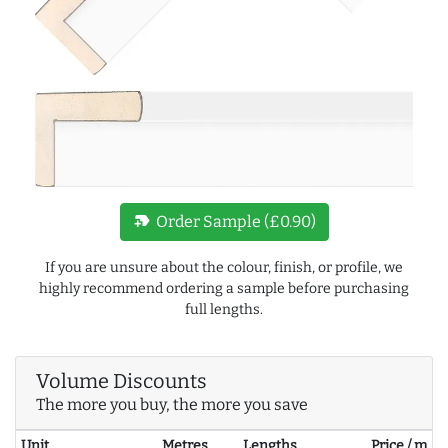
new_label
Order Sample (£0.90)
If you are unsure about the colour, finish, or profile, we
highly recommend ordering a sample before purchasing
full lengths.
Volume Discounts
The more you buy, the more you save
Unit
Metres
Lengths
Price / m