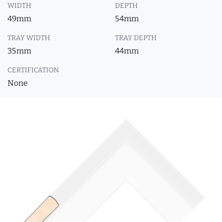
WIDTH
DEPTH
49mm
54mm
TRAY WIDTH
TRAY DEPTH
35mm
44mm
CERTIFICATION
None