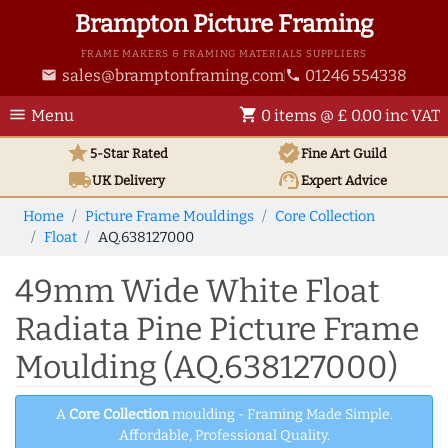
Brampton Picture Framing
FRAME MAKERS & FRAMING MATERIALS SUPPLIERS
sales@bramptonframing.com
01246 554338
email
phone
menu
shopping_cart
Menu
0 items @ £ 0.00 inc VAT
star
verified
5-Star Rated
Fine Art
Guild
local_shipping
support_agent
UK
Delivery
Expert Advice
Home
Picture Frame Mouldings
Core Collection
Float
AQ.638127000
49mm Wide White Float
Radiata Pine Picture Frame
Moulding (AQ.638127000)
A
Core Collection
moulding - Framing Made Simple.
Affordable, Professional Quality.