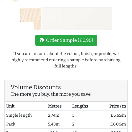
new_label
Order Sample (£0.90)
If you are unsure about the colour, finish, or profile, we
highly recommend ordering a sample before purchasing
full lengths.
Volume Discounts
The more you buy, the more you save
Unit
Metres
Lengths
Price / m
Single length
2.74m
1
£6.65/m
Pack
5.48m
2
£6.06/m