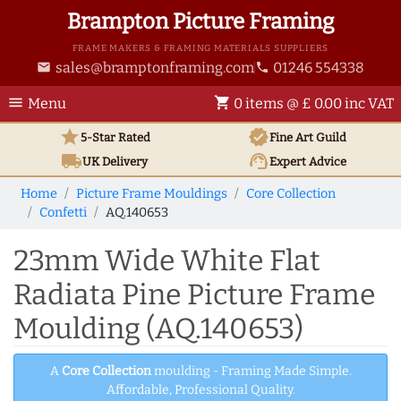
Brampton Picture Framing
FRAME MAKERS & FRAMING MATERIALS SUPPLIERS
sales@bramptonframing.com
01246 554338
email
phone
menu
shopping_cart
Menu
0 items @ £ 0.00 inc VAT
star
verified
5-Star Rated
Fine Art
Guild
local_shipping
support_agent
UK
Delivery
Expert Advice
Home
Picture Frame Mouldings
Core Collection
Confetti
AQ.140653
23mm Wide White Flat
Radiata Pine Picture Frame
Moulding (AQ.140653)
A
Core Collection
moulding - Framing Made Simple.
Affordable, Professional Quality.