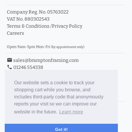
Company Reg. No. 05763022
VAT No. 880302543
Terms & Conditions
/
Privacy Policy
Careers
Open 9am-5pm Mon-Fri
(by appointment only)
email
sales@bramptonframing.com
phone
01246 554338
store_mall_directory
11a Old Hall Road, S40 3RG
event
Book an Appointment
Our website sets a cookie to track your
shopping cart while you browse, and
Toggle Inc/Ex VAT Prices
includes third-party code that anonymously
reports your visit so we can improve our
Brampton Picture Framing
website in the future.
Learn more
@brampton_framing
ePictureMounts.co.uk
Got it!
PictureFrameGlass.co.uk