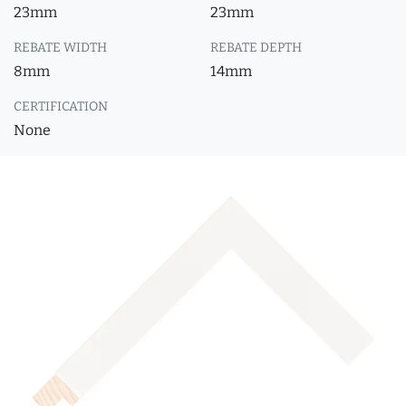
23mm
23mm
REBATE WIDTH
REBATE DEPTH
8mm
14mm
CERTIFICATION
None