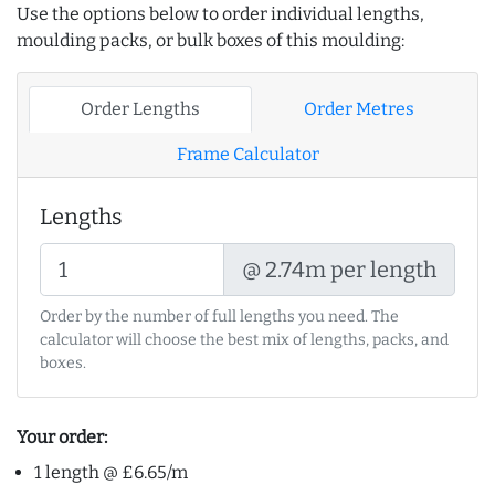
Use the options below to order individual lengths,
moulding packs, or bulk boxes of this moulding:
Order Lengths
Order Metres
Frame Calculator
Lengths
@ 2.74m per length
Order by the number of full lengths you need. The
calculator will choose the best mix of lengths, packs, and
boxes.
Your order:
1 length @ £6.65/m