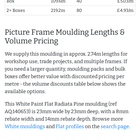
Box
109.6m
40
£5.03/m
2+ Boxes
219.2m
80
£4.93/m
Picture Frame Moulding Lengths &
Volume Pricing
We supply this moulding in approx. 2.74m lengths for
workshop use, trade projects, and multiple frames. If
you need a larger quantity, moulding packs and bulk
boxes offer better value with discounted pricing per
metre - the volume discounts table below shows the
available options.
This White Paint Flat Radiata Pine moulding (ref
AQ.140653) is 23mm wide by 23mm deep, with a 8mm
rebate width and 14mm rebate depth. Browse more
White mouldings
and
Flat profiles
on the
search page
.