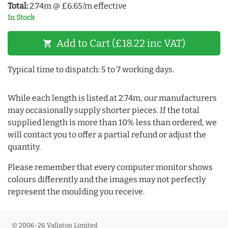
Total:
2.74m @ £6.65/m effective
In Stock
Add to Cart (£18.22 inc VAT)
shopping_cart
Typical time to dispatch: 5 to 7 working days.
While each length is listed at 2.74m, our manufacturers
may occasionally supply shorter pieces. If the total
supplied length is more than 10% less than ordered, we
will contact you to offer a partial refund or adjust the
quantity.
Please remember that every computer monitor shows
colours differently and the images may not perfectly
represent the moulding you receive.
© 2006-26 Vallaton Limited