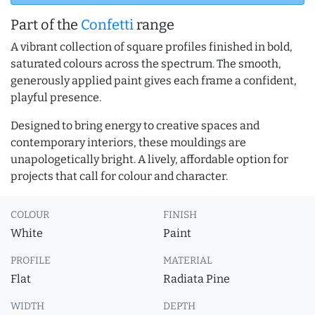
Part of the
Confetti
range
A vibrant collection of square profiles finished in bold,
saturated colours across the spectrum. The smooth,
generously applied paint gives each frame a confident,
playful presence.
Designed to bring energy to creative spaces and
contemporary interiors, these mouldings are
unapologetically bright. A lively, affordable option for
projects that call for colour and character.
COLOUR
FINISH
White
Paint
PROFILE
MATERIAL
Flat
Radiata Pine
WIDTH
DEPTH