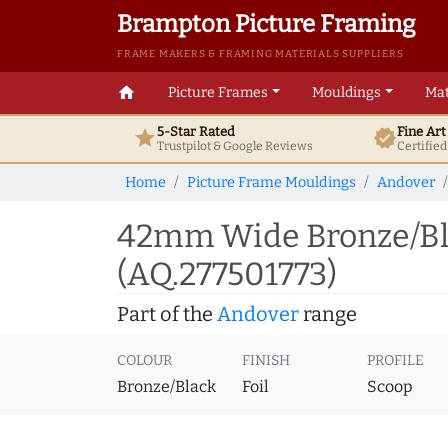
Brampton Picture Framing
FRAME MAKERS & FRAMING MATERIALS SUPPLIERS
home
Picture Frames
Mouldings
Mat
5-Star Rated
Fine Ar
star
verified
Trustpilot & Google
Reviews
Certifie
Home
Picture Frame Mouldings
Andover
42mm Wide Bronze/Bla
(AQ.277501773)
Part of the
Andover
range
COLOUR
FINISH
PROFILE
Bronze/Black
Foil
Scoop