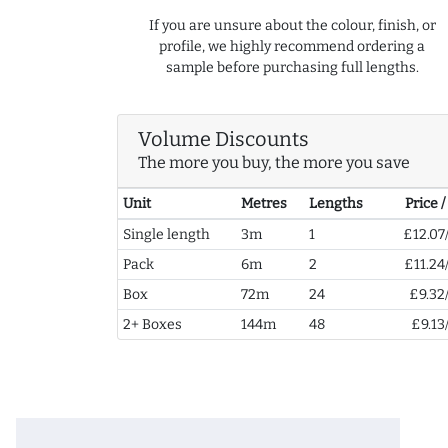
If you are unsure about the colour, finish, or
profile, we highly recommend ordering a
sample before purchasing full lengths.
Volume Discounts
The more you buy, the more you save
Unit
Metres
Lengths
Price 
Single length
3m
1
£12.07
Pack
6m
2
£11.24
Box
72m
24
£9.32
2+ Boxes
144m
48
£9.13