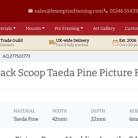
sales@bramptonframing.com
01246 5543
email
phone
erials
Mounts
Pro
Framing
Art
Gallery
Custo
t
Trade
Guild
UK
-wide
Delivery
Est. 2006
local_shipping
date_range
d framers
Fast & fully tracked
Over 20 ye
AQ.277501773
ck Scoop Taeda Pine Picture
MATERIAL
WIDTH
DEPTH
REB
Taeda Pine
42mm
22mm
6m