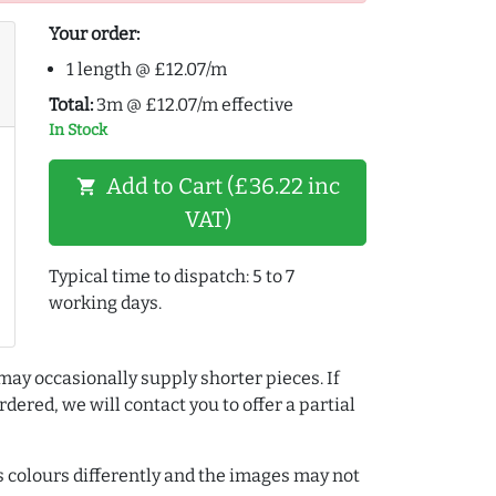
Your order:
1 length @ £12.07/m
Total:
3m @ £12.07/m effective
In Stock
Add to Cart (£36.22 inc
shopping_cart
VAT)
Typical time to dispatch: 5 to 7
working days.
may occasionally supply shorter pieces. If
dered, we will contact you to offer a partial
colours differently and the images may not