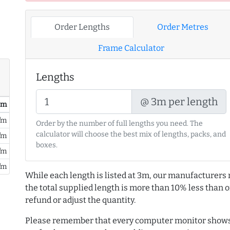
Order Lengths
Order Metres
Frame Calculator
Lengths
@ 3m per length
/ m
/m
Order by the number of full lengths you need. The
calculator will choose the best mix of lengths, packs, and
/m
boxes.
/m
/m
While each length is listed at 3m, our manufacturers 
the total supplied length is more than 10% less than or
refund or adjust the quantity.
Please remember that every computer monitor shows 