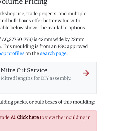
Volume Pricing
rkshop use, trade projects, and multiple
and bulk boxes offer better value with
table below shows the available options.
ef AQ.277501773) is 42mm wide by 22mm
. This moulding is from an FSC approved
op profiles
on the
search page
.
Mitre Cut Service
arrow_forward
Mitred lengths for DIY assembly.
lding packs, or bulk boxes of this moulding:
Grade
A
).
Click here
to view the moulding in