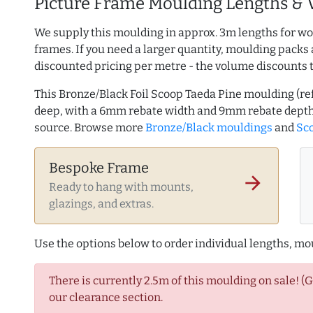
Picture Frame Moulding Lengths & 
We supply this moulding in approx. 3m lengths for wo
frames. If you need a larger quantity, moulding packs 
discounted pricing per metre - the volume discounts 
This Bronze/Black Foil Scoop Taeda Pine moulding (r
deep, with a 6mm rebate width and 9mm rebate depth
source. Browse more
Bronze/Black mouldings
and
Sco
Bespoke Frame
arrow_forward
Ready to hang with mounts,
glazings, and extras.
Use the options below to order individual lengths, mou
There is currently 2.5m of this moulding on sale! (
our clearance section.