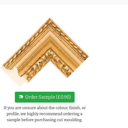
new_label
Order Sample (£0.90)
If you are unsure about the colour, finish, or
profile, we highly recommend ordering a
sample before purchasing cut moulding.