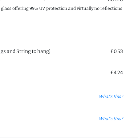
c glass offering 99% UV protection and virtually no reflections
ngs and String to hang)
£0.53
£4.24
What's this?
What's this?