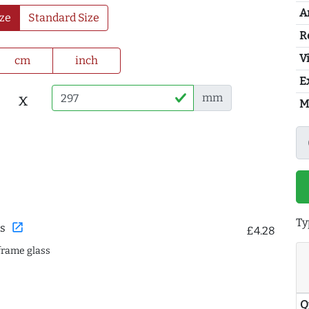
A
ze
Standard Size
R
Vi
cm
inch
E
x
mm
M
Ty
open_in_new
s
£4.28
frame glass
Q