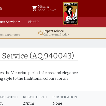
0 items
shopping_cart
38
0 items @ £ 0.00 inc VAT
£0.00 inc VAT
mer Service
Visit Us
Expert Advice
support_agent
ars' experience
Call or e-mail today
 Service (AQ.940043)
s the Victorian period of class and elegance
 style to the traditional colours for an
ATE WIDTH
REBATE DEPTH
CERTIFICATION
m
27mm
None