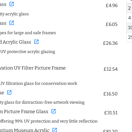
open_in_new
ass
£4.96
2
ty acrylic glass
4
open_in_new
ass
£6.05
1
spex for large and safe frames
2
open_in_new
Acrylic Glass
£26.36
 UV protective acrylic glazing
ation UV Filter Picture Frame
£12.54
UV filtration glass for conservation work
open_in_new
ue
£16.50
ity glass for distraction-free artwork viewing
open_in_new
 Picture Frame Glass
£31.51
offering 99% UV protection and very little reflection
open_in_new
ptium Museum Acrylic
£81.20