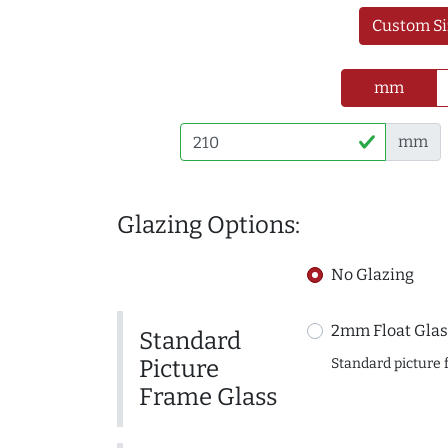
Custom Si
mm
mm
Glazing Options:
No Glazing
2mm Float Glas
Standard
Picture
Standard picture 
Frame Glass