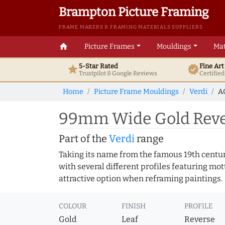
Brampton Picture Framing
FRAME MAKERS & FRAMING MATERIALS SUPPLIERS
home
Picture Frames
Mouldings
Mat
5-Star Rated
Fine Ar
star
verified
Trustpilot & Google
Reviews
Certifie
Home
Picture Frame Mouldings
Verdi
A
99mm Wide Gold Rever
Part of the
Verdi
range
Taking its name from the famous 19th centur
with several different profiles featuring mot
attractive option when reframing paintings.
COLOUR
FINISH
PROFILE
Gold
Leaf
Reverse