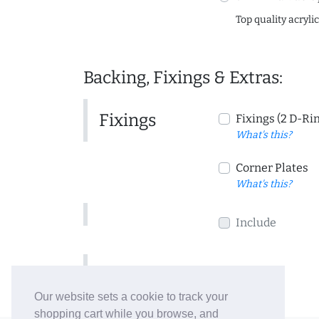
Top quality acryli
Backing, Fixings & Extras:
Fixings
Fixings (2 D-Ri
What's this?
Corner Plates
What's this?
Include
Include
Our website sets a cookie to track your
shopping cart while you browse, and