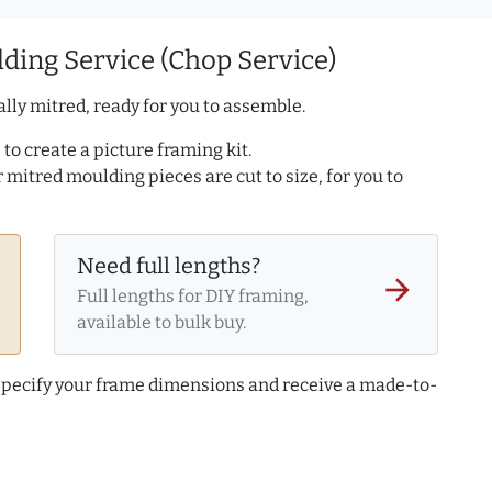
ding Service (Chop Service)
lly mitred, ready for you to assemble.
to create a picture framing kit.
r mitred moulding pieces are cut to size, for you to
Need full lengths?
arrow_forward
Full lengths for DIY framing,
available to bulk buy.
 specify your frame dimensions and receive a made-to-