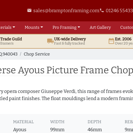
sales@bramptonframing.com
01246 5543
email
phone
erials
Mounts
Pro
Framing
Art
Gallery
Custo
t
Trade
Guild
UK
-wide
Delivery
Est. 2006
local_shipping
date_range
d framers
Fast & fully tracked
Over 20 ye
Q.940043
Chop Service
se Ayous Picture Frame Chop
y opera composer Giuseppe Verdi, this range of frames evoke
tled paint finishes. The float mouldings lend a modern framing
MATERIAL
WIDTH
DEPTH
REB
Ayous
99mm
46mm
9m