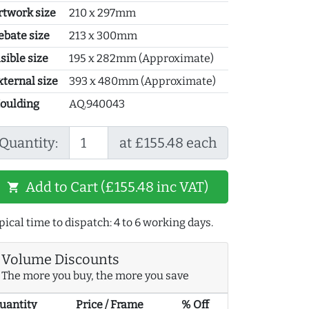
rtwork size
210 x 297mm
ebate size
213 x 300mm
sible size
195 x 282mm (Approximate)
xternal size
393 x 480mm (Approximate)
oulding
AQ.940043
Quantity:
at £155.48 each
Add to Cart (£155.48 inc VAT)
shopping_cart
pical time to dispatch: 4 to 6 working days.
Volume Discounts
The more you buy, the more you save
uantity
Price / Frame
% Off