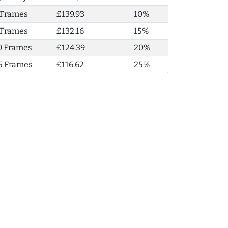
 Frames
£139.93
10%
 Frames
£132.16
15%
0 Frames
£124.39
20%
5 Frames
£116.62
25%