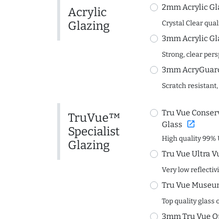
2mm Acrylic Gl
Acrylic
Glazing
Crystal Clear quali
3mm Acrylic Gl
Strong, clear per
3mm AcryGuard 
Scratch resistant,
Tru Vue Conserv
TruVue™
open_in_new
Glass
Specialist
High quality 99% 
Glazing
Tru Vue Ultra V
Very low reflectiv
Tru Vue Museum
Top quality glass 
3mm Tru Vue O