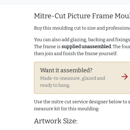
Mitre-Cut Picture Frame Moul
Buy this moulding cut to size and professiona
You can also add glazing, backing and fixings 
The frame is
supplied unassembled
. The fou
then join and finish the frame yourself.
Want it assembled?
arrow_forward
Made-to-measure, glazed and
ready to hang.
Use the mitre cut service designer below to
measure kit for this moulding:
Artwork Size: