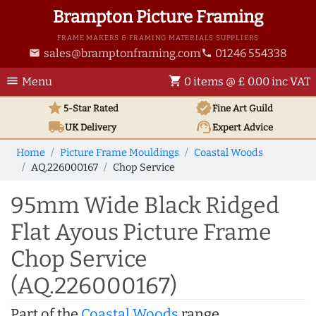
Brampton Picture Framing
FRAME MAKERS & FRAMING MATERIALS SUPPLIERS
sales@bramptonframing.com
01246 554338
email
phone
menu
shopping_cart
Menu
0 items @ £ 0.00 inc VAT
star
verified
5-Star Rated
Fine Art
Guild
local_shipping
support_agent
UK
Delivery
Expert Advice
Home
Picture Frame Mouldings
Coastal Woods
AQ.226000167
Chop Service
95mm Wide Black Ridged
Flat Ayous Picture Frame
Chop Service
(AQ.226000167)
Part of the
Coastal Woods
range