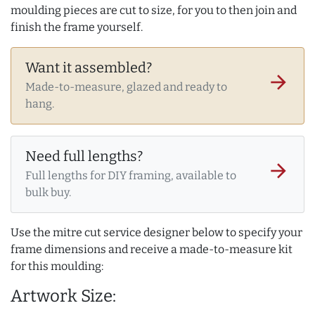
moulding pieces are cut to size, for you to then join and
finish the frame yourself.
Want it assembled?
arrow_forward
Made-to-measure, glazed and ready to
hang.
Need full lengths?
arrow_forward
Full lengths for DIY framing, available to
bulk buy.
Use the mitre cut service designer below to specify your
frame dimensions and receive a made-to-measure kit
for this moulding:
Artwork Size: