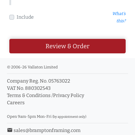
What's
Include
this?
Review & Order
© 2006-26 Vallaton Limited
Company Reg. No. 05763022
VAT No. 880302543
Terms & Conditions
/
Privacy Policy
Careers
Open 9am-5pm Mon-Fri
(by appointment only)
email
sales@bramptonframing.com