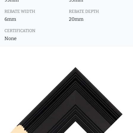
REBATE WIDTH
REBATE DEPTH
6mm
20mm
CERTIFICATION
None