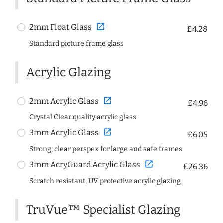
open_in_new
2mm Float Glass
£4.28
Standard picture frame glass
Acrylic Glazing
open_in_new
2mm Acrylic Glass
£4.96
Crystal Clear quality acrylic glass
open_in_new
3mm Acrylic Glass
£6.05
Strong, clear perspex for large and safe frames
open_in_new
3mm AcryGuard Acrylic Glass
£26.36
Scratch resistant, UV protective acrylic glazing
TruVue™ Specialist Glazing