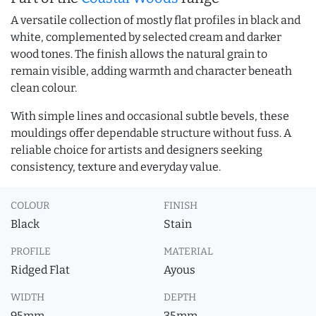
A versatile collection of mostly flat profiles in black and
white, complemented by selected cream and darker
wood tones. The finish allows the natural grain to
remain visible, adding warmth and character beneath
clean colour.
With simple lines and occasional subtle bevels, these
mouldings offer dependable structure without fuss. A
reliable choice for artists and designers seeking
consistency, texture and everyday value.
COLOUR
FINISH
Black
Stain
PROFILE
MATERIAL
Ridged Flat
Ayous
WIDTH
DEPTH
95mm
35mm