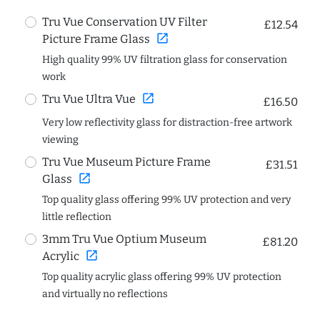
Tru Vue Conservation UV Filter
£12.54
open_in_new
Picture Frame Glass
High quality 99% UV filtration glass for conservation
work
open_in_new
Tru Vue Ultra Vue
£16.50
Very low reflectivity glass for distraction-free artwork
viewing
Tru Vue Museum Picture Frame
£31.51
open_in_new
Glass
Top quality glass offering 99% UV protection and very
little reflection
3mm Tru Vue Optium Museum
£81.20
open_in_new
Acrylic
Top quality acrylic glass offering 99% UV protection
and virtually no reflections