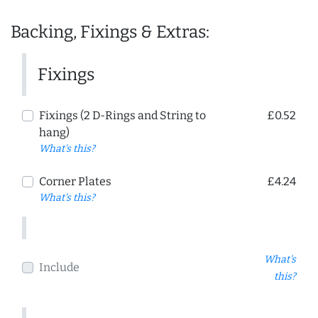
Backing, Fixings & Extras:
Fixings
Fixings (2 D-Rings and String to
£0.52
hang)
What's this?
Corner Plates
£4.24
What's this?
What's
Include
this?