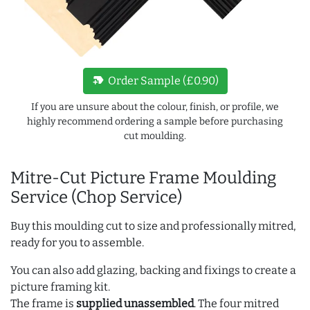
new_label
Order Sample (£0.90)
If you are unsure about the colour, finish, or profile, we
highly recommend ordering a sample before purchasing
cut moulding.
Mitre-Cut Picture Frame Moulding
Service (Chop Service)
Buy this moulding cut to size and professionally mitred,
ready for you to assemble.
You can also add glazing, backing and fixings to create a
picture framing kit.
The frame is
supplied unassembled
. The four mitred