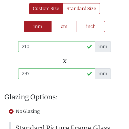
Custom Size
Standard Size
mm
cm
inch
mm
x
mm
Glazing Options:
No Glazing
Standard Picture Frame Glass