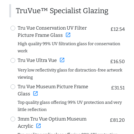
TruVue™ Specialist Glazing
Tru Vue Conservation UV Filter
£12.54
open_in_new
Picture Frame Glass
High quality 99% UV filtration glass for conservation
work
open_in_new
Tru Vue Ultra Vue
£16.50
Very low reflectivity glass for distraction-free artwork
viewing
Tru Vue Museum Picture Frame
£31.51
open_in_new
Glass
Top quality glass offering 99% UV protection and very
little reflection
3mm Tru Vue Optium Museum
£81.20
open_in_new
Acrylic