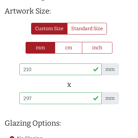
Artwork Size:
Custom Size
Standard Size
mm
cm
inch
mm
x
mm
Glazing Options: