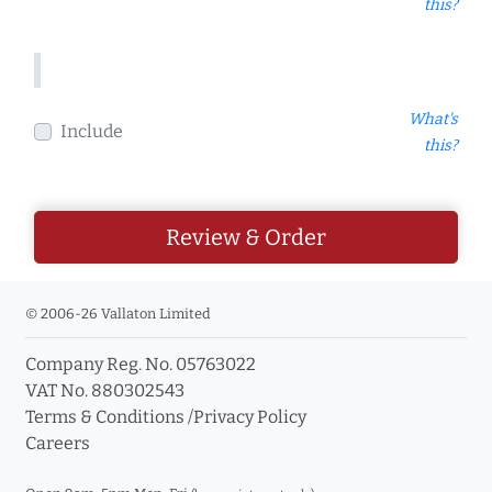
this?
What's
Include
this?
Review & Order
© 2006-26 Vallaton Limited
Company Reg. No. 05763022
VAT No. 880302543
Terms & Conditions
/
Privacy Policy
Careers