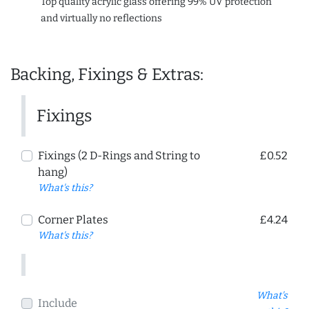
Top quality acrylic glass offering 99% UV protection
and virtually no reflections
Backing, Fixings & Extras:
Fixings
Fixings (2 D-Rings and String to
£0.52
hang)
What's this?
Corner Plates
£4.24
What's this?
What's
Include