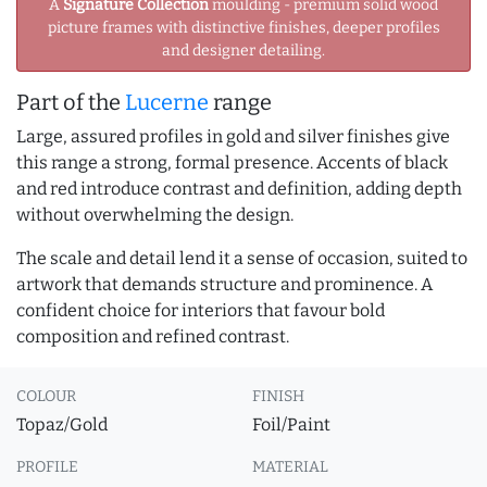
A
Signature Collection
moulding - premium solid wood
picture frames with distinctive finishes, deeper profiles
and designer detailing.
Part of the
Lucerne
range
Large, assured profiles in gold and silver finishes give
this range a strong, formal presence. Accents of black
and red introduce contrast and definition, adding depth
without overwhelming the design.
The scale and detail lend it a sense of occasion, suited to
artwork that demands structure and prominence. A
confident choice for interiors that favour bold
composition and refined contrast.
COLOUR
FINISH
Topaz/Gold
Foil/Paint
PROFILE
MATERIAL