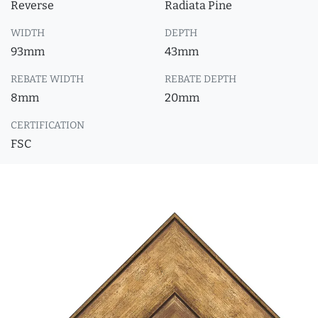
Reverse
Radiata Pine
WIDTH
DEPTH
93mm
43mm
REBATE WIDTH
REBATE DEPTH
8mm
20mm
CERTIFICATION
FSC