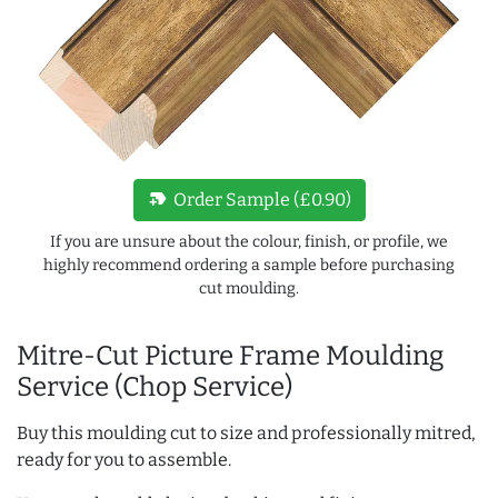
new_label
Order Sample (£0.90)
If you are unsure about the colour, finish, or profile, we
highly recommend ordering a sample before purchasing
cut moulding.
Mitre-Cut Picture Frame Moulding
Service (Chop Service)
Buy this moulding cut to size and professionally mitred,
ready for you to assemble.