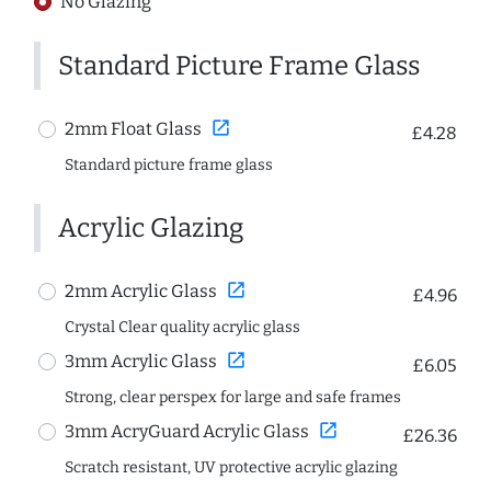
No Glazing
Standard Picture Frame Glass
open_in_new
2mm Float Glass
£4.28
Standard picture frame glass
Acrylic Glazing
open_in_new
2mm Acrylic Glass
£4.96
Crystal Clear quality acrylic glass
open_in_new
3mm Acrylic Glass
£6.05
Strong, clear perspex for large and safe frames
open_in_new
3mm AcryGuard Acrylic Glass
£26.36
Scratch resistant, UV protective acrylic glazing