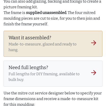
You can also add glazing, backing and fixings to create a
picture framing kit.
The frame is
supplied unassembled
. The four mitred
moulding pieces are cut to size, for you to then join and
finish the frame yourself.
Want it assembled?
arrow_forward
Made-to-measure, glazed and ready to
hang.
Need full lengths?
arrow_forward
Full lengths for DIY framing, available to
bulk buy.
Use the mitre cut service designer below to specify your
frame dimensions and receive a made-to-measure kit
for this moulding: