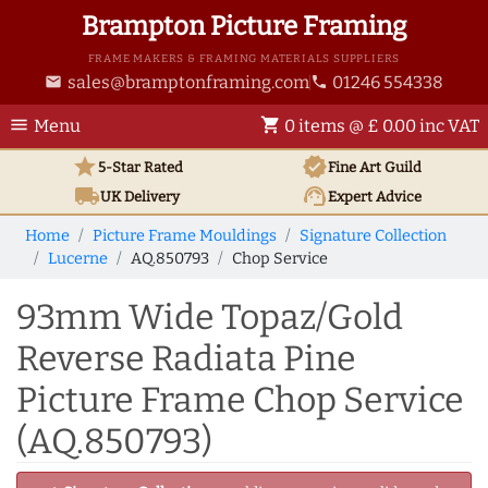
Brampton Picture Framing
FRAME MAKERS & FRAMING MATERIALS SUPPLIERS
sales@bramptonframing.com
01246 554338
email
phone
menu
shopping_cart
Menu
0 items @ £ 0.00 inc VAT
star
verified
5-Star Rated
Fine Art
Guild
local_shipping
support_agent
UK
Delivery
Expert Advice
Home
Picture Frame Mouldings
Signature Collection
Lucerne
AQ.850793
Chop Service
93mm Wide Topaz/Gold
Reverse Radiata Pine
Picture Frame Chop Service
(AQ.850793)