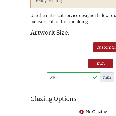
ready to hang.
Use the mitre cut service designer below to
measure kit for this moulding:
Artwork Size:
Custom Si
mm
mm
Glazing Options:
No Glazing