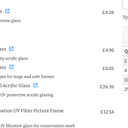
open_in_new
s
£4.28
Ty
frame glass
open_in_new
ass
£4.96
Q
ty acrylic glass
2
open_in_new
ass
£6.05
4
spex for large and safe frames
1
open_in_new
Acrylic Glass
£26.36
2
 UV protective acrylic glazing
ation UV Filter Picture Frame
£12.54
UV filtration glass for conservation work