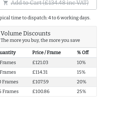
Add to Cart (£134.48 inc VAT)
shopping_cart
pical time to dispatch: 4 to 6 working days.
Volume Discounts
The more you buy, the more you save
uantity
Price / Frame
% Off
 Frames
£121.03
10%
 Frames
£114.31
15%
0 Frames
£107.59
20%
5 Frames
£100.86
25%