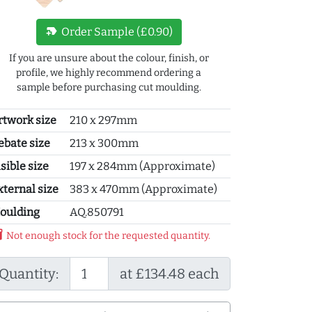
new_label
Order Sample (£0.90)
If you are unsure about the colour, finish, or
profile, we highly recommend ordering a
sample before purchasing cut moulding.
rtwork size
210 x 297mm
ebate size
213 x 300mm
sible size
197 x 284mm (Approximate)
xternal size
383 x 470mm (Approximate)
oulding
AQ.850791
y_2
Not enough stock for the requested quantity.
Quantity:
at £134.48 each