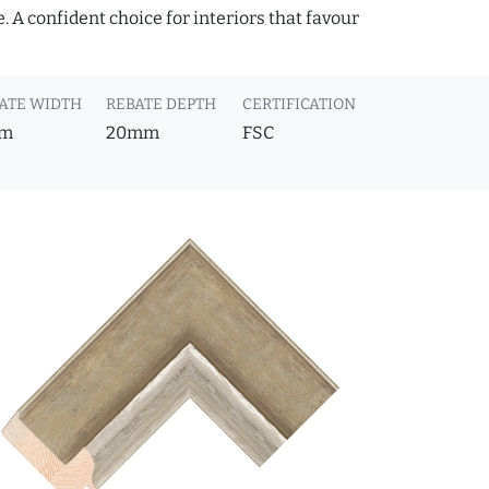
 A confident choice for interiors that favour
ATE WIDTH
REBATE DEPTH
CERTIFICATION
m
20mm
FSC