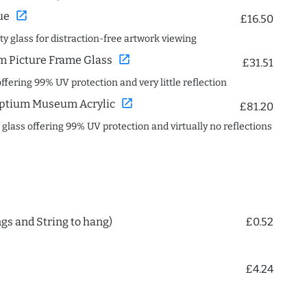
open_in_new
ue
£16.50
ity glass for distraction-free artwork viewing
open_in_new
 Picture Frame Glass
£31.51
offering 99% UV protection and very little reflection
open_in_new
ptium Museum Acrylic
£81.20
c glass offering 99% UV protection and virtually no reflections
ngs and String to hang)
£0.52
£4.24