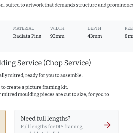
ion, suited to artwork that demands structure and prominence.
MATERIAL
WIDTH
DEPTH
REB
Radiata Pine
93mm
43mm
8m
ding Service (Chop Service)
lly mitred, ready for you to assemble.
to create a picture framing kit.
r mitred moulding pieces are cut to size, for you to
Need full lengths?
arrow_forward
Full lengths for DIY framing,