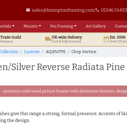
sales@bramptonframing.com
01246 5543
email
phone
erials
Mounts
Pro
Framing
Art
Gallery
Custo
t
Trade
Guild
UK
-wide
Delivery
Est. 2006
local_shipping
date_range
d framers
Fast & fully tracked
Over 20 ye
Collection
Lucerne
AQ.850791
Chop Service
/Silver Reverse Radiata Pine
 premium solid wood picture frames with distinctive finishes, deeper
nishes give this range a strong, formal presence. Accents of b
ng the design.