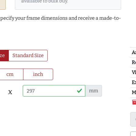
available to bulk buy.
 specify your frame dimensions and receive a made-to-
A
ze
Standard Size
R
Vi
cm
inch
E
x
mm
M
inventor