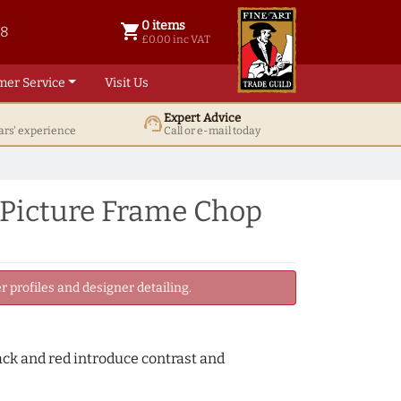
0 items
shopping_cart
38
0 items @ £ 0.00 inc VAT
£0.00 inc VAT
mer Service
Visit Us
Expert Advice
support_agent
ars' experience
Call or e-mail today
 Picture Frame Chop
 profiles and designer detailing.
lack and red introduce contrast and