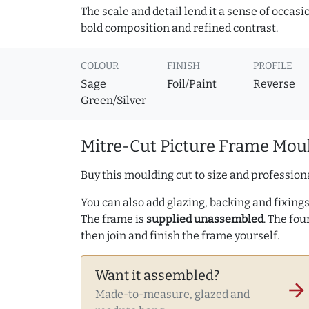
The scale and detail lend it a sense of occas
bold composition and refined contrast.
COLOUR
FINISH
PROFILE
Sage
Foil/Paint
Reverse
Green/Silver
Mitre-Cut Picture Frame Moul
Buy this moulding cut to size and professiona
You can also add glazing, backing and fixings 
The frame is
supplied unassembled
. The fou
then join and finish the frame yourself.
Want it assembled?
arrow_forward
Made-to-measure, glazed and