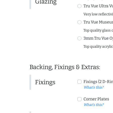
Glazing
Tru Vue Ultra V
Very low reflectiv
Tru Vue Museum
Top quality glass 
3mm Tru Vue O
Top quality acryli
Backing, Fixings & Extras:
Fixings
Fixings (2 D-Ri
What's this?
Corner Plates
What's this?