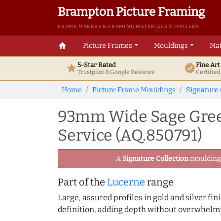
Brampton Picture Framing
FRAME MAKERS & FRAMING MATERIALS SUPPLIERS
home
Picture Frames
Mouldings
Mat
5-Star Rated
Fine Ar
star
verified
Trustpilot & Google
Reviews
Certifie
Home
Picture Frame Mouldings
Signature 
93mm Wide Sage Green
Service (AQ.850791)
A
Signature Collection
moulding -
Part of the
Lucerne
range
Large, assured profiles in gold and silver fi
definition, adding depth without overwhelmi