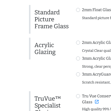
2mm Float Glas
Standard
Picture
Standard picture 
Frame Glass
2mm Acrylic Gl
Acrylic
Glazing
Crystal Clear quali
3mm Acrylic Gl
Strong, clear per
3mm AcryGuard 
Scratch resistant,
Tru Vue Conserv
TruVue™
open_in_new
Glass
Specialist
High quality 99% 