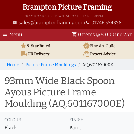
Brampton Picture Framing
FRAME MAKERS & FRAMING MATERIALS SUPPLIERS
sales@bramptonframing.com
01246 554338
email
phone
menu
shopping_cart
Menu
0 items @ £ 0.00 inc VAT
star
verified
5-Star Rated
Fine Art
Guild
local_shipping
support_agent
UK
Delivery
Expert Advice
Home
Picture Frame Mouldings
AQ.601167000E
93mm Wide Black Spoon
Ayous Picture Frame
Moulding (AQ.601167000E)
COLOUR
FINISH
Black
Paint