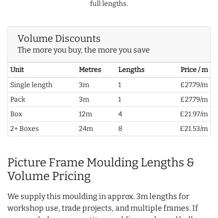
full lengths.
Volume Discounts
The more you buy, the more you save
Unit
Metres
Lengths
Price / m
Single length
3m
1
£27.79/m
Pack
3m
1
£27.79/m
Box
12m
4
£21.97/m
2+ Boxes
24m
8
£21.53/m
Picture Frame Moulding Lengths &
Volume Pricing
We supply this moulding in approx. 3m lengths for
workshop use, trade projects, and multiple frames. If