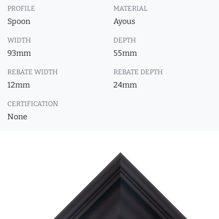
PROFILE
MATERIAL
Spoon
Ayous
WIDTH
DEPTH
93mm
55mm
REBATE WIDTH
REBATE DEPTH
12mm
24mm
CERTIFICATION
None