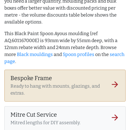
you need a larger quantity, moulding packs and bulk
boxes offer better value with discounted pricing per
metre - the volume discounts table below shows the
available options.
This Black Paint Spoon Ayous moulding (ref
AQ.601167000E) is 93mm wide by 55mm deep, with a
12mm rebate width and 24mm rebate depth. Browse
more
Black mouldings
and
Spoon profiles
on the
search
page
.
Bespoke Frame
arrow_forward
Ready to hang with mounts, glazings, and
extras.
Mitre Cut Service
arrow_forward
Mitred lengths for DIY assembly.