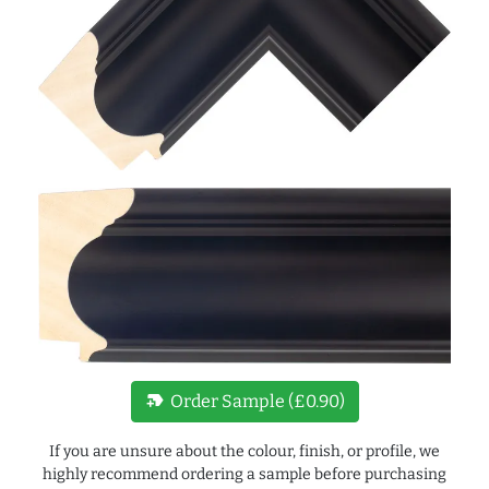
new_label
Order Sample (£0.90)
If you are unsure about the colour, finish, or profile, we
highly recommend ordering a sample before purchasing