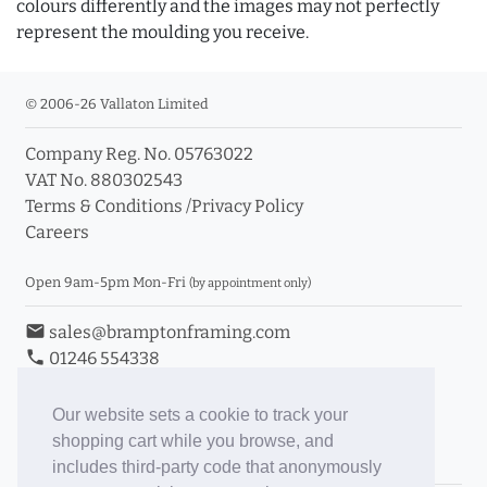
colours differently and the images may not perfectly
represent the moulding you receive.
© 2006-26 Vallaton Limited
Company Reg. No. 05763022
VAT No. 880302543
Terms & Conditions
/
Privacy Policy
Careers
Open 9am-5pm Mon-Fri
(by appointment only)
email
sales@bramptonframing.com
phone
01246 554338
store_mall_directory
11a Old Hall Road, S40 3RG
event
Book an Appointment
Our website sets a cookie to track your
shopping cart while you browse, and
Toggle Inc/Ex VAT Prices
includes third-party code that anonymously