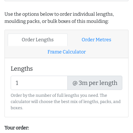
Use the options below to order individual lengths,
moulding packs, or bulk boxes of this moulding:
Order Lengths
Order Metres
Frame Calculator
Lengths
@ 3m per length
Order by the number of full lengths you need. The
calculator will choose the best mix of lengths, packs, and
boxes.
Your order: