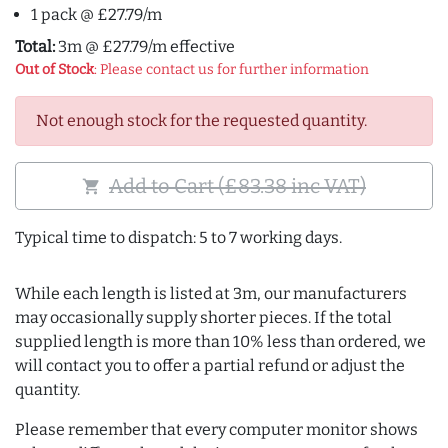
1 pack @ £27.79/m
Total:
3m @ £27.79/m effective
Out of Stock
: Please contact us for further information
Not enough stock for the requested quantity.
Add to Cart (£83.38 inc VAT)
shopping_cart
Typical time to dispatch: 5 to 7 working days.
While each length is listed at 3m, our manufacturers
may occasionally supply shorter pieces. If the total
supplied length is more than 10% less than ordered, we
will contact you to offer a partial refund or adjust the
quantity.
Please remember that every computer monitor shows