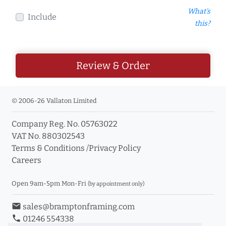
What's
Include
this?
Review & Order
© 2006-26 Vallaton Limited
Company Reg. No. 05763022
VAT No. 880302543
Terms & Conditions
/
Privacy Policy
Careers
Open 9am-5pm Mon-Fri
(by appointment only)
email
sales@bramptonframing.com
phone
01246 554338