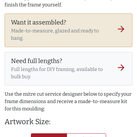
finish the frame yourself.
Want it assembled?
arrow_forward
Made-to-measure, glazed and ready to
hang.
Need full lengths?
arrow_forward
Full lengths for DIY framing, available to
bulk buy.
Use the mitre cut service designer below to specify your
frame dimensions and receive a made-to-measure kit
for this moulding:
Artwork Size: