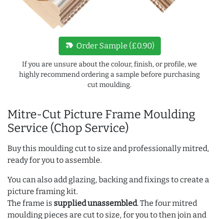
new_label
Order Sample (£0.90)
If you are unsure about the colour, finish, or profile, we
highly recommend ordering a sample before purchasing
cut moulding.
Mitre-Cut Picture Frame Moulding
Service (Chop Service)
Buy this moulding cut to size and professionally mitred,
ready for you to assemble.
You can also add glazing, backing and fixings to create a
picture framing kit.
The frame is
supplied unassembled
. The four mitred
moulding pieces are cut to size, for you to then join and