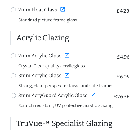
open_in_new
2mm Float Glass
£4.28
Standard picture frame glass
Acrylic Glazing
open_in_new
2mm Acrylic Glass
£4.96
Crystal Clear quality acrylic glass
open_in_new
3mm Acrylic Glass
£6.05
Strong, clear perspex for large and safe frames
open_in_new
3mm AcryGuard Acrylic Glass
£26.36
Scratch resistant, UV protective acrylic glazing
TruVue™ Specialist Glazing