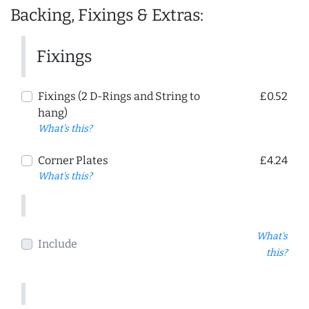
Backing, Fixings & Extras:
Fixings
Fixings (2 D-Rings and String to
£0.52
hang)
What's this?
Corner Plates
£4.24
What's this?
What's
Include
this?