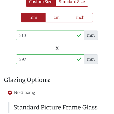
Custom Size
Standard Size
mm
cm
inch
mm
x
mm
Glazing Options:
No Glazing
Standard Picture Frame Glass