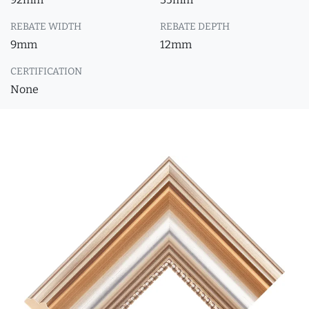
REBATE WIDTH
REBATE DEPTH
9mm
12mm
CERTIFICATION
None