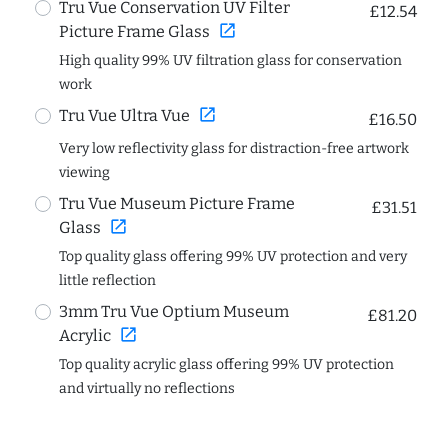
Tru Vue Conservation UV Filter
£12.54
open_in_new
Picture Frame Glass
High quality 99% UV filtration glass for conservation
work
open_in_new
Tru Vue Ultra Vue
£16.50
Very low reflectivity glass for distraction-free artwork
viewing
Tru Vue Museum Picture Frame
£31.51
open_in_new
Glass
Top quality glass offering 99% UV protection and very
little reflection
3mm Tru Vue Optium Museum
£81.20
open_in_new
Acrylic
Top quality acrylic glass offering 99% UV protection
and virtually no reflections