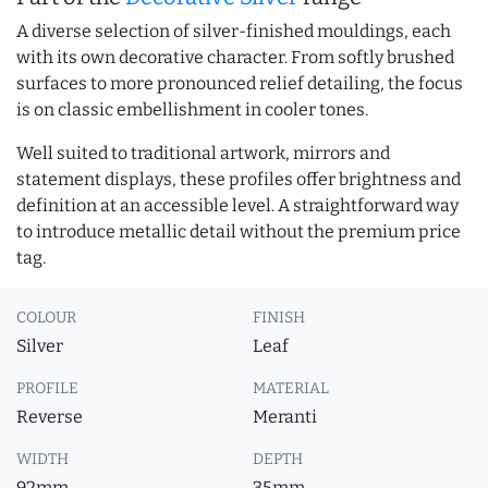
A diverse selection of silver-finished mouldings, each
with its own decorative character. From softly brushed
surfaces to more pronounced relief detailing, the focus
is on classic embellishment in cooler tones.
Well suited to traditional artwork, mirrors and
statement displays, these profiles offer brightness and
definition at an accessible level. A straightforward way
to introduce metallic detail without the premium price
tag.
COLOUR
FINISH
Silver
Leaf
PROFILE
MATERIAL
Reverse
Meranti
WIDTH
DEPTH
92mm
35mm