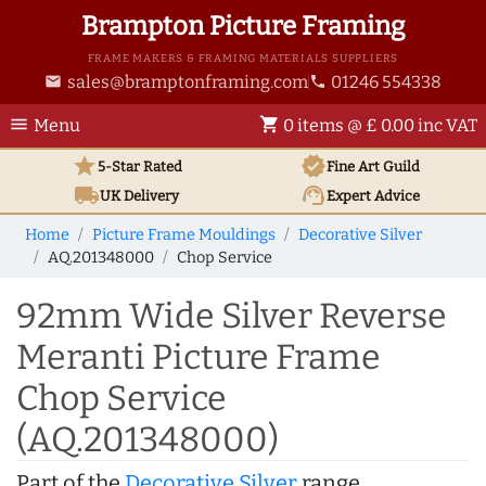
Brampton Picture Framing
FRAME MAKERS & FRAMING MATERIALS SUPPLIERS
sales@bramptonframing.com
01246 554338
email
phone
menu
shopping_cart
Menu
0 items @ £ 0.00 inc VAT
star
verified
5-Star Rated
Fine Art
Guild
local_shipping
support_agent
UK
Delivery
Expert Advice
Home
Picture Frame Mouldings
Decorative Silver
AQ.201348000
Chop Service
92mm Wide Silver Reverse
Meranti Picture Frame
Chop Service
(AQ.201348000)
Part of the
Decorative Silver
range