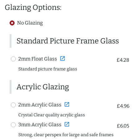
Glazing Options:
No Glazing
Standard Picture Frame Glass
open_in_new
2mm Float Glass
£4.28
Standard picture frame glass
Acrylic Glazing
open_in_new
2mm Acrylic Glass
£4.96
Crystal Clear quality acrylic glass
open_in_new
3mm Acrylic Glass
£6.05
Strong, clear perspex for large and safe frames