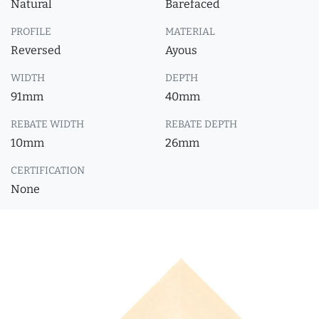
Natural
Barefaced
PROFILE
MATERIAL
Reversed
Ayous
WIDTH
DEPTH
91mm
40mm
REBATE WIDTH
REBATE DEPTH
10mm
26mm
CERTIFICATION
None