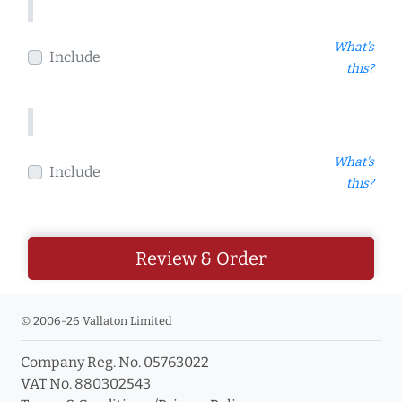
What's
Include
this?
What's
Include
this?
Review & Order
© 2006-26 Vallaton Limited
Company Reg. No. 05763022
VAT No. 880302543