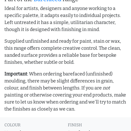
Ideal for artists, designers and anyone working to a
specific palette, it adapts easily to individual projects.
Left untreated it has a simple, utilitarian character,
though it is designed with finishing in mind.
Supplied unfinished and ready for paint, stain or wax,
this range offers complete creative control. The clean,
sanded surface provides a reliable base for bespoke
finishes, whether subtle or bold.
Important
: When ordering barefaced (unfinished)
moulding, there may be slight differences in grain,
colour, and finish between lengths. If you are
not
painting or otherwise covering your end products, make
sure to let us know when ordering and we'll try to match
the finishes as closely as we can.
COLOUR
FINISH