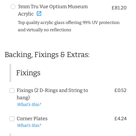
3mm Tru Vue Optium Museum
£81.20
open_in_new
Acrylic
Top quality acrylic glass offering 99% UV protection
and virtually no reflections
Backing, Fixings & Extras:
Fixings
Fixings (2 D-Rings and String to
£0.52
hang)
What's this?
Corner Plates
£4.24
What's this?