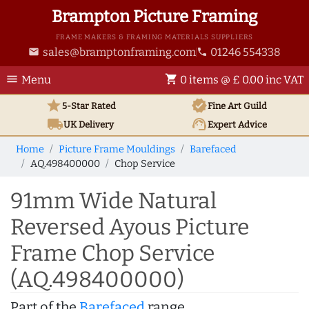
Brampton Picture Framing
FRAME MAKERS & FRAMING MATERIALS SUPPLIERS
sales@bramptonframing.com
01246 554338
email
phone
menu
shopping_cart
Menu
0 items @ £ 0.00 inc VAT
star
verified
5-Star Rated
Fine Art
Guild
local_shipping
support_agent
UK
Delivery
Expert Advice
Home
Picture Frame Mouldings
Barefaced
AQ.498400000
Chop Service
91mm Wide Natural
Reversed Ayous Picture
Frame Chop Service
(AQ.498400000)
Part of the
Barefaced
range