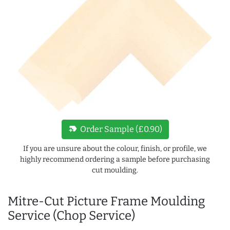
new_label
Order Sample (£0.90)
If you are unsure about the colour, finish, or profile, we
highly recommend ordering a sample before purchasing
cut moulding.
Mitre-Cut Picture Frame Moulding
Service (Chop Service)