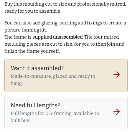
Buy this moulding cut to size and professionally mitred,
ready for you to assemble.
You can also add glazing, backing and fixings to create a
picture framing kit.
The frame is
supplied unassembled
. The four mitred
moulding pieces are cut to size, for you to then join and
finish the frame yourself.
Want it assembled?
arrow_forward
Made-to-measure, glazed and ready to
hang.
Need full lengths?
arrow_forward
Full lengths for DIY framing, available to
bulk buy.