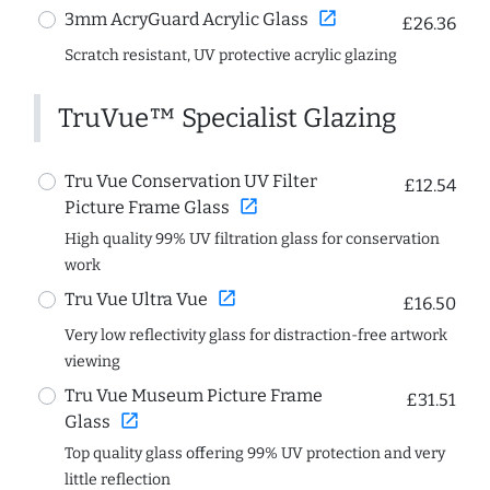
open_in_new
3mm AcryGuard Acrylic Glass
£26.36
Scratch resistant, UV protective acrylic glazing
TruVue™ Specialist Glazing
Tru Vue Conservation UV Filter
£12.54
open_in_new
Picture Frame Glass
High quality 99% UV filtration glass for conservation
work
open_in_new
Tru Vue Ultra Vue
£16.50
Very low reflectivity glass for distraction-free artwork
viewing
Tru Vue Museum Picture Frame
£31.51
open_in_new
Glass
Top quality glass offering 99% UV protection and very
little reflection