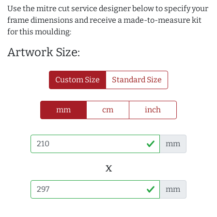
Use the mitre cut service designer below to specify your
frame dimensions and receive a made-to-measure kit
for this moulding:
Artwork Size:
Custom Size
Standard Size
mm
cm
inch
mm
x
mm