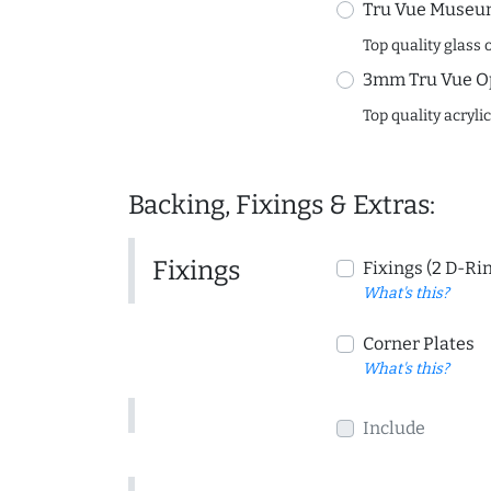
Tru Vue Museum
Top quality glass 
3mm Tru Vue O
Top quality acryli
Backing, Fixings & Extras:
Fixings
Fixings (2 D-Ri
What's this?
Corner Plates
What's this?
Include