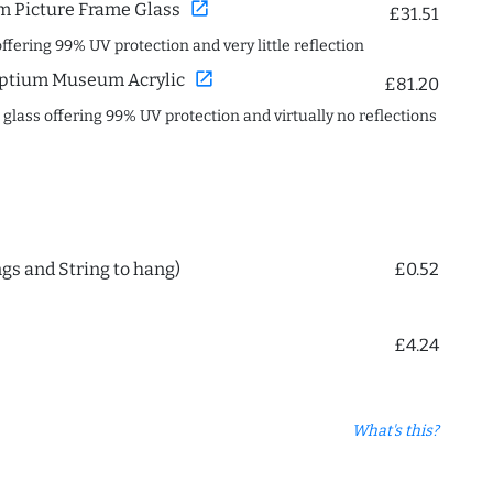
open_in_new
 Picture Frame Glass
£31.51
offering 99% UV protection and very little reflection
open_in_new
ptium Museum Acrylic
£81.20
c glass offering 99% UV protection and virtually no reflections
ngs and String to hang)
£0.52
£4.24
What's this?