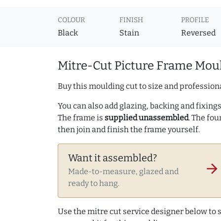
COLOUR
FINISH
PROFILE
Black
Stain
Reversed
Mitre-Cut Picture Frame Moul
Buy this moulding cut to size and professiona
You can also add glazing, backing and fixings 
The frame is
supplied unassembled
. The fou
then join and finish the frame yourself.
Want it assembled?
arrow_forward
Made-to-measure, glazed and
ready to hang.
Use the mitre cut service designer below to