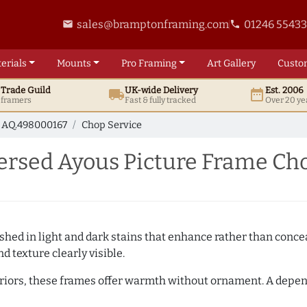
sales@bramptonframing.com
01246 5543
email
phone
erials
Mounts
Pro
Framing
Art
Gallery
Custo
t
Trade
Guild
UK
-wide
Delivery
Est. 2006
local_shipping
date_range
d framers
Fast & fully tracked
Over 20 ye
AQ.498000167
Chop Service
rsed Ayous Picture Frame Cho
hed in light and dark stains that enhance rather than conceal
d texture clearly visible.
teriors, these frames offer warmth without ornament. A depe