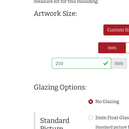
measure kit for this moulding:
Artwork Size:
Custom Si
mm
mm
Glazing Options:
No Glazing
2mm Float Glas
Standard
Picture
Standard picture 