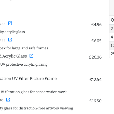
Q
open_in_new
ass
£4.96
2
ty acrylic glass
4
open_in_new
ass
£6.05
1
spex for large and safe frames
2
open_in_new
Acrylic Glass
£26.36
 UV protective acrylic glazing
ation UV Filter Picture Frame
£12.54
UV filtration glass for conservation work
open_in_new
ue
£16.50
ity glass for distraction-free artwork viewing