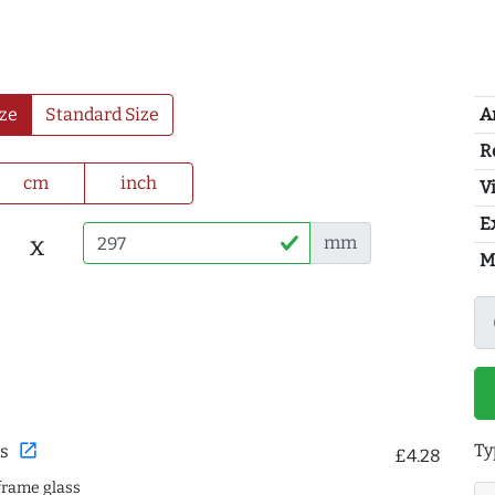
A
ze
Standard Size
R
cm
inch
Vi
E
x
mm
M
Ty
open_in_new
s
£4.28
frame glass