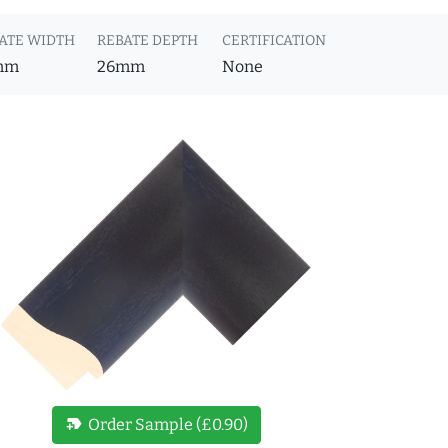
ATE WIDTH
REBATE DEPTH
CERTIFICATION
mm
26mm
None
new_label
Order Sample (£0.90)