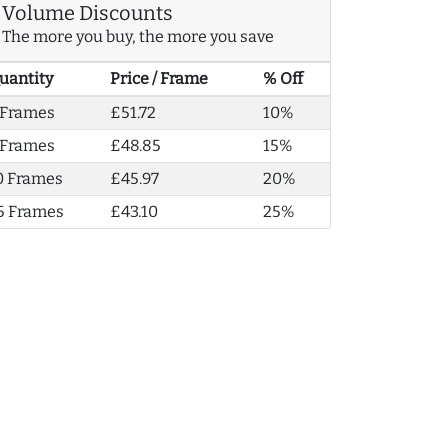
Volume Discounts
The more you buy, the more you save
uantity
Price / Frame
% Off
 Frames
£51.72
10%
 Frames
£48.85
15%
0 Frames
£45.97
20%
5 Frames
£43.10
25%