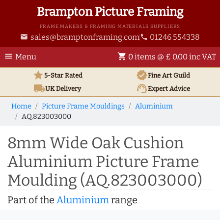
Brampton Picture Framing
FRAME MAKERS & FRAMING MATERIALS SUPPLIERS
sales@bramptonframing.com
01246 554338
email
phone
menu
shopping_cart
Menu
0 items @ £ 0.00 inc VAT
star
verified
5-Star Rated
Fine Art
Guild
local_shipping
support_agent
UK
Delivery
Expert Advice
Home
Picture Frame Mouldings
Aluminium
AQ.823003000
8mm Wide Oak Cushion
Aluminium Picture Frame
Moulding (AQ.823003000)
Part of the
Aluminium
range