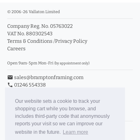
© 2006-26 Vallaton Limited
Company Reg. No. 05763022
VAT No. 880302543
Terms & Conditions
/
Privacy Policy
Careers
Open 9am-5pm Mon-Fri
(by appointment only)
email
sales@bramptonframing.com
phone
01246 554338
store_mall_directory
11a Old Hall Road, S40 3RG
event
Book an Appointment
Our website sets a cookie to track your
shopping cart while you browse, and
Toggle Inc/Ex VAT Prices
includes third-party code that anonymously
reports your visit so we can improve our
Brampton Picture Framing
website in the future.
Learn more
@brampton_framing