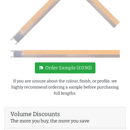
new_label
Order Sample (£0.90)
If you are unsure about the colour, finish, or profile, we
highly recommend ordering a sample before purchasing
full lengths.
Volume Discounts
The more you buy, the more you save