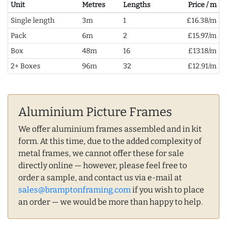
Unit
Metres
Lengths
Price / m
Single length
3m
1
£16.38/m
Pack
6m
2
£15.97/m
Box
48m
16
£13.18/m
2+ Boxes
96m
32
£12.91/m
Aluminium Picture Frames
We offer aluminium frames assembled and in kit
form. At this time, due to the added complexity of
metal frames, we cannot offer these for sale
directly online — however, please feel free to
order a sample, and contact us via e-mail at
sales@bramptonframing.com
if you wish to place
an order — we would be more than happy to help.