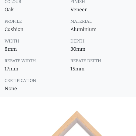
COLOUR
FINISH
Oak
Veneer
PROFILE
MATERIAL
Cushion
Aluminium
WIDTH
DEPTH
8mm
30mm
REBATE WIDTH
REBATE DEPTH
17mm
15mm
CERTIFICATION
None