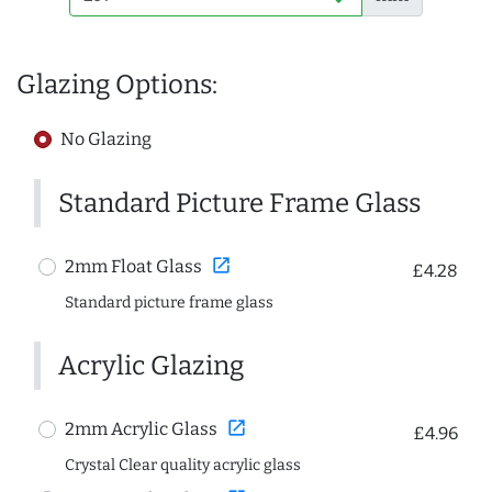
Glazing Options:
No Glazing
Standard Picture Frame Glass
open_in_new
2mm Float Glass
£4.28
Standard picture frame glass
Acrylic Glazing
open_in_new
2mm Acrylic Glass
£4.96
Crystal Clear quality acrylic glass