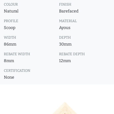
COLOUR
FINISH
Natural
Barefaced
PROFILE
MATERIAL
Scoop
Ayous
WIDTH
DEPTH
86mm
30mm
REBATE WIDTH
REBATE DEPTH
8mm
12mm
CERTIFICATION
None