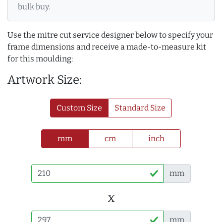
bulk buy.
Use the mitre cut service designer below to specify your
frame dimensions and receive a made-to-measure kit
for this moulding:
Artwork Size:
Custom Size
Standard Size
mm
cm
inch
mm
x
mm