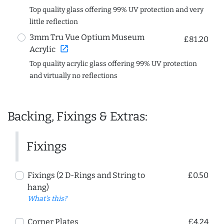
Top quality glass offering 99% UV protection and very
little reflection
3mm Tru Vue Optium Museum
£81.20
open_in_new
Acrylic
Top quality acrylic glass offering 99% UV protection
and virtually no reflections
Backing, Fixings & Extras:
Fixings
Fixings (2 D-Rings and String to
£0.50
hang)
What's this?
Corner Plates
£4.24