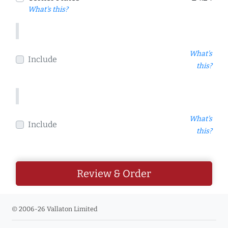
What's this?
What's
Include
this?
What's
Include
this?
Review & Order
© 2006-26 Vallaton Limited