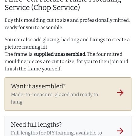
Service (Chop Service)
Buy this moulding cut to size and professionally mitred,
ready for you to assemble.
You can also add glazing, backing and fixings to create a
picture framing kit.
The frame is
supplied unassembled
. The four mitred
moulding pieces are cut to size, for you to then join and
finish the frame yourself.
Want it assembled?
arrow_forward
Made-to-measure, glazed and ready to
hang.
Need full lengths?
arrow_forward
Full lengths for DIY framing, available to