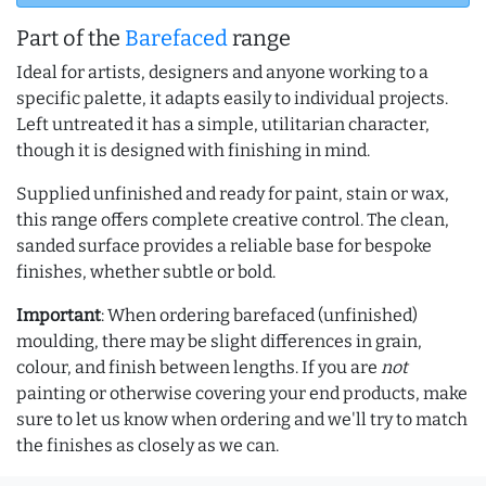
Part of the
Barefaced
range
Ideal for artists, designers and anyone working to a
specific palette, it adapts easily to individual projects.
Left untreated it has a simple, utilitarian character,
though it is designed with finishing in mind.
Supplied unfinished and ready for paint, stain or wax,
this range offers complete creative control. The clean,
sanded surface provides a reliable base for bespoke
finishes, whether subtle or bold.
Important
: When ordering barefaced (unfinished)
moulding, there may be slight differences in grain,
colour, and finish between lengths. If you are
not
painting or otherwise covering your end products, make
sure to let us know when ordering and we'll try to match
the finishes as closely as we can.