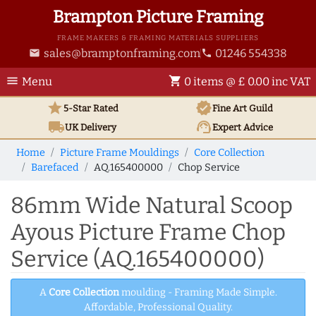
Brampton Picture Framing
FRAME MAKERS & FRAMING MATERIALS SUPPLIERS
sales@bramptonframing.com
01246 554338
email
phone
menu
shopping_cart
Menu
0 items @ £ 0.00 inc VAT
star
verified
5-Star Rated
Fine Art
Guild
local_shipping
support_agent
UK
Delivery
Expert Advice
Home
Picture Frame Mouldings
Core Collection
Barefaced
AQ.165400000
Chop Service
86mm Wide Natural Scoop
Ayous Picture Frame Chop
Service (AQ.165400000)
A
Core Collection
moulding - Framing Made Simple.
Affordable, Professional Quality.