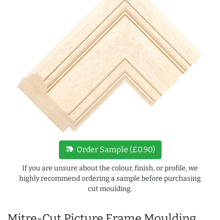
new_label
Order Sample (£0.90)
If you are unsure about the colour, finish, or profile, we
highly recommend ordering a sample before purchasing
cut moulding.
Mitre-Cut Picture Frame Moulding