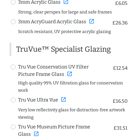
open_in_new
3mm Acrylic Glass
£6.05
Strong, clear perspex for large and safe frames
open_in_new
3mm AcryGuard Acrylic Glass
£26.36
Scratch resistant, UV protective acrylic glazing
TruVue™ Specialist Glazing
Tru Vue Conservation UV Filter
£12.54
open_in_new
Picture Frame Glass
High quality 99% UV filtration glass for conservation
work
open_in_new
Tru Vue Ultra Vue
£16.50
Very low reflectivity glass for distraction-free artwork
viewing
Tru Vue Museum Picture Frame
£31.51
open_in_new
Glass