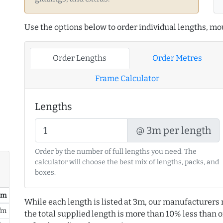
Use the options below to order individual lengths, mou
Order Lengths
Order Metres
Frame Calculator
Lengths
@ 3m per length
Order by the number of full lengths you need. The
calculator will choose the best mix of lengths, packs, and
boxes.
/ m
While each length is listed at 3m, our manufacturers 
/m
the total supplied length is more than 10% less than or