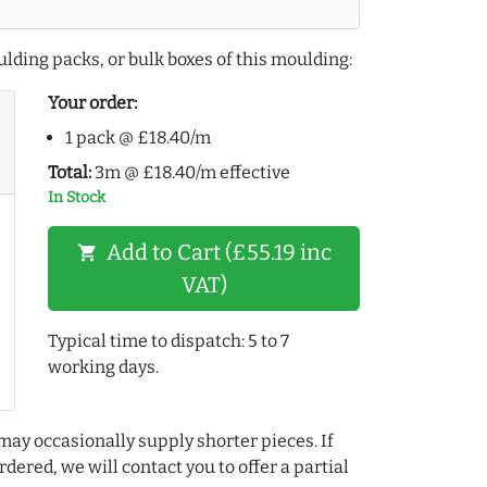
lding packs, or bulk boxes of this moulding:
Your order:
1 pack @ £18.40/m
Total:
3m @ £18.40/m effective
In Stock
Add to Cart (£55.19 inc
shopping_cart
VAT)
Typical time to dispatch: 5 to 7
working days.
may occasionally supply shorter pieces. If
dered, we will contact you to offer a partial