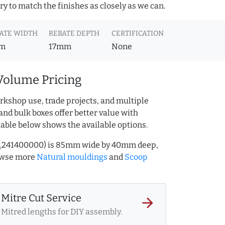
y to match the finishes as closely as we can.
ATE WIDTH
REBATE DEPTH
CERTIFICATION
m
17mm
None
Volume Pricing
rkshop use, trade projects, and multiple
and bulk boxes offer better value with
table below shows the available options.
AQ.241400000) is 85mm wide by 40mm deep,
owse more
Natural mouldings
and
Scoop
Mitre Cut Service
arrow_forward
Mitred lengths for DIY assembly.