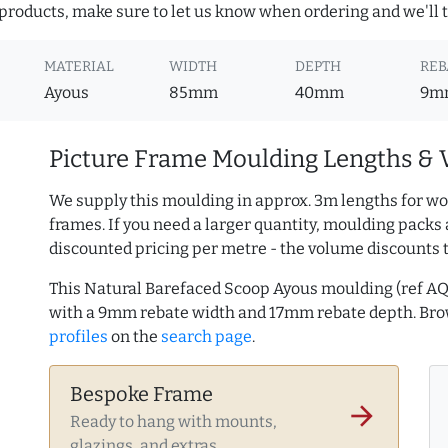
roducts, make sure to let us know when ordering and we'll tr
MATERIAL
WIDTH
DEPTH
REB
Ayous
85mm
40mm
9m
Picture Frame Moulding Lengths & 
We supply this moulding in approx. 3m lengths for wo
frames. If you need a larger quantity, moulding packs 
discounted pricing per metre - the volume discounts 
This Natural Barefaced Scoop Ayous moulding (ref 
with a 9mm rebate width and 17mm rebate depth. Br
profiles
on the
search page
.
Bespoke Frame
arrow_forward
Ready to hang with mounts,
glazings, and extras.