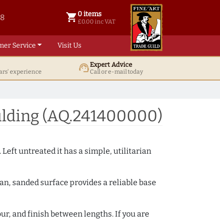
0 items
shopping_cart
38
0 items @ £ 0.00 inc VAT
£0.00 inc VAT
mer Service
Visit Us
Expert Advice
support_agent
ars' experience
Call or e-mail today
lding (AQ.241400000)
 Left untreated it has a simple, utilitarian
ean, sanded surface provides a reliable base
ur, and finish between lengths. If you are