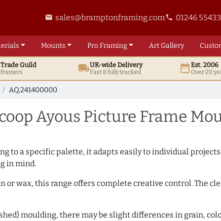
sales@bramptonframing.com
01246 5543
email
phone
erials
Mounts
Pro
Framing
Art
Gallery
Custo
t
Trade
Guild
UK
-wide
Delivery
Est. 2006
local_shipping
date_range
d framers
Fast & fully tracked
Over 20 ye
AQ.241400000
coop Ayous Picture Frame Mou
 to a specific palette, it adapts easily to individual projects.
ng in mind.
n or wax, this range offers complete creative control. The cl
hed) moulding, there may be slight differences in grain, colo