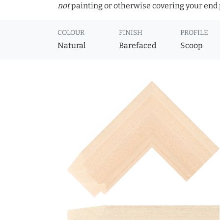
not
painting or otherwise covering your end p
COLOUR
FINISH
PROFILE
Natural
Barefaced
Scoop