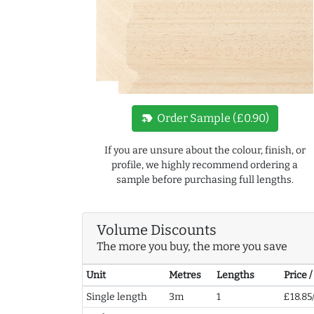
new_label
Order Sample (£0.90)
If you are unsure about the colour, finish, or
profile, we highly recommend ordering a
sample before purchasing full lengths.
Volume Discounts
The more you buy, the more you save
Unit
Metres
Lengths
Price 
Single length
3m
1
£18.85