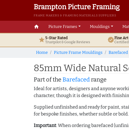
Brampton Picture Framing
FRAME MAKERS & FRAMING MATERIALS SUPPLIERS
home
Picture Frames
Mouldings
Mat
5-Star Rated
Fine Ar
star
verified
Trustpilot & Google
Reviews
Certifie
Home
Picture Frame Mouldings
Barefaced
85mm Wide Natural S
Part of the
Barefaced
range
Ideal for artists, designers and anyone working
character, though it is designed with finishi
Supplied unfinished and ready for paint, stai
for bespoke finishes, whether subtle or bold.
Important
: When ordering barefaced (unfinis