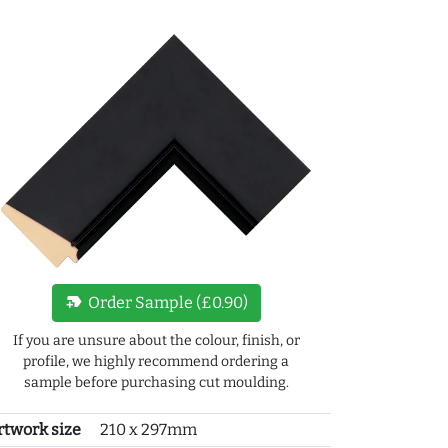
new_label
Order Sample (£0.90)
If you are unsure about the colour, finish, or
profile, we highly recommend ordering a
sample before purchasing cut moulding.
rtwork size
210 x 297mm