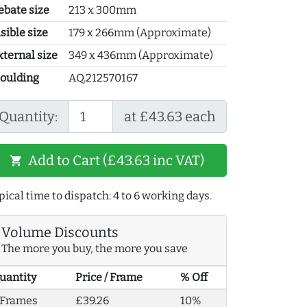
ebate size
213 x 300mm
sible size
179 x 266mm (Approximate)
xternal size
349 x 436mm (Approximate)
oulding
AQ.212570167
Quantity:
at £43.63 each
Add to Cart (£43.63 inc VAT)
shopping_cart
pical time to dispatch: 4 to 6 working days.
Volume Discounts
The more you buy, the more you save
uantity
Price / Frame
% Off
 Frames
£39.26
10%