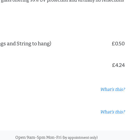
c glass offering 99% UV protection and virtually no reflections
ngs and String to hang)
£0.50
£4.24
What's this?
What's this?
Open 9am-5pm Mon-Fri
(by appointment only)