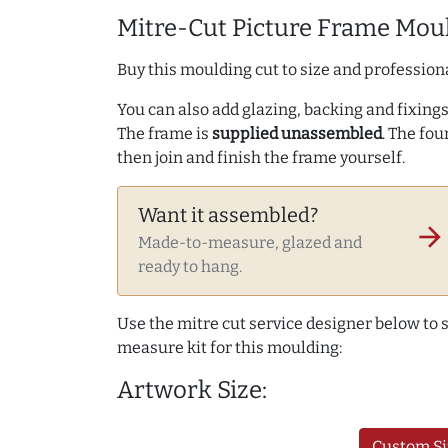
Mitre-Cut Picture Frame Moul
Buy this moulding cut to size and professiona
You can also add glazing, backing and fixings 
The frame is
supplied unassembled
. The fou
then join and finish the frame yourself.
Want it assembled?
arrow_forward
Made-to-measure, glazed and
ready to hang.
Use the mitre cut service designer below to
measure kit for this moulding:
Artwork Size:
Custom Si