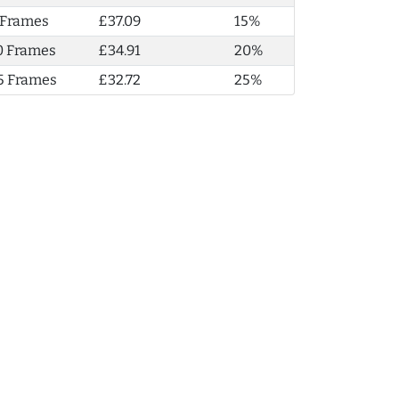
 Frames
£37.09
15%
0 Frames
£34.91
20%
5 Frames
£32.72
25%