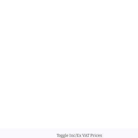
Toggle Inc/Ex VAT Prices