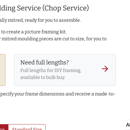
ding Service (Chop Service)
lly mitred, ready for you to assemble.
to create a picture framing kit.
r mitred moulding pieces are cut to size, for you to
Need full lengths?
arrow_forward
Full lengths for DIY framing,
available to bulk buy.
 specify your frame dimensions and receive a made-to-
A
ze
Standard Size