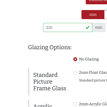
mm
mm
Glazing Options:
No Glazing
2mm Float Glas
Standard
Picture
Standard picture 
Frame Glass
2mm Acrylic Gl
Acrylic