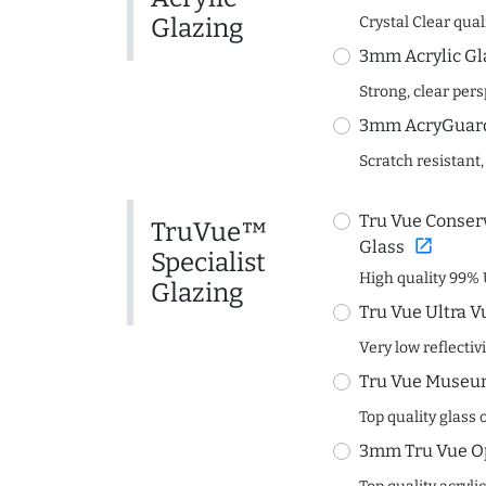
Glazing
Crystal Clear quali
3mm Acrylic Gl
Strong, clear per
3mm AcryGuard 
Scratch resistant,
Tru Vue Conserv
TruVue™
open_in_new
Glass
Specialist
High quality 99% 
Glazing
Tru Vue Ultra V
Very low reflectiv
Tru Vue Museum
Top quality glass 
3mm Tru Vue O