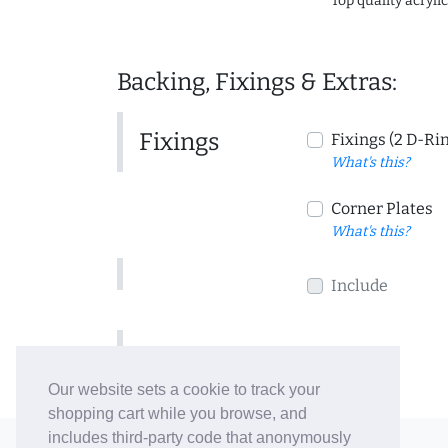
Top quality acryli
Backing, Fixings & Extras:
Fixings
Fixings (2 D-Ri
What's this?
Corner Plates
What's this?
Include
Include
Our website sets a cookie to track your
shopping cart while you browse, and
includes third-party code that anonymously
© 2006-26 Vallaton Limited