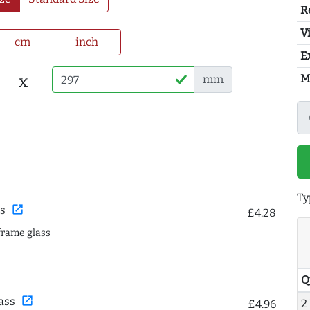
R
Vi
cm
inch
E
M
x
mm
Ty
open_in_new
s
£4.28
frame glass
Q
open_in_new
ass
2
£4.96