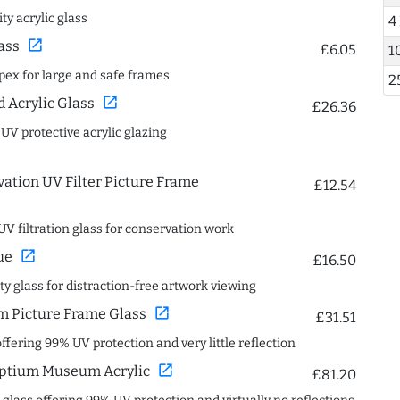
ty acrylic glass
4
open_in_new
ass
£6.05
1
spex for large and safe frames
2
open_in_new
Acrylic Glass
£26.36
 UV protective acrylic glazing
ation UV Filter Picture Frame
£12.54
UV filtration glass for conservation work
open_in_new
ue
£16.50
ity glass for distraction-free artwork viewing
open_in_new
 Picture Frame Glass
£31.51
offering 99% UV protection and very little reflection
open_in_new
ptium Museum Acrylic
£81.20