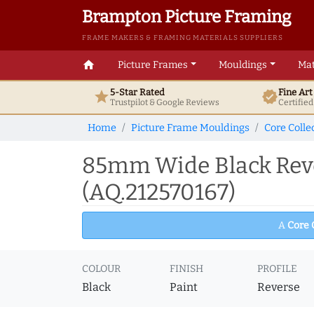
Brampton Picture Framing
FRAME MAKERS & FRAMING MATERIALS SUPPLIERS
home
Picture Frames
Mouldings
Mat
5-Star Rated
Fine Ar
star
verified
Trustpilot & Google
Reviews
Certifie
Home
Picture Frame Mouldings
Core Colle
85mm Wide Black Reve
(AQ.212570167)
A
Core 
COLOUR
FINISH
PROFILE
Black
Paint
Reverse