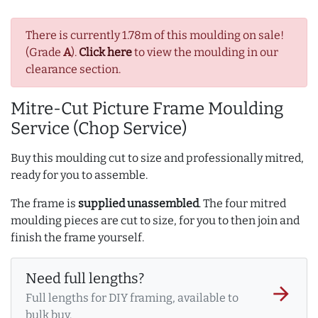
There is currently 1.78m of this moulding on sale!
(Grade
A
).
Click here
to view the moulding in our
clearance section.
Mitre-Cut Picture Frame Moulding
Service (Chop Service)
Buy this moulding cut to size and professionally mitred,
ready for you to assemble.
The frame is
supplied unassembled
. The four mitred
moulding pieces are cut to size, for you to then join and
finish the frame yourself.
Need full lengths?
arrow_forward
Full lengths for DIY framing, available to
bulk buy.