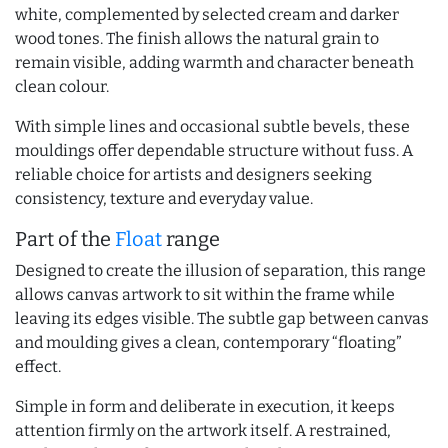
white, complemented by selected cream and darker
wood tones. The finish allows the natural grain to
remain visible, adding warmth and character beneath
clean colour.
With simple lines and occasional subtle bevels, these
mouldings offer dependable structure without fuss. A
reliable choice for artists and designers seeking
consistency, texture and everyday value.
Part of the
Float
range
Designed to create the illusion of separation, this range
allows canvas artwork to sit within the frame while
leaving its edges visible. The subtle gap between canvas
and moulding gives a clean, contemporary “floating”
effect.
Simple in form and deliberate in execution, it keeps
attention firmly on the artwork itself. A restrained,