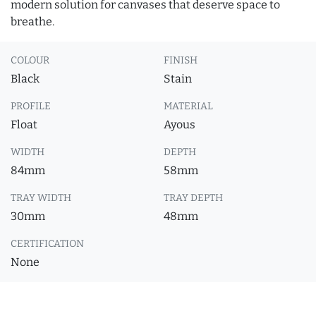
modern solution for canvases that deserve space to
breathe.
COLOUR
FINISH
Black
Stain
PROFILE
MATERIAL
Float
Ayous
WIDTH
DEPTH
84mm
58mm
TRAY WIDTH
TRAY DEPTH
30mm
48mm
CERTIFICATION
None