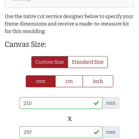
Use the mitre cut service designer below to specify your
frame dimensions and receive a made-to-measure kit
for this moulding:
Canvas Size:
Custom Size
Standard Size
mm
cm
inch
mm
x
mm