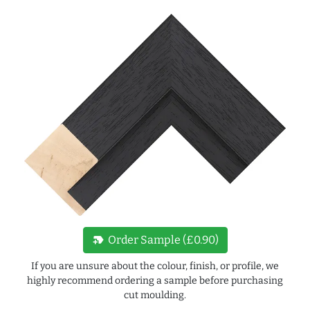
new_label
Order Sample (£0.90)
If you are unsure about the colour, finish, or profile, we
highly recommend ordering a sample before purchasing
cut moulding.