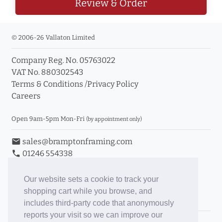
Review & Order
© 2006-26 Vallaton Limited
Company Reg. No. 05763022
VAT No. 880302543
Terms & Conditions
/
Privacy Policy
Careers
Open 9am-5pm Mon-Fri
(by appointment only)
email
sales@bramptonframing.com
phone
01246 554338
store_mall_directory
11a Old Hall Road, S40 3RG
event
Book an Appointment
Our website sets a cookie to track your
shopping cart while you browse, and
Toggle Inc/Ex VAT Prices
includes third-party code that anonymously
reports your visit so we can improve our