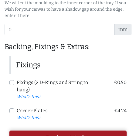
We will cut the moulding to the inner corner of the tray. If you
wish for your canvas to have a shadow gap around the edge,
enter it here.
mm
Backing, Fixings & Extras:
Fixings
Fixings (2 D-Rings and String to
£0.50
hang)
What's this?
Corner Plates
£4.24
What's this?