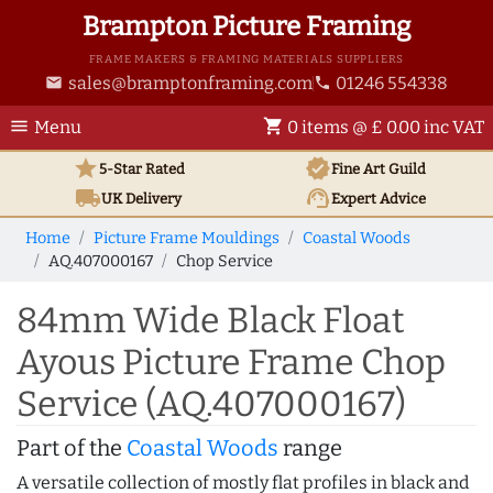
Brampton Picture Framing
FRAME MAKERS & FRAMING MATERIALS SUPPLIERS
sales@bramptonframing.com
01246 554338
email
phone
menu
shopping_cart
Menu
0 items @ £ 0.00 inc VAT
star
verified
5-Star Rated
Fine Art
Guild
local_shipping
support_agent
UK
Delivery
Expert Advice
Home
Picture Frame Mouldings
Coastal Woods
AQ.407000167
Chop Service
84mm Wide Black Float
Ayous Picture Frame Chop
Service (AQ.407000167)
Part of the
Coastal Woods
range
A versatile collection of mostly flat profiles in black and