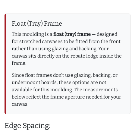
Float (Tray) Frame
This moulding is a
float (tray) frame
— designed
for stretched canvases to be fitted from the front
rather than using glazing and backing. Your
canvas sits directly on the rebate ledge inside the
frame.
Since float frames don't use glazing, backing, or
undermount boards, these options are not
available for this moulding. The measurements
below reflect the frame aperture needed for your
canvas.
Edge Spacing: