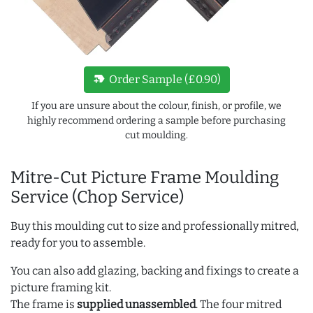
new_label
Order Sample (£0.90)
If you are unsure about the colour, finish, or profile, we
highly recommend ordering a sample before purchasing
cut moulding.
Mitre-Cut Picture Frame Moulding
Service (Chop Service)
Buy this moulding cut to size and professionally mitred,
ready for you to assemble.
You can also add glazing, backing and fixings to create a
picture framing kit.
The frame is
supplied unassembled
. The four mitred