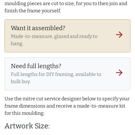
moulding pieces are cut to size, for you to then join and
finish the frame yourself.
Want it assembled?
arrow_forward
Made-to-measure, glazed and ready to
hang.
Need full lengths?
arrow_forward
Full lengths for DIY framing, available to
bulk buy.
Use the mitre cut service designer below to specify your
frame dimensions and receive a made-to-measure kit
for this moulding:
Artwork Size: