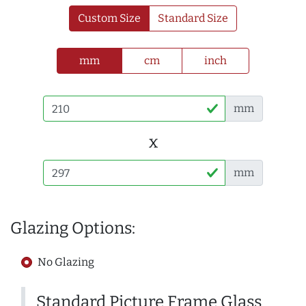
Custom Size
Standard Size
mm
cm
inch
mm
x
mm
Glazing Options:
No Glazing
Standard Picture Frame Glass