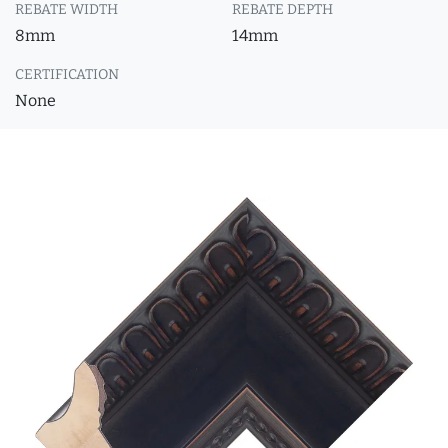
REBATE WIDTH
REBATE DEPTH
8mm
14mm
CERTIFICATION
None