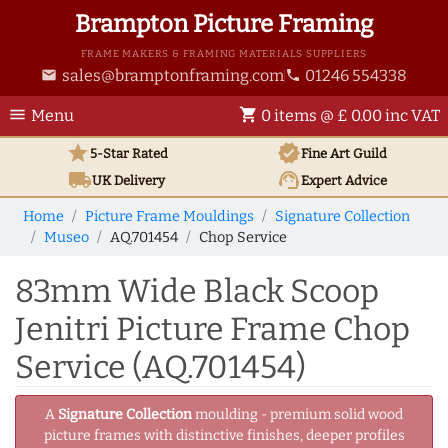
Brampton Picture Framing
FRAME MAKERS & FRAMING MATERIALS SUPPLIERS
sales@bramptonframing.com
01246 554338
email
phone
menu
shopping_cart
Menu
0 items @ £ 0.00 inc VAT
star
verified
5-Star Rated
Fine Art
Guild
local_shipping
support_agent
UK
Delivery
Expert Advice
Home
Picture Frame Mouldings
Signature Collection
Museo
AQ.701454
Chop Service
83mm Wide Black Scoop
Jenitri Picture Frame Chop
Service (AQ.701454)
A
Signature Collection
moulding - premium solid wood
picture frames with distinctive finishes, deeper profiles