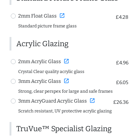
open_in_new
2mm Float Glass
£4.28
Standard picture frame glass
Acrylic Glazing
open_in_new
2mm Acrylic Glass
£4.96
Crystal Clear quality acrylic glass
open_in_new
3mm Acrylic Glass
£6.05
Strong, clear perspex for large and safe frames
open_in_new
3mm AcryGuard Acrylic Glass
£26.36
Scratch resistant, UV protective acrylic glazing
TruVue™ Specialist Glazing