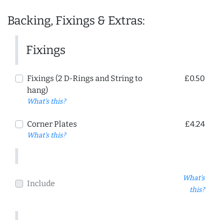
Backing, Fixings & Extras:
Fixings
Fixings (2 D-Rings and String to
£0.50
hang)
What's this?
Corner Plates
£4.24
What's this?
What's
Include
this?