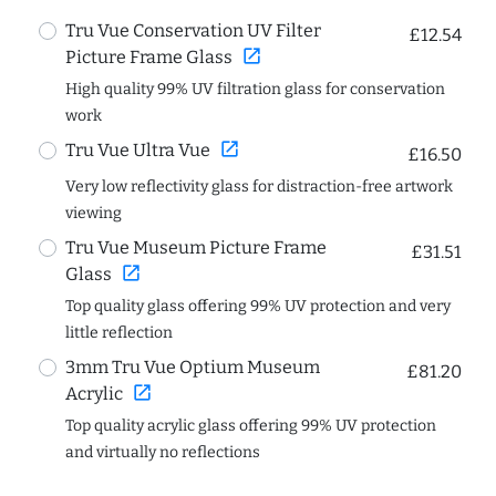
Tru Vue Conservation UV Filter
£12.54
open_in_new
Picture Frame Glass
High quality 99% UV filtration glass for conservation
work
open_in_new
Tru Vue Ultra Vue
£16.50
Very low reflectivity glass for distraction-free artwork
viewing
Tru Vue Museum Picture Frame
£31.51
open_in_new
Glass
Top quality glass offering 99% UV protection and very
little reflection
3mm Tru Vue Optium Museum
£81.20
open_in_new
Acrylic
Top quality acrylic glass offering 99% UV protection
and virtually no reflections