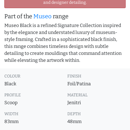
and designer detailing.
Part of the
Museo
range
Museo Black is a refined Signature Collection inspired
by the elegance and understated luxury of museum-
style framing. Crafted in a sophisticated black finish,
this range combines timeless design with subtle
detailing to create mouldings that command attention
while elevating the artwork within.
COLOUR
FINISH
Black
Foil/Patina
PROFILE
MATERIAL
Scoop
Jenitri
WIDTH
DEPTH
83mm
48mm