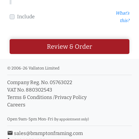
What's
Include
this?
Review & Order
© 2006-26 Vallaton Limited
Company Reg. No. 05763022
VAT No. 880302543
Terms & Conditions
/
Privacy Policy
Careers
Open 9am-5pm Mon-Fri
(by appointment only)
email
sales@bramptonframing.com