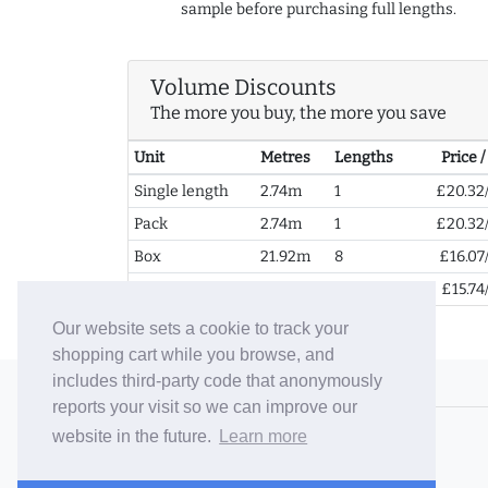
sample before purchasing full lengths.
Volume Discounts
The more you buy, the more you save
Unit
Metres
Lengths
Price 
Single length
2.74m
1
£20.32
Pack
2.74m
1
£20.32
Box
21.92m
8
£16.07
2+ Boxes
43.84m
16
£15.74
Our website sets a cookie to track your
shopping cart while you browse, and
includes third-party code that anonymously
© 2006-26 Vallaton Limited
reports your visit so we can improve our
Company Reg. No. 05763022
website in the future.
Learn more
VAT No. 880302543
Terms & Conditions
/
Privacy Policy