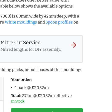
and bulk boxes offer better value with
table below shows the available options.
127000) is 80mm wide by 42mm deep, with a
ore
White mouldings
and
Spoon profiles
on
Mitre Cut Service
arrow_forward
Mitred lengths for DIY assembly.
lding packs, or bulk boxes of this moulding:
Your order:
1 pack @ £20.32/m
Total:
2.74m @ £20.32/m effective
In Stock