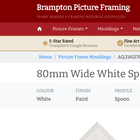
Brampton Picture Framing
FRAME MAKERS & FRAMING MATERIALS SUPPLIERS
home
Picture Frames
Mouldings
Mat
5-Star Rated
Fine Ar
star
verified
Trustpilot & Google
Reviews
Certifie
Home
Picture Frame Mouldings
AQ.216127
80mm Wide White Spoo
COLOUR
FINISH
PROFILE
White
Paint
Spoon