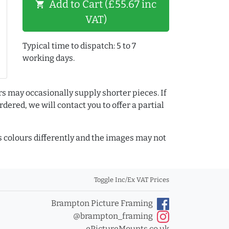
Add to Cart (£55.67 inc
shopping_cart
VAT)
Typical time to dispatch: 5 to 7
working days.
rs may occasionally supply shorter pieces. If
dered, we will contact you to offer a partial
colours differently and the images may not
Toggle Inc/Ex VAT Prices
Brampton Picture Framing
@brampton_framing
ePictureMounts.co.uk