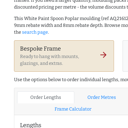
frames. If you need a larger quantity, moulding packs 
discounted pricing per metre - the volume discounts 
This White Paint Spoon Poplar moulding (ref AQ.216
9mm rebate width and 8mm rebate depth. Browse m
the
search page
.
Bespoke Frame
arrow_forward
Ready to hang with mounts,
glazings, and extras.
Use the options below to order individual lengths, mou
Order Lengths
Order Metres
Frame Calculator
Lengths