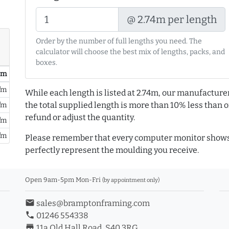
@ 2.74m per length
Order by the number of full lengths you need. The
calculator will choose the best mix of lengths, packs, and
boxes.
/ m
/m
While each length is listed at 2.74m, our manufacture
the total supplied length is more than 10% less than or
/m
refund or adjust the quantity.
/m
/m
Please remember that every computer monitor shows 
perfectly represent the moulding you receive.
Open 9am-5pm Mon-Fri
(by appointment only)
email
sales@bramptonframing.com
phone
01246 554338
store_mall_directory
11a Old Hall Road, S40 3RG