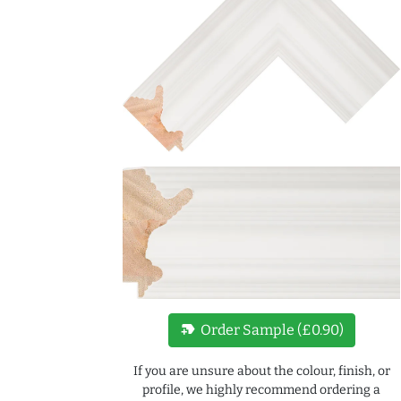
new_label
Order Sample (£0.90)
If you are unsure about the colour, finish, or
profile, we highly recommend ordering a