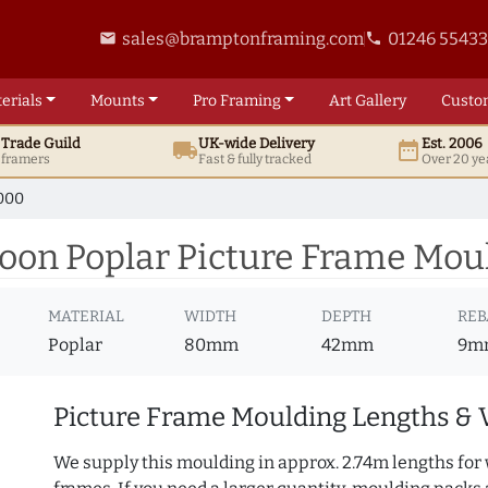
sales@bramptonframing.com
01246 5543
email
phone
erials
Mounts
Pro
Framing
Art
Gallery
Custo
t
Trade
Guild
UK
-wide
Delivery
Est. 2006
local_shipping
date_range
d framers
Fast & fully tracked
Over 20 ye
000
n Poplar Picture Frame Moul
MATERIAL
WIDTH
DEPTH
REB
Poplar
80mm
42mm
9m
Picture Frame Moulding Lengths & 
We supply this moulding in approx. 2.74m lengths for 