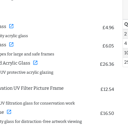
Q
open_in_new
ass
£4.96
2
ty acrylic glass
4
open_in_new
ass
£6.05
1
spex for large and safe frames
2
open_in_new
Acrylic Glass
£26.36
 UV protective acrylic glazing
ation UV Filter Picture Frame
£12.54
UV filtration glass for conservation work
open_in_new
ue
£16.50
ity glass for distraction-free artwork viewing