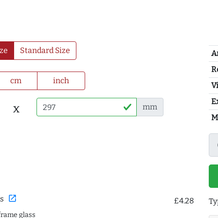
ze
Standard Size
A
R
cm
inch
Vi
E
x
mm
M
open_in_new
s
£4.28
Ty
frame glass