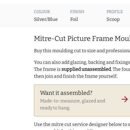
COLOUR
FINISH
PROFILE
Silver/Blue
Foil
Scoop
Mitre-Cut Picture Frame Moul
Buy this moulding cut to size and professiona
You can also add glazing, backing and fixings 
The frame is
supplied unassembled
. The fou
then join and finish the frame yourself.
Want it assembled?
arrow_forward
Made-to-measure, glazed and
ready to hang.
Use the mitre cut service designer below to