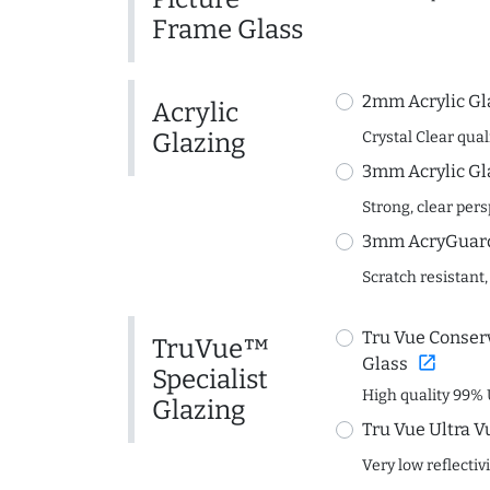
Frame Glass
2mm Acrylic Gl
Acrylic
Glazing
Crystal Clear quali
3mm Acrylic Gl
Strong, clear per
3mm AcryGuard 
Scratch resistant,
Tru Vue Conserv
TruVue™
open_in_new
Glass
Specialist
High quality 99% 
Glazing
Tru Vue Ultra V
Very low reflectiv