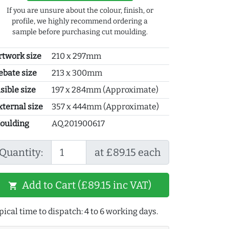
If you are unsure about the colour, finish, or
profile, we highly recommend ordering a
sample before purchasing cut moulding.
rtwork size
210 x 297mm
ebate size
213 x 300mm
sible size
197 x 284mm (Approximate)
xternal size
357 x 444mm (Approximate)
oulding
AQ.201900617
Quantity:
at £89.15 each
Add to Cart (£89.15 inc VAT)
shopping_cart
pical time to dispatch: 4 to 6 working days.