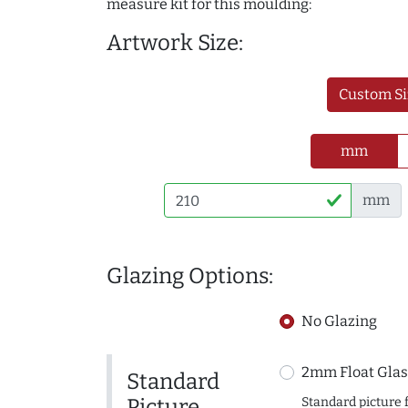
measure kit for this moulding:
Artwork Size:
Custom Si
mm
mm
Glazing Options:
No Glazing
2mm Float Glas
Standard
Picture
Standard picture 