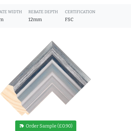
ATE WIDTH
REBATE DEPTH
CERTIFICATION
m
12mm
FSC
new_label
Order Sample (£0.90)