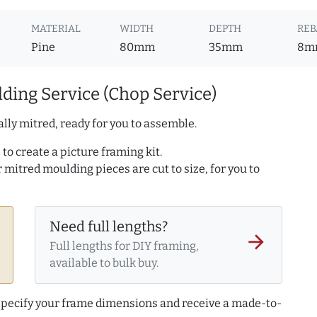
MATERIAL
WIDTH
DEPTH
REB
Pine
80mm
35mm
8m
ding Service (Chop Service)
lly mitred, ready for you to assemble.
to create a picture framing kit.
r mitred moulding pieces are cut to size, for you to
Need full lengths?
arrow_forward
Full lengths for DIY framing,
available to bulk buy.
 specify your frame dimensions and receive a made-to-