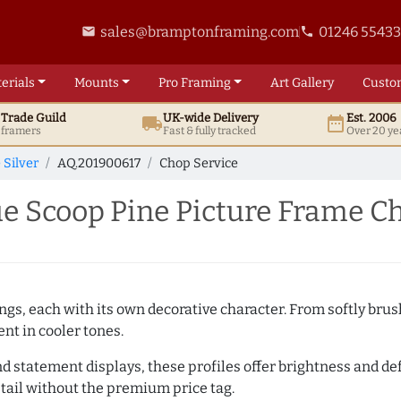
sales@bramptonframing.com
01246 5543
email
phone
erials
Mounts
Pro
Framing
Art
Gallery
Custo
t
Trade
Guild
UK
-wide
Delivery
Est. 2006
local_shipping
date_range
d framers
Fast & fully tracked
Over 20 ye
 Silver
AQ.201900617
Chop Service
e Scoop Pine Picture Frame C
ings, each with its own decorative character. From softly br
ent in cooler tones.
nd statement displays, these profiles offer brightness and defi
tail without the premium price tag.