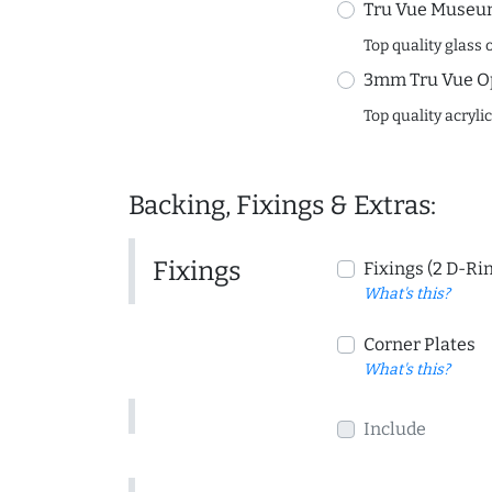
Tru Vue Museum
Top quality glass 
3mm Tru Vue O
Top quality acryli
Backing, Fixings & Extras:
Fixings
Fixings (2 D-Ri
What's this?
Corner Plates
What's this?
Include