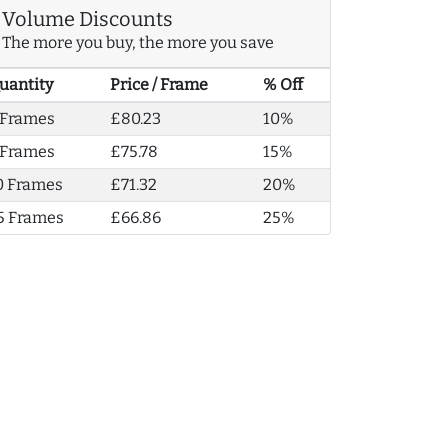
Volume Discounts
The more you buy, the more you save
uantity
Price / Frame
% Off
 Frames
£80.23
10%
 Frames
£75.78
15%
0 Frames
£71.32
20%
5 Frames
£66.86
25%