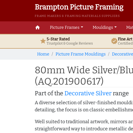
Brampton Picture Framing
FRAME MAKERS & FRAMING MATERIALS SUPPLIERS
home
Picture Frames
Mouldings
Mat
5-Star Rated
Fine Ar
star
verified
Trustpilot & Google
Reviews
Certifie
Home
Picture Frame Mouldings
Decorative
80mm Wide Silver/Blu
(AQ.201900617)
Part of the
Decorative Silver
range
A diverse selection of silver-finished mould
detailing, the focus is on classic embellishm
Well suited to traditional artwork, mirrors a
straightforward way to introduce metallic de