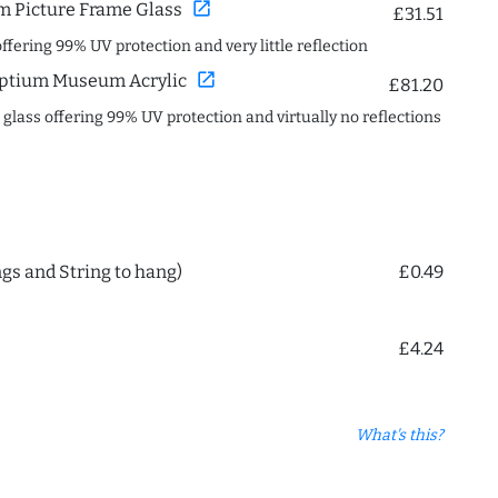
open_in_new
 Picture Frame Glass
£31.51
offering 99% UV protection and very little reflection
open_in_new
ptium Museum Acrylic
£81.20
c glass offering 99% UV protection and virtually no reflections
ngs and String to hang)
£0.49
£4.24
What's this?