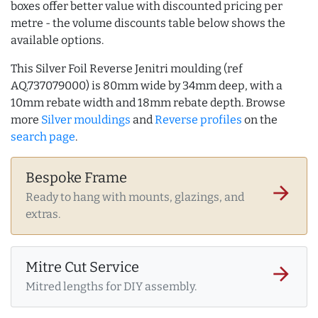
boxes offer better value with discounted pricing per
metre - the volume discounts table below shows the
available options.
This Silver Foil Reverse Jenitri moulding (ref
AQ.737079000) is 80mm wide by 34mm deep, with a
10mm rebate width and 18mm rebate depth. Browse
more
Silver mouldings
and
Reverse profiles
on the
search page
.
Bespoke Frame
arrow_forward
Ready to hang with mounts, glazings, and
extras.
Mitre Cut Service
arrow_forward
Mitred lengths for DIY assembly.