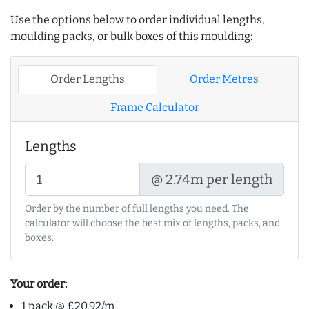
Use the options below to order individual lengths,
moulding packs, or bulk boxes of this moulding:
Order Lengths
Order Metres
Frame Calculator
Lengths
@ 2.74m per length
Order by the number of full lengths you need. The
calculator will choose the best mix of lengths, packs, and
boxes.
Your order:
1 pack @ £20.92/m