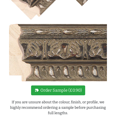
new_label
Order Sample (£0.90)
If you are unsure about the colour, finish, or profile, we
highly recommend ordering a sample before purchasing
full lengths.