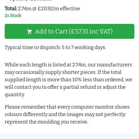
Total:
2.74m @ £20.92/m effective
In Stock
Add to Cart (£57.31 inc VAT)
shopping_cart
Typical time to dispatch: 5 to 7 working days.
While each length is listed at 2.74m, our manufacturers
may occasionally supply shorter pieces. If the total
supplied length is more than 10% less than ordered, we
will contact you to offer a partial refund or adjust the
quantity.
Please remember that every computer monitor shows
colours differently and the images may not perfectly
represent the moulding you receive.