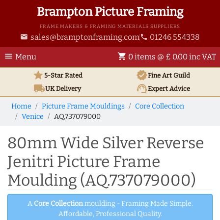
Brampton Picture Framing
FRAME MAKERS & FRAMING MATERIALS SUPPLIERS
sales@bramptonframing.com
01246 554338
email
phone
menu
shopping_cart
Menu
0 items @ £ 0.00 inc VAT
star
verified
5-Star Rated
Fine Art
Guild
local_shipping
support_agent
UK
Delivery
Expert Advice
Home
Picture Frame Mouldings
Core Collection
Venice
AQ.737079000
80mm Wide Silver Reverse
Jenitri Picture Frame
Moulding (AQ.737079000)
A
Core Collection
moulding - Framing Made Simple.
Affordable, Professional Quality.