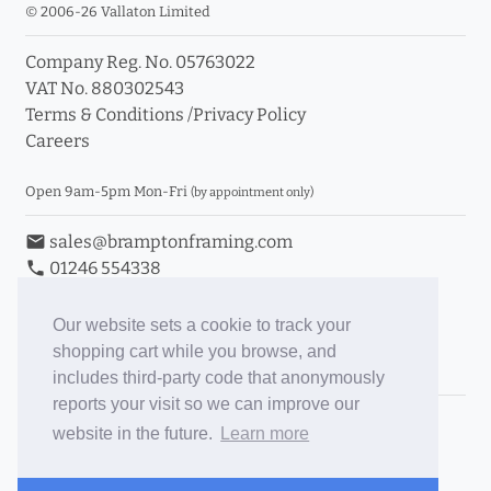
© 2006-26 Vallaton Limited
Company Reg. No. 05763022
VAT No. 880302543
Terms & Conditions
/
Privacy Policy
Careers
Open 9am-5pm Mon-Fri
(by appointment only)
email
sales@bramptonframing.com
phone
01246 554338
store_mall_directory
11a Old Hall Road, S40 3RG
event
Book an Appointment
Our website sets a cookie to track your
shopping cart while you browse, and
Toggle Inc/Ex VAT Prices
includes third-party code that anonymously
reports your visit so we can improve our
Brampton Picture Framing
website in the future.
Learn more
@brampton_framing
ePictureMounts.co.uk