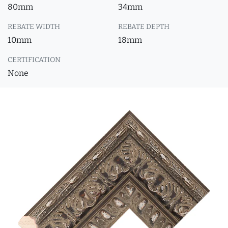
80mm
34mm
REBATE WIDTH
REBATE DEPTH
10mm
18mm
CERTIFICATION
None