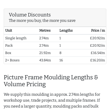
Volume Discounts
The more you buy, the more you save
Unit
Metres
Lengths
Price / m
Single length
2.74m
1
£20.92/m
Pack
2.74m
1
£20.92/m
Box
21.92m
8
£16.54/m
2+ Boxes
43.84m
16
£16.20/m
Picture Frame Moulding Lengths &
Volume Pricing
We supply this moulding in approx. 2.74m lengths for
workshop use, trade projects, and multiple frames. If
you need a larger quantity, moulding packs and bulk