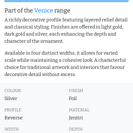
Part of the
Venice
range
A richly decorative profile featuring layered relief detail
and classical styling. Finishes are offered in light gold,
dark gold and silver, each enhancing the depth and
character of the ornament.
Available in four distinct widths, it allows for varied
scale while maintaining a cohesive look. A characterful
choice for traditional artwork and interiors that favour
decorative detail without excess.
COLOUR
FINISH
Silver
Foil
PROFILE
MATERIAL
Reverse
Jenitri
WIDTH
DEPTH