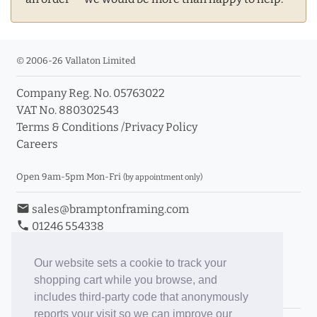
© 2006-26 Vallaton Limited
Company Reg. No. 05763022
VAT No. 880302543
Terms & Conditions
/
Privacy Policy
Careers
Open 9am-5pm Mon-Fri
(by appointment only)
email
sales@bramptonframing.com
phone
01246 554338
store_mall_directory
11a Old Hall Road, S40 3RG
event
Book an Appointment
Our website sets a cookie to track your
shopping cart while you browse, and
Toggle Inc/Ex VAT Prices
includes third-party code that anonymously
reports your visit so we can improve our