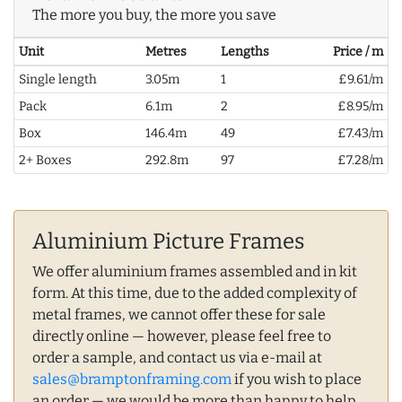
The more you buy, the more you save
Unit
Metres
Lengths
Price / m
Single length
3.05m
1
£9.61/m
Pack
6.1m
2
£8.95/m
Box
146.4m
49
£7.43/m
2+ Boxes
292.8m
97
£7.28/m
Aluminium Picture Frames
We offer aluminium frames assembled and in kit
form. At this time, due to the added complexity of
metal frames, we cannot offer these for sale
directly online — however, please feel free to
order a sample, and contact us via e-mail at
sales@bramptonframing.com
if you wish to place
an order — we would be more than happy to help.