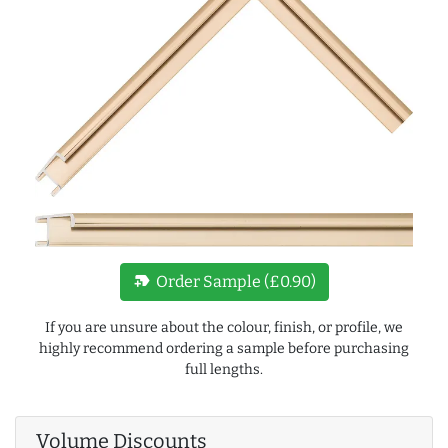
new_label
Order Sample (£0.90)
If you are unsure about the colour, finish, or profile, we
highly recommend ordering a sample before purchasing
full lengths.
Volume Discounts