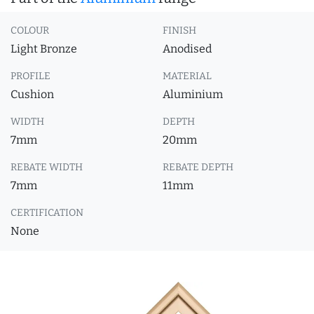
COLOUR
FINISH
Light Bronze
Anodised
PROFILE
MATERIAL
Cushion
Aluminium
WIDTH
DEPTH
7mm
20mm
REBATE WIDTH
REBATE DEPTH
7mm
11mm
CERTIFICATION
None