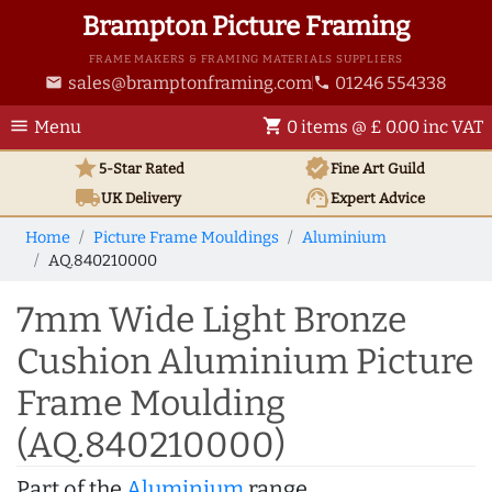
Brampton Picture Framing
FRAME MAKERS & FRAMING MATERIALS SUPPLIERS
sales@bramptonframing.com
01246 554338
email
phone
menu
shopping_cart
Menu
0 items @ £ 0.00 inc VAT
star
verified
5-Star Rated
Fine Art
Guild
local_shipping
support_agent
UK
Delivery
Expert Advice
Home
Picture Frame Mouldings
Aluminium
AQ.840210000
7mm Wide Light Bronze
Cushion Aluminium Picture
Frame Moulding
(AQ.840210000)
Part of the
Aluminium
range