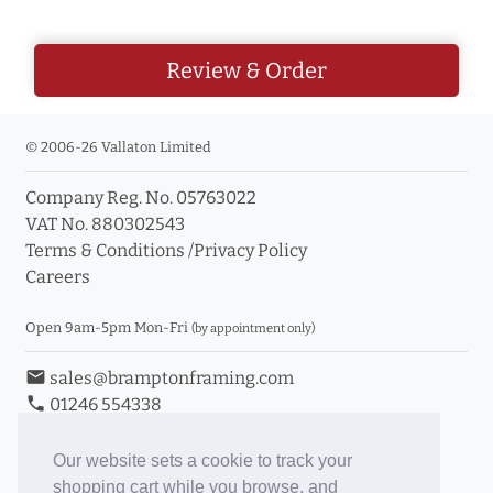
Review & Order
© 2006-26 Vallaton Limited
Company Reg. No. 05763022
VAT No. 880302543
Terms & Conditions
/
Privacy Policy
Careers
Open 9am-5pm Mon-Fri
(by appointment only)
email
sales@bramptonframing.com
phone
01246 554338
store_mall_directory
11a Old Hall Road, S40 3RG
event
Book an Appointment
Our website sets a cookie to track your
shopping cart while you browse, and