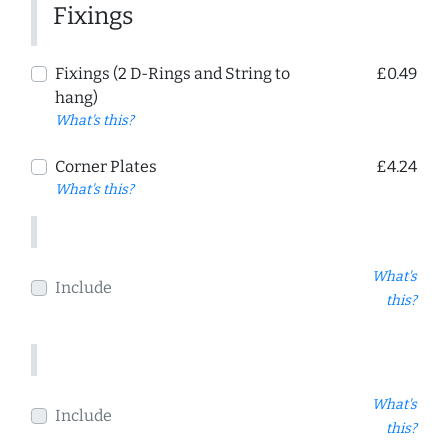
Fixings
Fixings (2 D-Rings and String to
£0.49
hang)
What's this?
Corner Plates
£4.24
What's this?
What's
Include
this?
What's
Include
this?