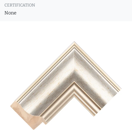
CERTIFICATION
None