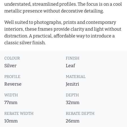
understated, streamlined profiles. The focus is on a cool
metallic presence without decorative detailing.
Well suited to photographs, prints and contemporary
interiors, these frames provide clarity and light without
distraction. A practical, affordable way to introduce a
classic silver finish.
COLOUR
FINISH
Silver
Leaf
PROFILE
MATERIAL
Reverse
Jenitri
WIDTH
DEPTH
77mm
32mm
REBATE WIDTH
REBATE DEPTH
10mm
26mm