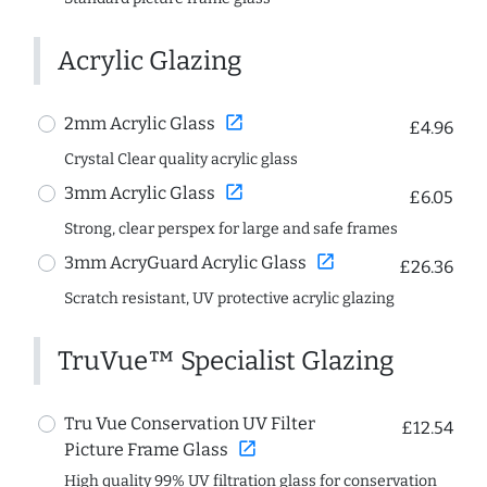
Acrylic Glazing
open_in_new
2mm Acrylic Glass
£4.96
Crystal Clear quality acrylic glass
open_in_new
3mm Acrylic Glass
£6.05
Strong, clear perspex for large and safe frames
open_in_new
3mm AcryGuard Acrylic Glass
£26.36
Scratch resistant, UV protective acrylic glazing
TruVue™ Specialist Glazing
Tru Vue Conservation UV Filter
£12.54
open_in_new
Picture Frame Glass
High quality 99% UV filtration glass for conservation