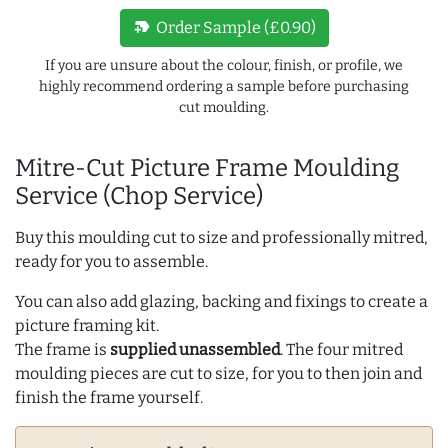
new_label
Order Sample (£0.90)
If you are unsure about the colour, finish, or profile, we
highly recommend ordering a sample before purchasing
cut moulding.
Mitre-Cut Picture Frame Moulding
Service (Chop Service)
Buy this moulding cut to size and professionally mitred,
ready for you to assemble.
You can also add glazing, backing and fixings to create a
picture framing kit.
The frame is
supplied unassembled
. The four mitred
moulding pieces are cut to size, for you to then join and
finish the frame yourself.