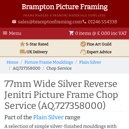
Brampton Picture Framing
FRAME MAKERS & FRAMING MATERIALS SUPPLIERS
sales@bramptonframing.com
01246 554338
email
phone
menu
shopping_cart
Menu
0 items @ £ 0.00 inc VAT
star
verified
5-Star Rated
Fine Art
Guild
local_shipping
support_agent
UK
Delivery
Expert Advice
Home
Picture Frame Mouldings
Plain Silver
AQ.727358000
Chop Service
77mm Wide Silver Reverse
Jenitri Picture Frame Chop
Service (AQ.727358000)
Part of the
Plain Silver
range
A selection of simple silver-finished mouldings with