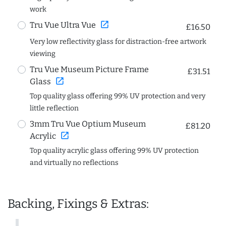
work
open_in_new
Tru Vue Ultra Vue
£16.50
Very low reflectivity glass for distraction-free artwork
viewing
Tru Vue Museum Picture Frame
£31.51
open_in_new
Glass
Top quality glass offering 99% UV protection and very
little reflection
3mm Tru Vue Optium Museum
£81.20
open_in_new
Acrylic
Top quality acrylic glass offering 99% UV protection
and virtually no reflections
Backing, Fixings & Extras: