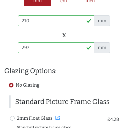
mm
cm
inch
mm
x
mm
Glazing Options:
No Glazing
Standard Picture Frame Glass
open_in_new
2mm Float Glass
£4.28
Standard picture frame glass