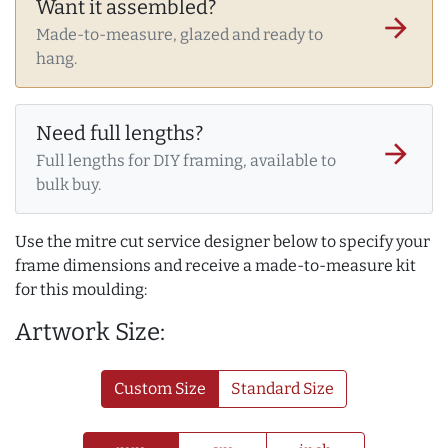
Want it assembled?
arrow_forward
Made-to-measure, glazed and ready to
hang.
Need full lengths?
arrow_forward
Full lengths for DIY framing, available to
bulk buy.
Use the mitre cut service designer below to specify your
frame dimensions and receive a made-to-measure kit
for this moulding:
Artwork Size:
Custom Size
Standard Size