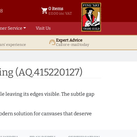
0 items
shopping_cart
38
0 items @ £ 0.00 inc VAT
£0.00 inc VAT
mer Service
Visit Us
Expert Advice
support_agent
ars' experience
Call or e-mail today
ng (AQ.415220127)
e leaving its edges visible. The subtle gap
 modern solution for canvases that deserve