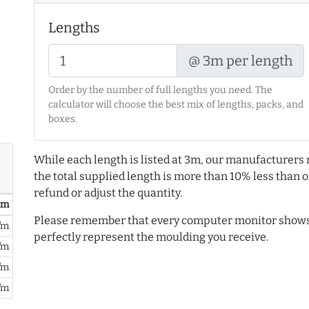
Lengths
@ 3m per length
Order by the number of full lengths you need. The
calculator will choose the best mix of lengths, packs, and
boxes.
While each length is listed at 3m, our manufacturers 
the total supplied length is more than 10% less than or
refund or adjust the quantity.
/ m
Please remember that every computer monitor shows 
/m
perfectly represent the moulding you receive.
/m
/m
/m