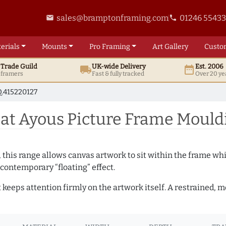
sales@bramptonframing.com
01246 5543
email
phone
erials
Mounts
Pro
Framing
Art
Gallery
Custo
t
Trade
Guild
UK
-wide
Delivery
Est. 2006
local_shipping
date_range
d framers
Fast & fully tracked
Over 20 ye
.415220127
t Ayous Picture Frame Mouldi
, this range allows canvas artwork to sit within the frame whil
contemporary “floating” effect.
t keeps attention firmly on the artwork itself. A restrained,