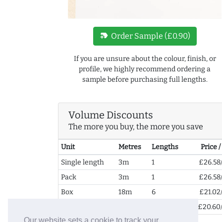
new_label
Order Sample (£0.90)
If you are unsure about the colour, finish, or
profile, we highly recommend ordering a
sample before purchasing full lengths.
Volume Discounts
The more you buy, the more you save
Unit
Metres
Lengths
Price 
Single length
3m
1
£26.58
Pack
3m
1
£26.58
Box
18m
6
£21.02
2+ Boxes
36m
12
£20.60
Our website sets a cookie to track your