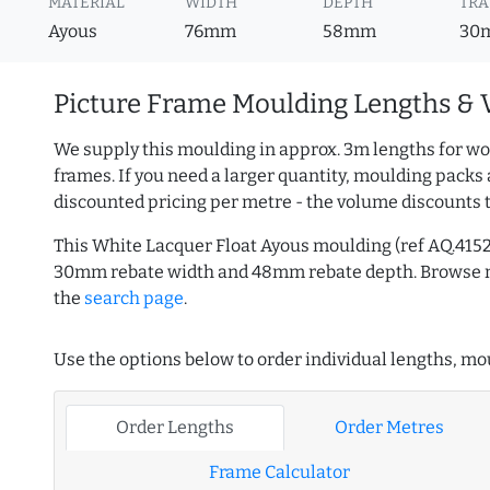
MATERIAL
WIDTH
DEPTH
TRA
Ayous
76mm
58mm
30
Picture Frame Moulding Lengths & 
We supply this moulding in approx. 3m lengths for wo
frames. If you need a larger quantity, moulding packs 
discounted pricing per metre - the volume discounts 
This White Lacquer Float Ayous moulding (ref AQ.415
30mm rebate width and 48mm rebate depth. Browse
the
search page
.
Use the options below to order individual lengths, mou
Order Lengths
Order Metres
Frame Calculator