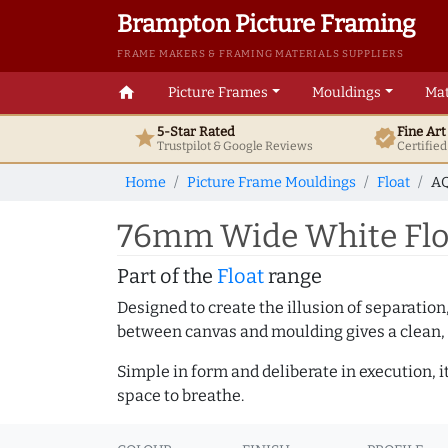
Brampton Picture Framing
FRAME MAKERS & FRAMING MATERIALS SUPPLIERS
home
Picture Frames
Mouldings
Mat
5-Star Rated
Fine Ar
star
verified
Trustpilot & Google
Reviews
Certifie
Home
Picture Frame Mouldings
Float
AQ
76mm Wide White Floa
Part of the
Float
range
Designed to create the illusion of separation
between canvas and moulding gives a clean, 
Simple in form and deliberate in execution, i
space to breathe.