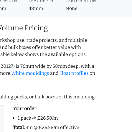
Y WIDTH
TRAY DEPTH
CERTIFICATION
mm
48mm
None
Volume Pricing
rkshop use, trade projects, and multiple
and bulk boxes offer better value with
table below shows the available options.
220127) is 76mm wide by 58mm deep, with a
 more
White mouldings
and
Float profiles
on
lding packs, or bulk boxes of this moulding:
Your order:
1 pack @ £26.58/m
Total:
3m @ £26.58/m effective