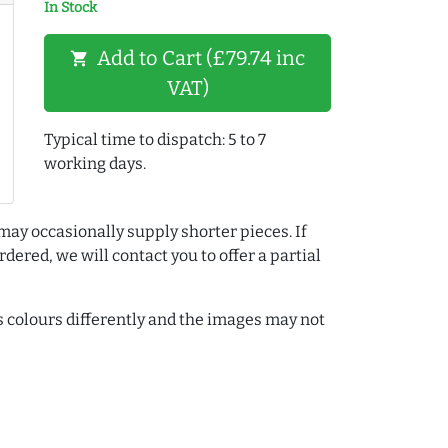
In Stock
Add to Cart (£79.74 inc
shopping_cart
VAT)
Typical time to dispatch: 5 to 7
working days.
may occasionally supply shorter pieces. If
dered, we will contact you to offer a partial
colours differently and the images may not