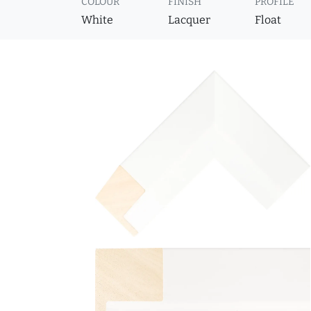
COLOUR
FINISH
PROFILE
White
Lacquer
Float