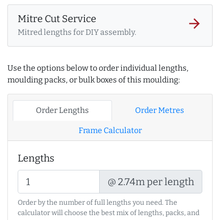
Mitre Cut Service
arrow_forward
Mitred lengths for DIY assembly.
Use the options below to order individual lengths,
moulding packs, or bulk boxes of this moulding:
Order Lengths
Order Metres
Frame Calculator
Lengths
@ 2.74m per length
Order by the number of full lengths you need. The
calculator will choose the best mix of lengths, packs, and