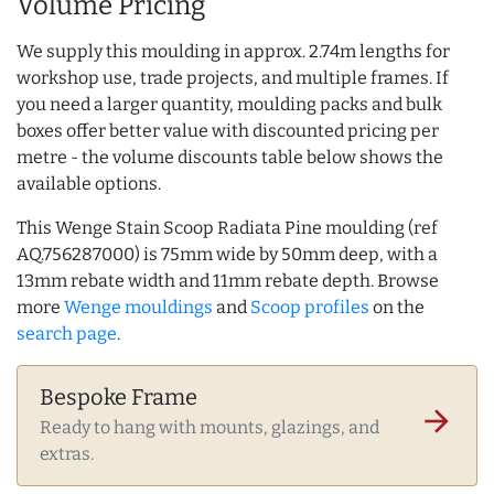
Volume Pricing
We supply this moulding in approx. 2.74m lengths for
workshop use, trade projects, and multiple frames. If
you need a larger quantity, moulding packs and bulk
boxes offer better value with discounted pricing per
metre - the volume discounts table below shows the
available options.
This Wenge Stain Scoop Radiata Pine moulding (ref
AQ.756287000) is 75mm wide by 50mm deep, with a
13mm rebate width and 11mm rebate depth. Browse
more
Wenge mouldings
and
Scoop profiles
on the
search page
.
Bespoke Frame
arrow_forward
Ready to hang with mounts, glazings, and
extras.