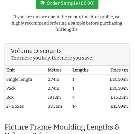
new_label
Order Sample (£0.90)
If you are unsure about the colour, finish, or profile, we
highly recommend ordering a sample before purchasing
full lengths.
Volume Discounts
The more you buy, the more you save
Unit
Metres
Lengths
Price / m
Single length
2.74m
1
£20.50/m
Pack
2.74m
1
£20.50/m
Box
19.18m
7
£16.21/m
2+ Boxes
38.36m
14
£15.89/m
Picture Frame Moulding Lengths &