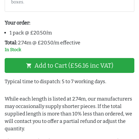
boxes.
Your order:
1 pack @ £20.50/m
Total:
2.74m @ £20.50/m effective
In Stock
Add to Cart (£56.16 inc VAT)
shopping_cart
Typical time to dispatch: 5 to 7 working days.
While each length is listed at 2.74m, our manufacturers
may occasionally supply shorter pieces. If the total
supplied length is more than 10% less than ordered, we
will contact you to offer a partial refund or adjust the
quantity.