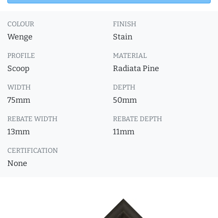
COLOUR
FINISH
Wenge
Stain
PROFILE
MATERIAL
Scoop
Radiata Pine
WIDTH
DEPTH
75mm
50mm
REBATE WIDTH
REBATE DEPTH
13mm
11mm
CERTIFICATION
None