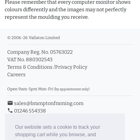
Please remember that every computer monitor shows
colours differently and the images may not perfectly
represent the moulding you receive.
© 2006-26 Vallaton Limited
Company Reg. No. 05763022
VAT No. 880302543
Terms & Conditions
/
Privacy Policy
Careers
Open 9am-5pm Mon-Fri
(by appointment only)
email
sales@bramptonframing.com
phone
01246 554338
store_mall_directory
11a Old Hall Road, S40 3RG
event
Book an Appointment
Our website sets a cookie to track your
shopping cart while you browse, and