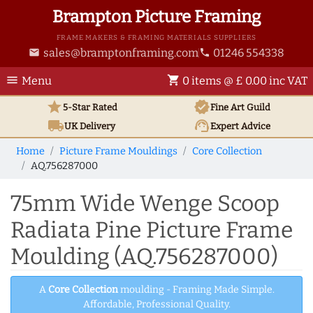
Brampton Picture Framing
FRAME MAKERS & FRAMING MATERIALS SUPPLIERS
sales@bramptonframing.com
01246 554338
email
phone
menu
shopping_cart
Menu
0 items @ £ 0.00 inc VAT
star
verified
5-Star Rated
Fine Art
Guild
local_shipping
support_agent
UK
Delivery
Expert Advice
Home
Picture Frame Mouldings
Core Collection
AQ.756287000
75mm Wide Wenge Scoop
Radiata Pine Picture Frame
Moulding (AQ.756287000)
A
Core Collection
moulding - Framing Made Simple.
Affordable, Professional Quality.