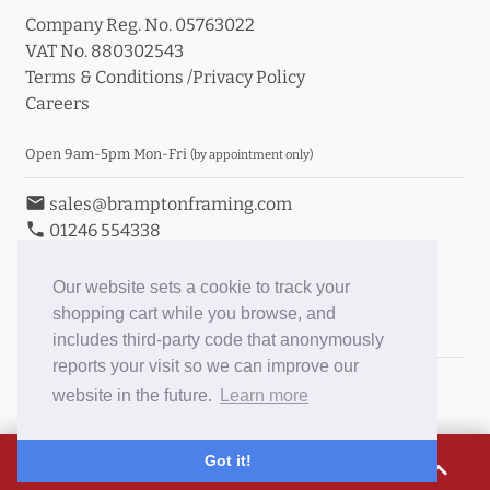
Company Reg. No. 05763022
VAT No. 880302543
Terms & Conditions
/
Privacy Policy
Careers
Open 9am-5pm Mon-Fri
(by appointment only)
email
sales@bramptonframing.com
phone
01246 554338
store_mall_directory
11a Old Hall Road, S40 3RG
event
Book an Appointment
Our website sets a cookie to track your
shopping cart while you browse, and
Toggle Inc/Ex VAT Prices
includes third-party code that anonymously
reports your visit so we can improve our
Brampton Picture Framing
website in the future.
Learn more
@brampton_framing
ePictureMounts.co.uk
£33.10
Got it!
expand_less
PictureFrameGlass.co.uk
Tap to view breakdown