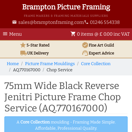
Brampton Picture Framing
FRAME MAKERS & FRAMING MATERIALS SUPPLIERS
sales@bramptonframing.com
01246 554338
email
phone
menu
shopping_cart
Menu
0 items @ £ 0.00 inc VAT
star
verified
5-Star Rated
Fine Art
Guild
local_shipping
support_agent
UK
Delivery
Expert Advice
Home
Picture Frame Mouldings
Core Collection
AQ.770167000
Chop Service
75mm Wide Black Reverse
Jenitri Picture Frame Chop
Service (AQ.770167000)
A
Core Collection
moulding - Framing Made Simple.
Affordable, Professional Quality.