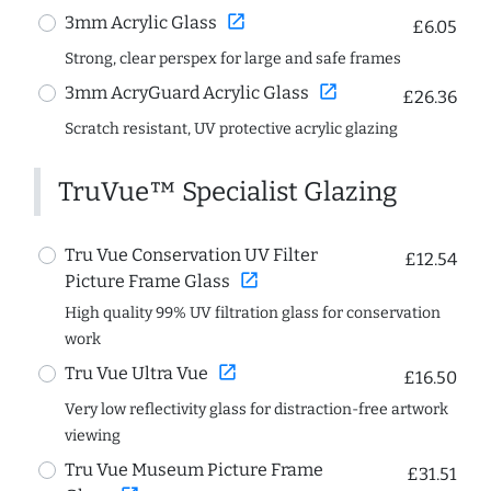
open_in_new
3mm Acrylic Glass
£6.05
Strong, clear perspex for large and safe frames
open_in_new
3mm AcryGuard Acrylic Glass
£26.36
Scratch resistant, UV protective acrylic glazing
TruVue™ Specialist Glazing
Tru Vue Conservation UV Filter
£12.54
open_in_new
Picture Frame Glass
High quality 99% UV filtration glass for conservation
work
open_in_new
Tru Vue Ultra Vue
£16.50
Very low reflectivity glass for distraction-free artwork
viewing
Tru Vue Museum Picture Frame
£31.51