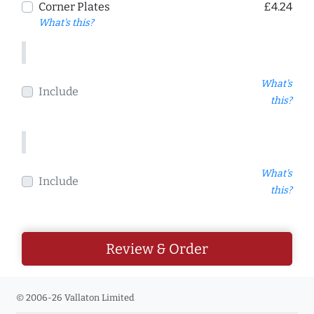
Corner Plates
£4.24
What's this?
What's
Include
this?
What's
Include
this?
Review & Order
© 2006-26 Vallaton Limited