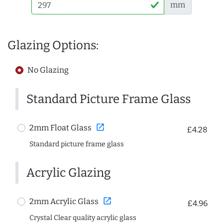
mm
Glazing Options:
No Glazing
Standard Picture Frame Glass
open_in_new
2mm Float Glass
£4.28
Standard picture frame glass
Acrylic Glazing
open_in_new
2mm Acrylic Glass
£4.96
Crystal Clear quality acrylic glass