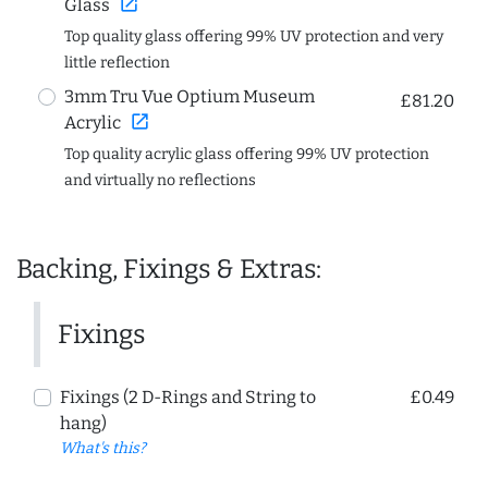
open_in_new
Glass
Top quality glass offering 99% UV protection and very
little reflection
3mm Tru Vue Optium Museum
£81.20
open_in_new
Acrylic
Top quality acrylic glass offering 99% UV protection
and virtually no reflections
Backing, Fixings & Extras:
Fixings
Fixings (2 D-Rings and String to
£0.49
hang)
What's this?