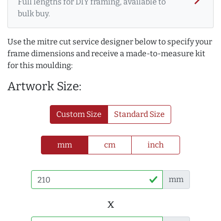
Full lengths for DIY framing, available to
bulk buy.
Use the mitre cut service designer below to specify your
frame dimensions and receive a made-to-measure kit
for this moulding:
Artwork Size:
Custom Size
Standard Size
mm
cm
inch
mm
x