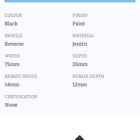
COLOUR
FINISH
Black
Paint
PROFILE
MATERIAL
Reverse
Jenitri
WIDTH
DEPTH
75mm
26mm
REBATE WIDTH
REBATE DEPTH
14mm
12mm
CERTIFICATION
None