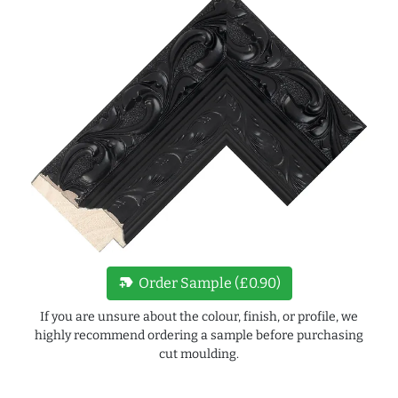
new_label
Order Sample (£0.90)
If you are unsure about the colour, finish, or profile, we
highly recommend ordering a sample before purchasing
cut moulding.