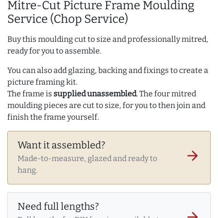
Mitre-Cut Picture Frame Moulding
Service (Chop Service)
Buy this moulding cut to size and professionally mitred,
ready for you to assemble.
You can also add glazing, backing and fixings to create a
picture framing kit.
The frame is
supplied unassembled
. The four mitred
moulding pieces are cut to size, for you to then join and
finish the frame yourself.
Want it assembled?
arrow_forward
Made-to-measure, glazed and ready to
hang.
Need full lengths?
arrow_forward