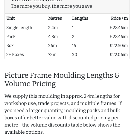
The more you buy, the more you save
Unit
Metres
Lengths
Price / m
Single length
2.4m
1
£28.46/m
Pack
4.8m
2
£28.46/m
Box
36m
15
£22.50/m
2+ Boxes
72m
30
£22.06/m
Picture Frame Moulding Lengths &
Volume Pricing
We supply this moulding in approx. 2.4m lengths for
workshop use, trade projects, and multiple frames. If
you need a larger quantity, moulding packs and bulk
boxes offer better value with discounted pricing per
metre - the volume discounts table below shows the
available options.