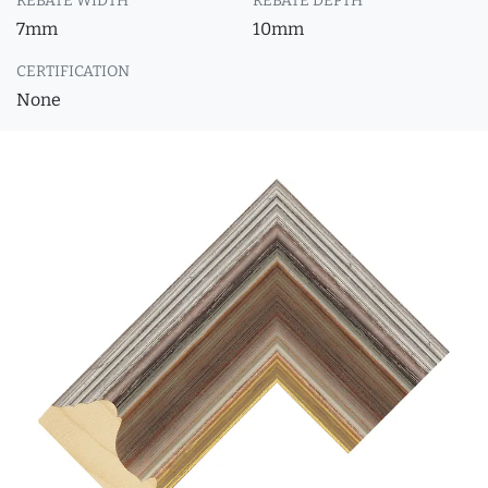
REBATE WIDTH
REBATE DEPTH
7mm
10mm
CERTIFICATION
None