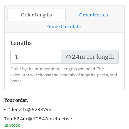
Order Lengths
Order Metres
Frame Calculator
Lengths
@ 2.4m per length
Order by the number of full lengths you need. The
calculator will choose the best mix of lengths, packs, and
boxes.
Your order:
1 length @ £28.47/m
Total:
2.4m @ £28.47/m effective
In Stock