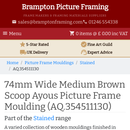
Brampton Picture Framing
FRAME MAKERS & FRAMING MATERIALS SUPPLIERS
sales@bramptonframing.com
01246 554338
email
phone
menu
shopping_cart
Menu
0 items @ £ 0.00 inc VAT
star
verified
5-Star Rated
Fine Art
Guild
local_shipping
support_agent
UK
Delivery
Expert Advice
Home
Picture Frame Mouldings
Stained
AQ.354511130
74mm Wide Medium Brown
Scoop Ayous Picture Frame
Moulding (AQ.354511130)
Part of the
Stained
range
A varied collection of wooden mouldings finished in