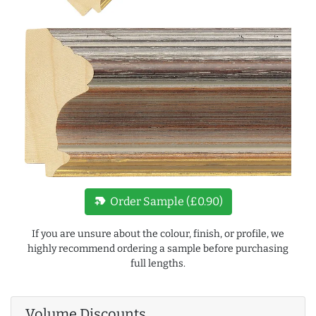
new_label
Order Sample (£0.90)
If you are unsure about the colour, finish, or profile, we
highly recommend ordering a sample before purchasing
full lengths.
Volume Discounts