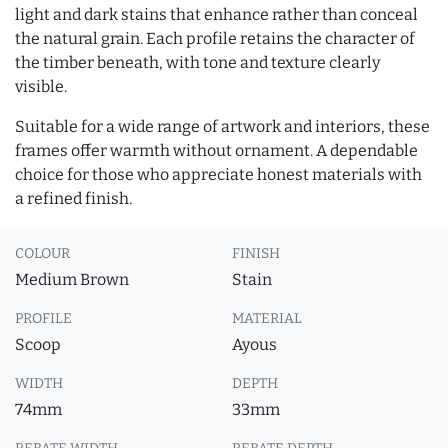
light and dark stains that enhance rather than conceal
the natural grain. Each profile retains the character of
the timber beneath, with tone and texture clearly
visible.
Suitable for a wide range of artwork and interiors, these
frames offer warmth without ornament. A dependable
choice for those who appreciate honest materials with
a refined finish.
COLOUR
FINISH
Medium Brown
Stain
PROFILE
MATERIAL
Scoop
Ayous
WIDTH
DEPTH
74mm
33mm