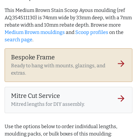
This Medium Brown Stain Scoop Ayous moulding (ref
AQ.354511130) is 74mm wide by 33mm deep, with a 7mm
rebate width and 10mm rebate depth. Browse more
Medium Brown mouldings
and
Scoop profiles
on the
search page
.
Bespoke Frame
arrow_forward
Ready to hang with mounts, glazings, and
extras.
Mitre Cut Service
arrow_forward
Mitred lengths for DIY assembly.
Use the options below to order individual lengths,
moulding packs, or bulk boxes of this moulding: