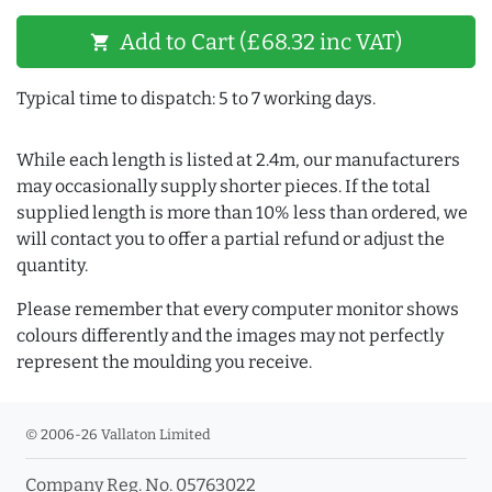
Add to Cart (£68.32 inc VAT)
shopping_cart
Typical time to dispatch: 5 to 7 working days.
While each length is listed at 2.4m, our manufacturers
may occasionally supply shorter pieces. If the total
supplied length is more than 10% less than ordered, we
will contact you to offer a partial refund or adjust the
quantity.
Please remember that every computer monitor shows
colours differently and the images may not perfectly
represent the moulding you receive.
© 2006-26 Vallaton Limited
Company Reg. No. 05763022