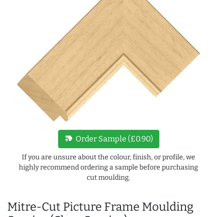
new_label
Order Sample (£0.90)
If you are unsure about the colour, finish, or profile, we
highly recommend ordering a sample before purchasing
cut moulding.
Mitre-Cut Picture Frame Moulding