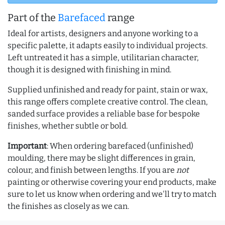
Part of the
Barefaced
range
Ideal for artists, designers and anyone working to a
specific palette, it adapts easily to individual projects.
Left untreated it has a simple, utilitarian character,
though it is designed with finishing in mind.
Supplied unfinished and ready for paint, stain or wax,
this range offers complete creative control. The clean,
sanded surface provides a reliable base for bespoke
finishes, whether subtle or bold.
Important
: When ordering barefaced (unfinished)
moulding, there may be slight differences in grain,
colour, and finish between lengths. If you are
not
painting or otherwise covering your end products, make
sure to let us know when ordering and we'll try to match
the finishes as closely as we can.