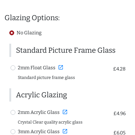
Glazing Options:
No Glazing
Standard Picture Frame Glass
open_in_new
2mm Float Glass
£4.28
Standard picture frame glass
Acrylic Glazing
open_in_new
2mm Acrylic Glass
£4.96
Crystal Clear quality acrylic glass
open_in_new
3mm Acrylic Glass
£6.05