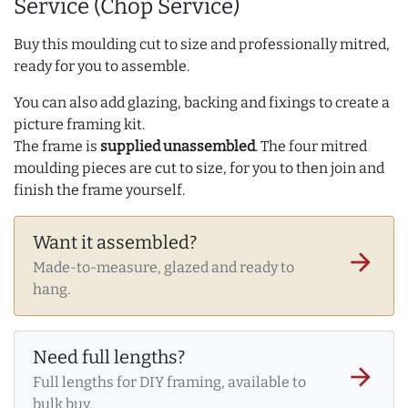
Service (Chop Service)
Buy this moulding cut to size and professionally mitred,
ready for you to assemble.
You can also add glazing, backing and fixings to create a
picture framing kit.
The frame is
supplied unassembled
. The four mitred
moulding pieces are cut to size, for you to then join and
finish the frame yourself.
Want it assembled?
arrow_forward
Made-to-measure, glazed and ready to
hang.
Need full lengths?
arrow_forward
Full lengths for DIY framing, available to
bulk buy.