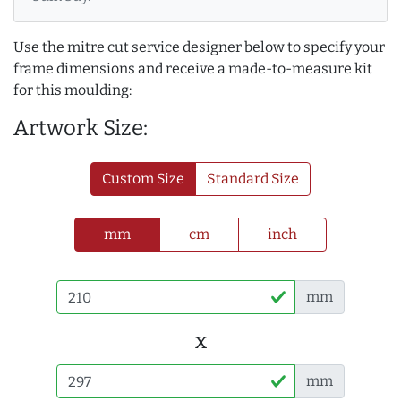
Use the mitre cut service designer below to specify your
frame dimensions and receive a made-to-measure kit
for this moulding:
Artwork Size:
Custom Size
Standard Size
mm
cm
inch
mm
x
mm