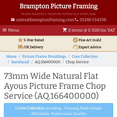
Brampton Picture Framing
FRAME MAKERS & FRAMING MATERIALS SUPPLIERS
sales@bramptonframing.com
01246 554338
email
phone
menu
shopping_cart
Menu
0 items @ £ 0.00 inc VAT
star
verified
5-Star Rated
Fine Art
Guild
local_shipping
support_agent
UK
Delivery
Expert Advice
Home
Picture Frame Mouldings
Core Collection
Barefaced
AQ.166400000
Chop Service
73mm Wide Natural Flat
Ayous Picture Frame Chop
Service (AQ.166400000)
A
Core Collection
moulding - Framing Made Simple.
Affordable, Professional Quality.