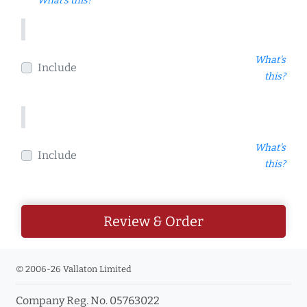
What's this?
What's
Include
this?
What's
Include
this?
Review & Order
© 2006-26 Vallaton Limited
Company Reg. No. 05763022