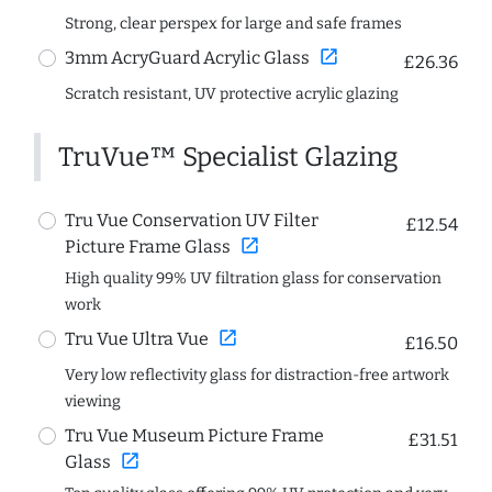
Strong, clear perspex for large and safe frames
open_in_new
3mm AcryGuard Acrylic Glass
£26.36
Scratch resistant, UV protective acrylic glazing
TruVue™ Specialist Glazing
Tru Vue Conservation UV Filter
£12.54
open_in_new
Picture Frame Glass
High quality 99% UV filtration glass for conservation
work
open_in_new
Tru Vue Ultra Vue
£16.50
Very low reflectivity glass for distraction-free artwork
viewing
Tru Vue Museum Picture Frame
£31.51
open_in_new
Glass