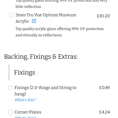
Top quality glass offering 99% UV protection and very
little reflection
3mm Tru Vue Optium Museum
£81.20
open_in_new
Acrylic
Top quality acrylic glass offering 99% UV protection
and virtually no reflections
Backing, Fixings & Extras:
Fixings
Fixings (2 D-Rings and String to
£0.49
hang)
What's this?
Corner Plates
£4.24