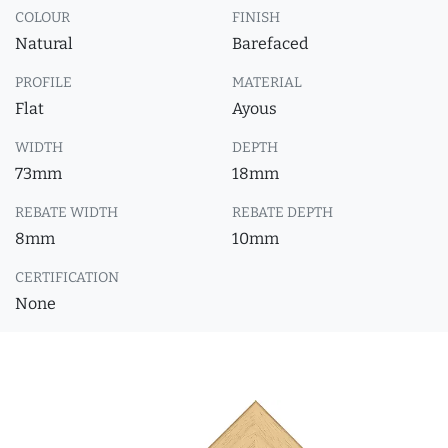
COLOUR
FINISH
Natural
Barefaced
PROFILE
MATERIAL
Flat
Ayous
WIDTH
DEPTH
73mm
18mm
REBATE WIDTH
REBATE DEPTH
8mm
10mm
CERTIFICATION
None