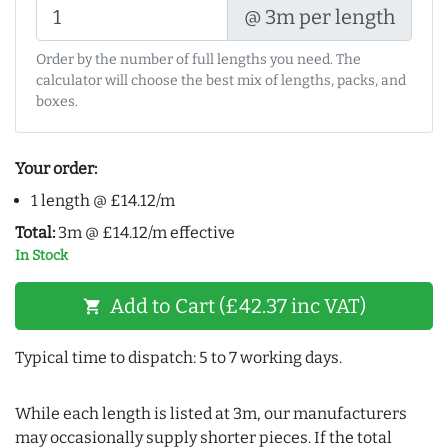
@ 3m per length
Order by the number of full lengths you need. The
calculator will choose the best mix of lengths, packs, and
boxes.
Your order:
1 length @ £14.12/m
Total:
3m @ £14.12/m effective
In Stock
Add to Cart (£42.37 inc VAT)
shopping_cart
Typical time to dispatch: 5 to 7 working days.
While each length is listed at 3m, our manufacturers
may occasionally supply shorter pieces. If the total