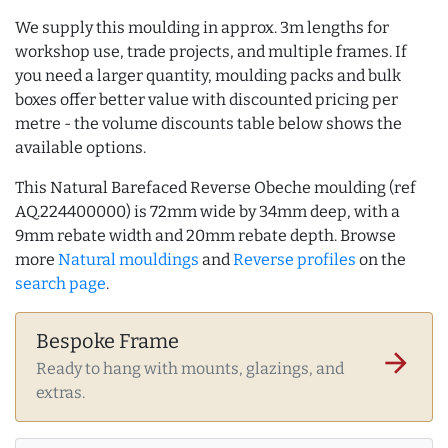
We supply this moulding in approx. 3m lengths for
workshop use, trade projects, and multiple frames. If
you need a larger quantity, moulding packs and bulk
boxes offer better value with discounted pricing per
metre - the volume discounts table below shows the
available options.
This Natural Barefaced Reverse Obeche moulding (ref
AQ.224400000) is 72mm wide by 34mm deep, with a
9mm rebate width and 20mm rebate depth. Browse
more
Natural mouldings
and
Reverse profiles
on the
search page
.
Bespoke Frame
arrow_forward
Ready to hang with mounts, glazings, and
extras.