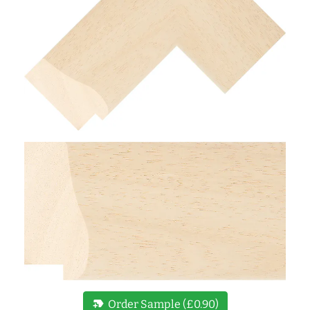
new_label
Order Sample (£0.90)