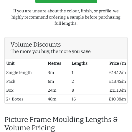
If you are unsure about the colour, finish, or profile, we
highly recommend ordering a sample before purchasing
full lengths.
Volume Discounts
The more you buy, the more you save
Unit
Metres
Lengths
Price / m
Single length
3m
1
£14.12/m
Pack
6m
2
£13.45/m
Box
24m
8
£11.10/m
2+ Boxes
48m
16
£10.88/m
Picture Frame Moulding Lengths &
Volume Pricing