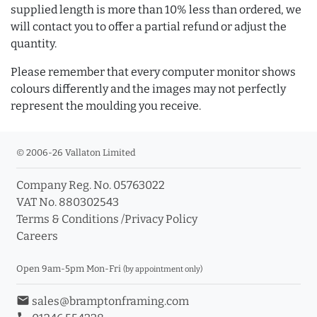
supplied length is more than 10% less than ordered, we
will contact you to offer a partial refund or adjust the
quantity.
Please remember that every computer monitor shows
colours differently and the images may not perfectly
represent the moulding you receive.
© 2006-26 Vallaton Limited
Company Reg. No. 05763022
VAT No. 880302543
Terms & Conditions
/
Privacy Policy
Careers
Open 9am-5pm Mon-Fri
(by appointment only)
email
sales@bramptonframing.com