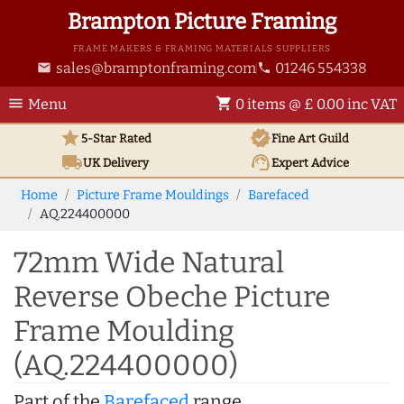
Brampton Picture Framing
FRAME MAKERS & FRAMING MATERIALS SUPPLIERS
sales@bramptonframing.com
01246 554338
email
phone
menu
shopping_cart
Menu
0 items @ £ 0.00 inc VAT
star
verified
5-Star Rated
Fine Art
Guild
local_shipping
support_agent
UK
Delivery
Expert Advice
Home
Picture Frame Mouldings
Barefaced
AQ.224400000
72mm Wide Natural
Reverse Obeche Picture
Frame Moulding
(AQ.224400000)
Part of the
Barefaced
range