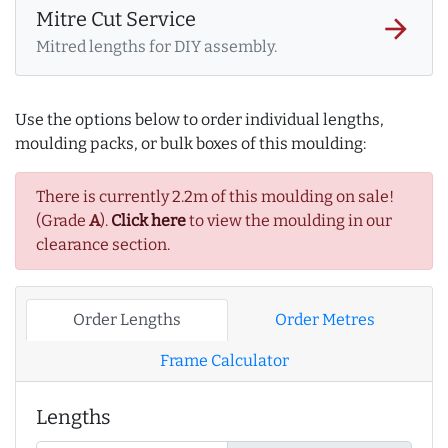
Mitre Cut Service
arrow_forward
Mitred lengths for DIY assembly.
Use the options below to order individual lengths,
moulding packs, or bulk boxes of this moulding:
There is currently 2.2m of this moulding on sale!
(Grade
A
).
Click here
to view the moulding in our
clearance section.
Order Lengths
Order Metres
Frame Calculator
Lengths