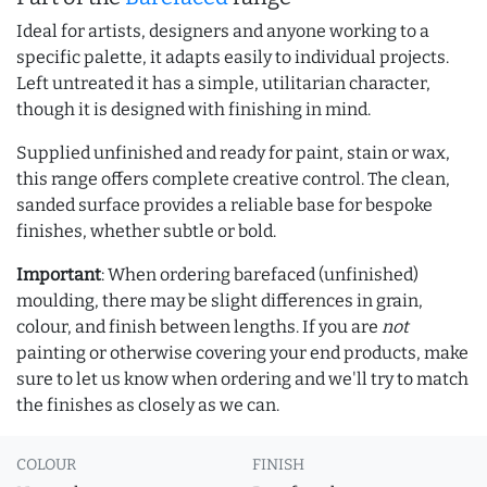
Ideal for artists, designers and anyone working to a
specific palette, it adapts easily to individual projects.
Left untreated it has a simple, utilitarian character,
though it is designed with finishing in mind.
Supplied unfinished and ready for paint, stain or wax,
this range offers complete creative control. The clean,
sanded surface provides a reliable base for bespoke
finishes, whether subtle or bold.
Important
: When ordering barefaced (unfinished)
moulding, there may be slight differences in grain,
colour, and finish between lengths. If you are
not
painting or otherwise covering your end products, make
sure to let us know when ordering and we'll try to match
the finishes as closely as we can.
COLOUR
FINISH