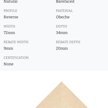
Natural
Barefaced
PROFILE
MATERIAL
Reverse
Obeche
WIDTH
DEPTH
72mm
34mm
REBATE WIDTH
REBATE DEPTH
9mm
20mm
CERTIFICATION
None