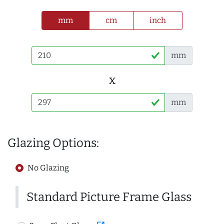
mm
cm
inch
mm
x
mm
Glazing Options:
No Glazing
Standard Picture Frame Glass