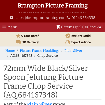
Brampton Picture Framing
FRAME MAKERS & FRAMING MATERIALS SUPPLIERS
sales@bramptonframing.com
01246 554338
email
phone
menu
shopping_cart
Menu
0 items @ £ 0.00 inc VAT
star
verified
5-Star Rated
Fine Art
Guild
local_shipping
support_agent
UK
Delivery
Expert Advice
Home
Picture Frame Mouldings
Plain Silver
AQ.684167348
Chop Service
72mm Wide Black/Silver
Spoon Jelutung Picture
Frame Chop Service
(AQ.684167348)
Part of the
Plain Silver
range