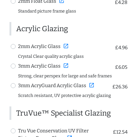
open_in_new
2mm Float Glass
£4.28
Standard picture frame glass
Acrylic Glazing
open_in_new
2mm Acrylic Glass
£4.96
Crystal Clear quality acrylic glass
open_in_new
3mm Acrylic Glass
£6.05
Strong, clear perspex for large and safe frames
open_in_new
3mm AcryGuard Acrylic Glass
£26.36
Scratch resistant, UV protective acrylic glazing
TruVue™ Specialist Glazing
Tru Vue Conservation UV Filter
£12.54