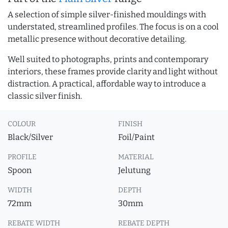
A selection of simple silver-finished mouldings with
understated, streamlined profiles. The focus is on a cool
metallic presence without decorative detailing.
Well suited to photographs, prints and contemporary
interiors, these frames provide clarity and light without
distraction. A practical, affordable way to introduce a
classic silver finish.
COLOUR
FINISH
Black/Silver
Foil/Paint
PROFILE
MATERIAL
Spoon
Jelutung
WIDTH
DEPTH
72mm
30mm
REBATE WIDTH
REBATE DEPTH