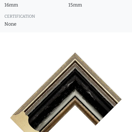
16mm
15mm
CERTIFICATION
None