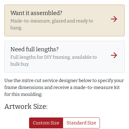
Want it assembled?
arrow_forward
Made-to-measure, glazed and ready to
hang.
Need full lengths?
arrow_forward
Full lengths for DIY framing, available to
bulk buy.
Use the mitre cut service designer below to specify your
frame dimensions and receive a made-to-measure kit
for this moulding:
Artwork Size:
Custom Size
Standard Size