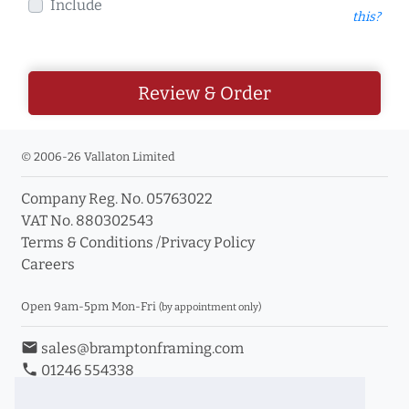
Include
this?
Review & Order
© 2006-26 Vallaton Limited
Company Reg. No. 05763022
VAT No. 880302543
Terms & Conditions
/
Privacy Policy
Careers
Open 9am-5pm Mon-Fri
(by appointment only)
email
sales@bramptonframing.com
phone
01246 554338
store_mall_directory
11a Old Hall Road, S40 3RG