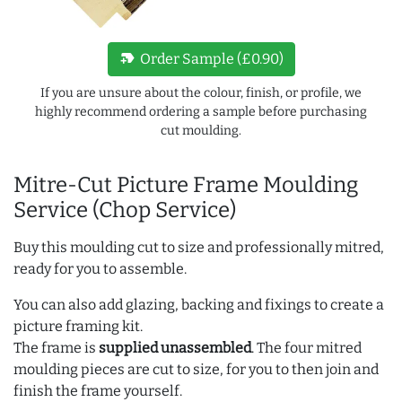
new_label
Order Sample (£0.90)
If you are unsure about the colour, finish, or profile, we
highly recommend ordering a sample before purchasing
cut moulding.
Mitre-Cut Picture Frame Moulding
Service (Chop Service)
Buy this moulding cut to size and professionally mitred,
ready for you to assemble.
You can also add glazing, backing and fixings to create a
picture framing kit.
The frame is
supplied unassembled
. The four mitred
moulding pieces are cut to size, for you to then join and
finish the frame yourself.