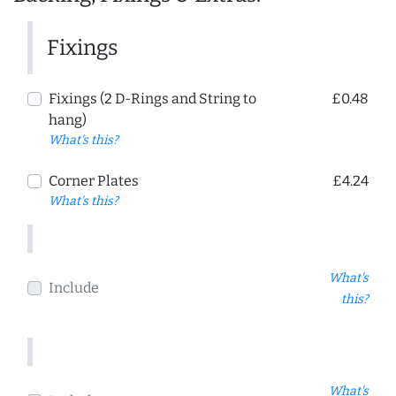
Fixings
Fixings (2 D-Rings and String to
£0.48
hang)
What's this?
Corner Plates
£4.24
What's this?
What's
Include
this?
What's