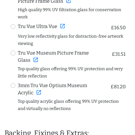
open_in_new
Picture Frame Glass
High quality 99% UV filtration glass for conservation
work
open_in_new
Tru Vue Ultra Vue
£16.50
Very low reflectivity glass for distraction-free artwork
viewing
Tru Vue Museum Picture Frame
£31.51
open_in_new
Glass
Top quality glass offering 99% UV protection and very
little reflection
3mm Tru Vue Optium Museum
£81.20
open_in_new
Acrylic
Top quality acrylic glass offering 99% UV protection
and virtually no reflections
Backing, Fixings & Extras: