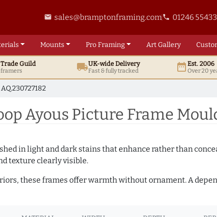
sales@bramptonframing.com
01246 5543
email
phone
erials
Mounts
Pro
Framing
Art
Gallery
Custo
t
Trade
Guild
UK
-wide
Delivery
Est. 2006
local_shipping
date_range
d framers
Fast & fully tracked
Over 20 ye
AQ.230727182
p Ayous Picture Frame Mould
hed in light and dark stains that enhance rather than conceal
d texture clearly visible.
teriors, these frames offer warmth without ornament. A depe