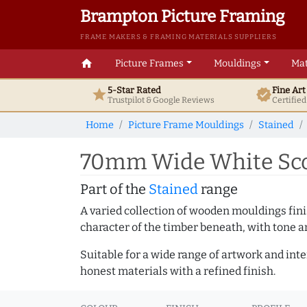
Brampton Picture Framing
FRAME MAKERS & FRAMING MATERIALS SUPPLIERS
home
Picture Frames
Mouldings
Mat
5-Star Rated
Fine Ar
star
verified
Trustpilot & Google
Reviews
Certifie
Home
Picture Frame Mouldings
Stained
70mm Wide White Scoo
Part of the
Stained
range
A varied collection of wooden mouldings finis
character of the timber beneath, with tone an
Suitable for a wide range of artwork and in
honest materials with a refined finish.