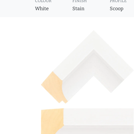
COLOUR
FINISH
PROFILE
White
Stain
Scoop