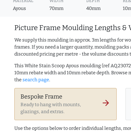
MATERIAL
WIDTH
DEPTH
REB
Ayous
70mm
40mm
10
Picture Frame Moulding Lengths & 
We supply this moulding in approx. 3m lengths for wo
frames. If you need a larger quantity, moulding packs 
discounted pricing per metre - the volume discounts 
This White Stain Scoop Ayous moulding (ref AQ.2307
10mm rebate width and 10mm rebate depth. Browse
the
search page
.
Bespoke Frame
arrow_forward
Ready to hang with mounts,
glazings, and extras.
Use the options below to order individual lengths, mou