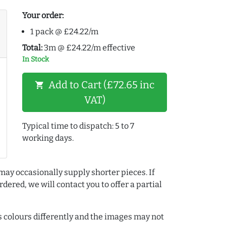
Your order:
1 pack @ £24.22/m
Total:
3m @ £24.22/m effective
In Stock
Add to Cart (£72.65 inc
shopping_cart
VAT)
Typical time to dispatch: 5 to 7
working days.
may occasionally supply shorter pieces. If
dered, we will contact you to offer a partial
colours differently and the images may not