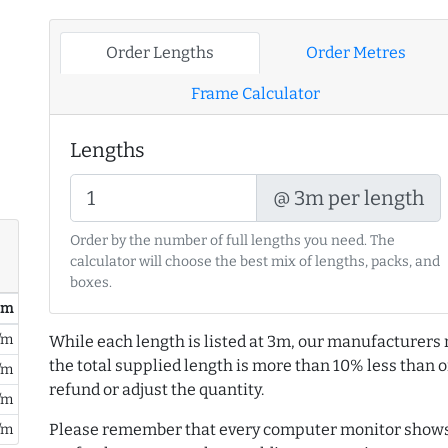
Order Lengths
Order Metres
Frame Calculator
Lengths
@ 3m per length
Order by the number of full lengths you need. The
calculator will choose the best mix of lengths, packs, and
boxes.
/ m
/m
While each length is listed at 3m, our manufacturers 
the total supplied length is more than 10% less than or
/m
refund or adjust the quantity.
/m
Please remember that every computer monitor shows 
/m