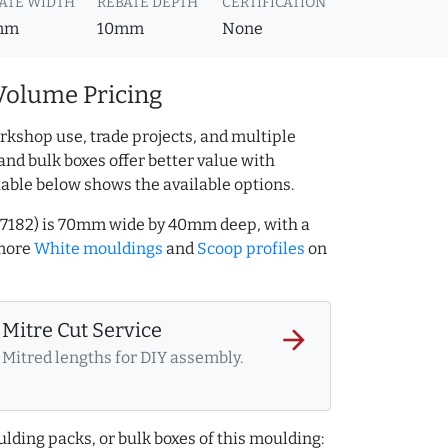
ATE WIDTH
REBATE DEPTH
CERTIFICATION
mm
10mm
None
Volume Pricing
rkshop use, trade projects, and multiple
and bulk boxes offer better value with
table below shows the available options.
27182) is 70mm wide by 40mm deep, with a
 more
White mouldings
and
Scoop profiles
on
Mitre Cut Service
arrow_forward
Mitred lengths for DIY assembly.
lding packs, or bulk boxes of this moulding: