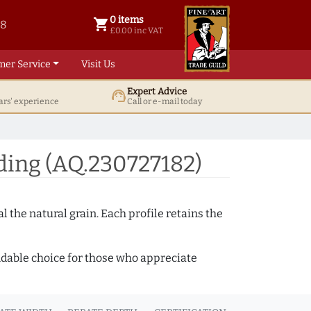
0 items
shopping_cart
38
0 items @ £ 0.00 inc VAT
£0.00 inc VAT
mer Service
Visit Us
Expert Advice
support_agent
ars' experience
Call or e-mail today
ing (AQ.230727182)
 the natural grain. Each profile retains the
ndable choice for those who appreciate