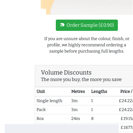
new_label
Order Sample (£0.90)
If you are unsure about the colour, finish, or
profile, we highly recommend ordering a
sample before purchasing full lengths.
Volume Discounts
The more you buy, the more you save
Unit
Metres
Lengths
Price 
Single length
3m
1
£24.22
Pack
3m
1
£24.22
Box
24m
8
£19.15
2+ Boxes
48m
16
£18.77