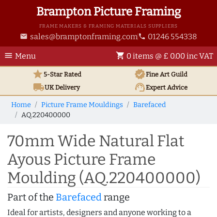
Brampton Picture Framing
FRAME MAKERS & FRAMING MATERIALS SUPPLIERS
sales@bramptonframing.com
01246 554338
email
phone
menu
shopping_cart
Menu
0 items @ £ 0.00 inc VAT
star
verified
5-Star Rated
Fine Art
Guild
local_shipping
support_agent
UK
Delivery
Expert Advice
Home
Picture Frame Mouldings
Barefaced
AQ.220400000
70mm Wide Natural Flat
Ayous Picture Frame
Moulding (AQ.220400000)
Part of the
Barefaced
range
Ideal for artists, designers and anyone working to a