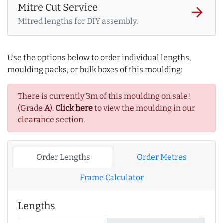
Mitre Cut Service
arrow_forward
Mitred lengths for DIY assembly.
Use the options below to order individual lengths,
moulding packs, or bulk boxes of this moulding:
There is currently 3m of this moulding on sale!
(Grade
A
).
Click here
to view the moulding in our
clearance section.
Order Lengths
Order Metres
Frame Calculator
Lengths