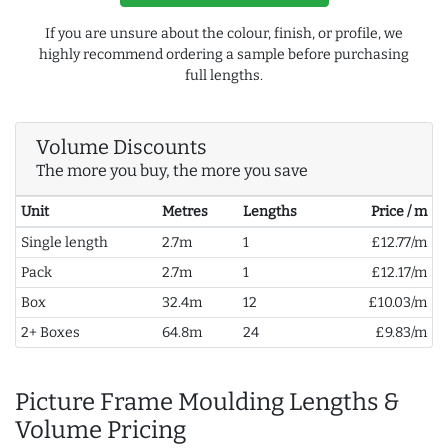
If you are unsure about the colour, finish, or profile, we
highly recommend ordering a sample before purchasing
full lengths.
Volume Discounts
The more you buy, the more you save
Unit
Metres
Lengths
Price / m
Single length
2.7m
1
£12.77/m
Pack
2.7m
1
£12.17/m
Box
32.4m
12
£10.03/m
2+ Boxes
64.8m
24
£9.83/m
Picture Frame Moulding Lengths &
Volume Pricing