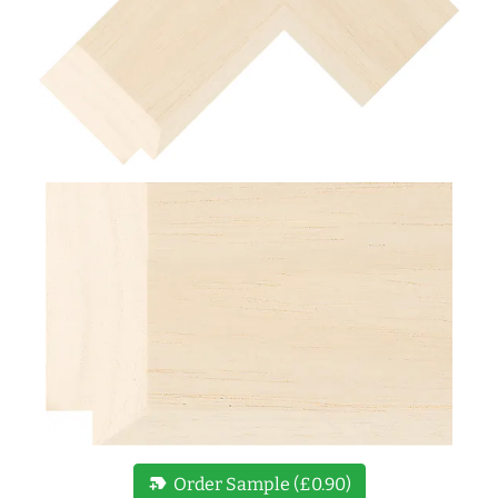
new_label
Order Sample (£0.90)