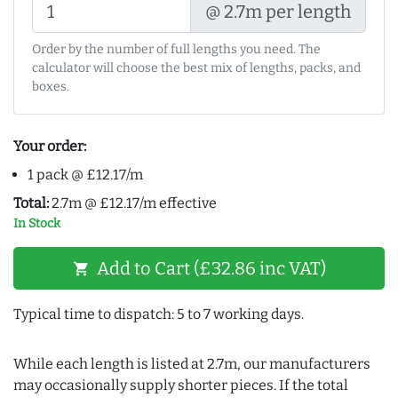
@ 2.7m per length
Order by the number of full lengths you need. The
calculator will choose the best mix of lengths, packs, and
boxes.
Your order:
1 pack @ £12.17/m
Total:
2.7m @ £12.17/m effective
In Stock
Add to Cart (£32.86 inc VAT)
shopping_cart
Typical time to dispatch: 5 to 7 working days.
While each length is listed at 2.7m, our manufacturers
may occasionally supply shorter pieces. If the total