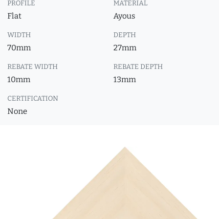
PROFILE
MATERIAL
Flat
Ayous
WIDTH
DEPTH
70mm
27mm
REBATE WIDTH
REBATE DEPTH
10mm
13mm
CERTIFICATION
None