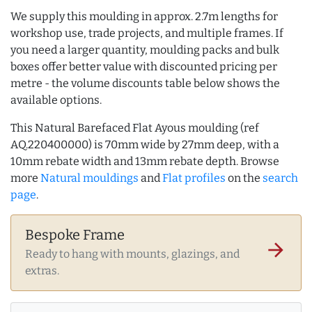
We supply this moulding in approx. 2.7m lengths for
workshop use, trade projects, and multiple frames. If
you need a larger quantity, moulding packs and bulk
boxes offer better value with discounted pricing per
metre - the volume discounts table below shows the
available options.
This Natural Barefaced Flat Ayous moulding (ref
AQ.220400000) is 70mm wide by 27mm deep, with a
10mm rebate width and 13mm rebate depth. Browse
more
Natural mouldings
and
Flat profiles
on the
search
page
.
Bespoke Frame
arrow_forward
Ready to hang with mounts, glazings, and
extras.