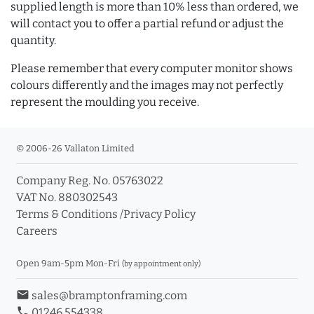
supplied length is more than 10% less than ordered, we
will contact you to offer a partial refund or adjust the
quantity.
Please remember that every computer monitor shows
colours differently and the images may not perfectly
represent the moulding you receive.
© 2006-26 Vallaton Limited
Company Reg. No. 05763022
VAT No. 880302543
Terms & Conditions
/
Privacy Policy
Careers
Open 9am-5pm Mon-Fri
(by appointment only)
email
sales@bramptonframing.com
phone
01246 554338