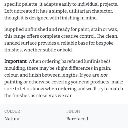
specific palette, it adapts easily to individual projects.
Left untreated it has a simple, utilitarian character,
though it is designed with finishing in mind.
Supplied unfinished and ready for paint, stain or wax,
this range offers complete creative control. The clean,
sanded surface provides a reliable base for bespoke
finishes, whether subtle or bold.
Important
: When ordering barefaced (unfinished)
moulding, there may be slight differences in grain,
colour, and finish between lengths. If you are
not
painting or otherwise covering your end products, make
sure to let us know when ordering and we'll try to match
the finishes as closely as we can.
COLOUR
FINISH
Natural
Barefaced