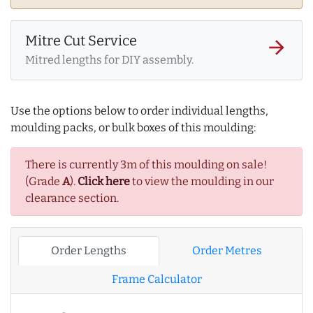
Mitre Cut Service
arrow_forward
Mitred lengths for DIY assembly.
Use the options below to order individual lengths,
moulding packs, or bulk boxes of this moulding:
There is currently 3m of this moulding on sale!
(Grade
A
).
Click here
to view the moulding in our
clearance section.
Order Lengths
Order Metres
Frame Calculator