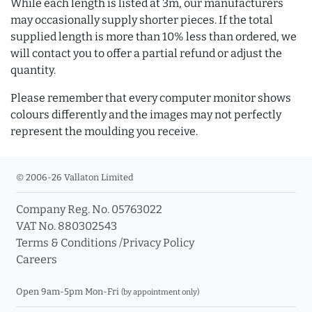
While each length is listed at 3m, our manufacturers
may occasionally supply shorter pieces. If the total
supplied length is more than 10% less than ordered, we
will contact you to offer a partial refund or adjust the
quantity.
Please remember that every computer monitor shows
colours differently and the images may not perfectly
represent the moulding you receive.
© 2006-26 Vallaton Limited
Company Reg. No. 05763022
VAT No. 880302543
Terms & Conditions
/
Privacy Policy
Careers
Open 9am-5pm Mon-Fri
(by appointment only)