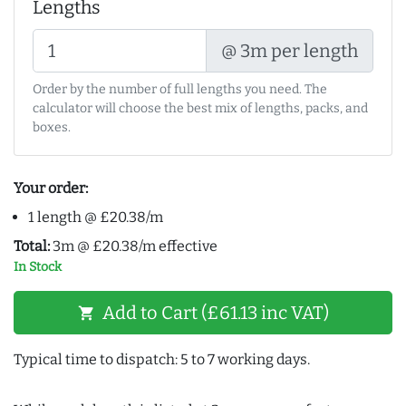
Lengths
@ 3m per length
Order by the number of full lengths you need. The
calculator will choose the best mix of lengths, packs, and
boxes.
Your order:
1 length @ £20.38/m
Total:
3m @ £20.38/m effective
In Stock
Add to Cart (£61.13 inc VAT)
shopping_cart
Typical time to dispatch: 5 to 7 working days.