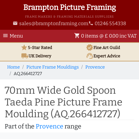
Brampton Picture Framing
FRAME MAKERS & FRAMING MATERIALS SUPPLIERS
sales@bramptonframing.com
01246 554338
email
phone
menu
shopping_cart
Menu
0 items @ £ 0.00 inc VAT
star
verified
5-Star Rated
Fine Art
Guild
local_shipping
support_agent
UK
Delivery
Expert Advice
Home
Picture Frame Mouldings
Provence
AQ.266412727
70mm Wide Gold Spoon
Taeda Pine Picture Frame
Moulding (AQ.266412727)
Part of the
Provence
range