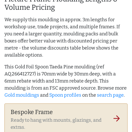
Volume Pricing
We supply this moulding in approx. 3m lengths for
workshop use, trade projects, and multiple frames. If
you need a larger quantity, moulding packs and bulk
boxes offer better value with discounted pricing per
metre - the volume discounts table below shows the
available options.
This Gold Foil Spoon Taeda Pine moulding (ref
AQ.266412727) is 70mm wide by 30mm deep, with a
6mm rebate width and 13mm rebate depth. This
moulding is from an FSC approved source. Browse more
Gold mouldings
and
Spoon profiles
on the
search page
.
Bespoke Frame
arrow_forward
Ready to hang with mounts, glazings, and
extras.