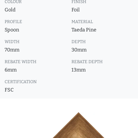
COLOUR
FINISH
Gold
Foil
PROFILE
MATERIAL
Spoon
Taeda Pine
WIDTH
DEPTH
70mm
30mm
REBATE WIDTH
REBATE DEPTH
6mm
13mm
CERTIFICATION
FSC