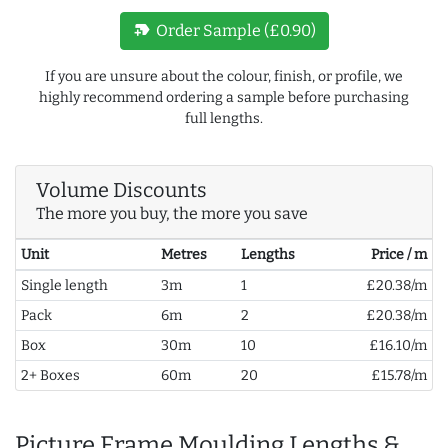
new_label
Order Sample (£0.90)
If you are unsure about the colour, finish, or profile, we
highly recommend ordering a sample before purchasing
full lengths.
Volume Discounts
The more you buy, the more you save
Unit
Metres
Lengths
Price / m
Single length
3m
1
£20.38/m
Pack
6m
2
£20.38/m
Box
30m
10
£16.10/m
2+ Boxes
60m
20
£15.78/m
Picture Frame Moulding Lengths &