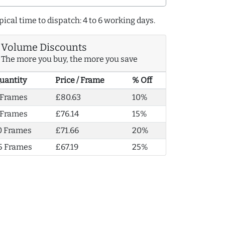
pical time to dispatch: 4 to 6 working days.
Volume Discounts
The more you buy, the more you save
uantity
Price / Frame
% Off
 Frames
£80.63
10%
 Frames
£76.14
15%
0 Frames
£71.66
20%
5 Frames
£67.19
25%