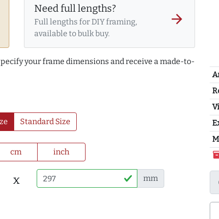
Need full lengths?
arrow_forward
Full lengths for DIY framing,
available to bulk buy.
 specify your frame dimensions and receive a made-to-
A
R
Vi
ze
Standard Size
E
M
cm
inch
inventor
x
mm