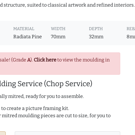
 structure, suited to classical artwork and refined interiors
MATERIAL
WIDTH
DEPTH
REB
Radiata Pine
70mm
32mm
8m
sale! (Grade
A
).
Click here
to view the moulding in
ding Service (Chop Service)
lly mitred, ready for you to assemble.
to create a picture framing kit.
r mitred moulding pieces are cut to size, for you to