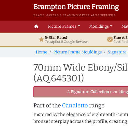
Brampton Picture Framing
FRAME MAKERS & FRAMING MATERIALS SUPPLIERS
home
Picture Frames
Mouldings
Mat
5-Star Rated
Fine Ar
star
verified
Trustpilot & Google
Reviews
Certifie
Home
Picture Frame Mouldings
Signature 
70mm Wide Ebony/Silv
(AQ.645301)
A
Signature Collection
moulding -
Part of the
Canaletto
range
Inspired by the elegance of eighteenth-centu
bronze interplay across the profile, creating