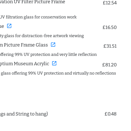
ation UV Filter Picture Frame
£12.54
UV filtration glass for conservation work
open_in_new
ue
£16.50
ity glass for distraction-free artwork viewing
open_in_new
 Picture Frame Glass
£31.51
offering 99% UV protection and very little reflection
open_in_new
ptium Museum Acrylic
£81.20
c glass offering 99% UV protection and virtually no reflections
ngs and String to hang)
£0.48