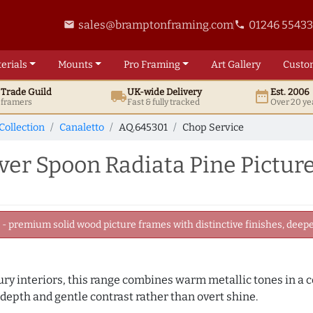
sales@bramptonframing.com
01246 5543
email
phone
erials
Mounts
Pro
Framing
Art
Gallery
Custo
t
Trade
Guild
UK
-wide
Delivery
Est. 2006
local_shipping
date_range
d framers
Fast & fully tracked
Over 20 ye
Collection
Canaletto
AQ.645301
Chop Service
er Spoon Radiata Pine Pictur
 premium solid wood picture frames with distinctive finishes, deeper
ry interiors, this range combines warm metallic tones in a c
 depth and gentle contrast rather than overt shine.