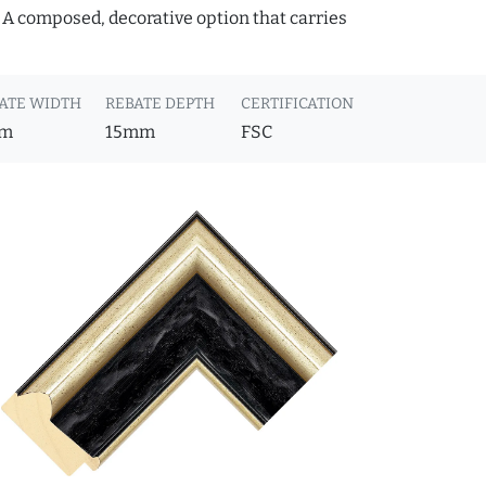
. A composed, decorative option that carries
ATE WIDTH
REBATE DEPTH
CERTIFICATION
m
15mm
FSC