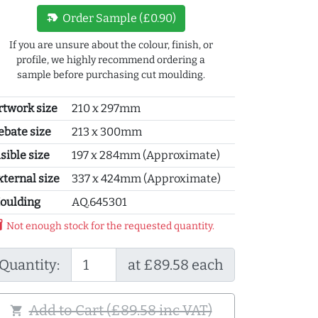
new_label
Order Sample (£0.90)
If you are unsure about the colour, finish, or
profile, we highly recommend ordering a
sample before purchasing cut moulding.
rtwork size
210 x 297mm
ebate size
213 x 300mm
sible size
197 x 284mm (Approximate)
xternal size
337 x 424mm (Approximate)
oulding
AQ.645301
y_2
Not enough stock for the requested quantity.
Quantity:
at £89.58 each
Add to Cart (£89.58 inc VAT)
shopping_cart