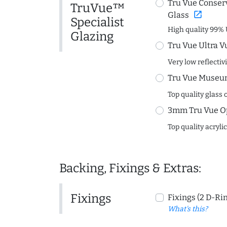
Tru Vue Conserv
TruVue™
open_in_new
Glass
Specialist
High quality 99% 
Glazing
Tru Vue Ultra V
Very low reflectiv
Tru Vue Museum
Top quality glass 
3mm Tru Vue O
Top quality acryli
Backing, Fixings & Extras:
Fixings
Fixings (2 D-Ri
What's this?