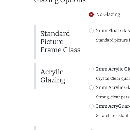
Glazing Options:
No Glazing
2mm Float Glas
Standard
Picture
Standard picture 
Frame Glass
2mm Acrylic Gl
Acrylic
Glazing
Crystal Clear quali
3mm Acrylic Gl
Strong, clear per
3mm AcryGuard 
Scratch resistant,