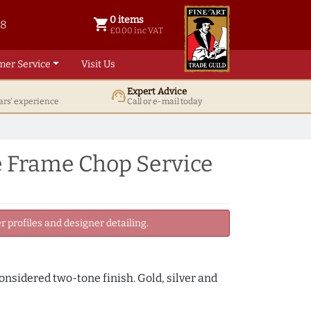
0 items
shopping_cart
38
0 items @ £ 0.00 inc VAT
£0.00 inc VAT
mer Service
Visit Us
Expert Advice
support_agent
ars' experience
Call or e-mail today
e Frame Chop Service
 profiles and designer detailing.
onsidered two-tone finish. Gold, silver and