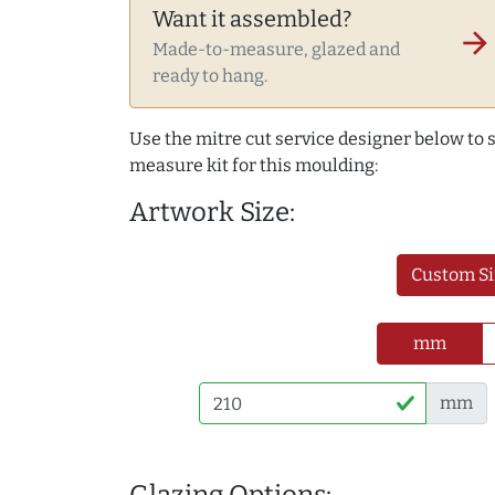
Want it assembled?
arrow_forward
Made-to-measure, glazed and
ready to hang.
Use the mitre cut service designer below to
measure kit for this moulding:
Artwork Size:
Custom Si
mm
mm