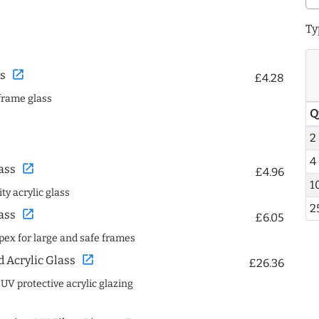
Ty
open_in_new
s
£4.28
frame glass
Q
2
4
open_in_new
ass
£4.96
1
ty acrylic glass
2
open_in_new
ass
£6.05
spex for large and safe frames
open_in_new
Acrylic Glass
£26.36
 UV protective acrylic glazing