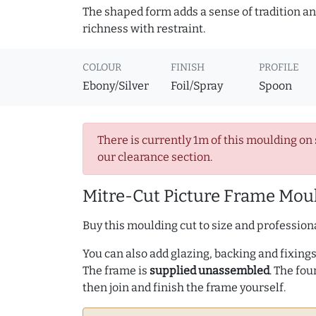
The shaped form adds a sense of tradition and
richness with restraint.
COLOUR
FINISH
PROFILE
Ebony/Silver
Foil/Spray
Spoon
There is currently 1m of this moulding on 
our clearance section.
Mitre-Cut Picture Frame Moul
Buy this moulding cut to size and professiona
You can also add glazing, backing and fixings 
The frame is
supplied unassembled
. The fou
then join and finish the frame yourself.