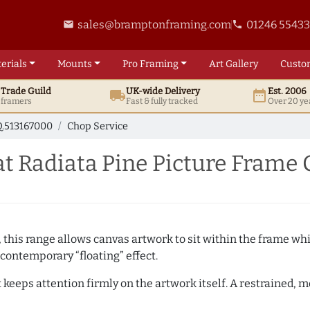
sales@bramptonframing.com
01246 5543
email
phone
erials
Mounts
Pro
Framing
Art
Gallery
Custo
t
Trade
Guild
UK
-wide
Delivery
Est. 2006
local_shipping
date_range
d framers
Fast & fully tracked
Over 20 ye
.513167000
Chop Service
t Radiata Pine Picture Frame 
, this range allows canvas artwork to sit within the frame whil
contemporary “floating” effect.
t keeps attention firmly on the artwork itself. A restrained,