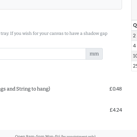
Q
 tray. If you wish for your canvas to have a shadow gap
2
4
mm
1
2
ngs and String to hang)
£0.48
£4.24
Open 9am-5pm Mon-Fri
(by appointment only)