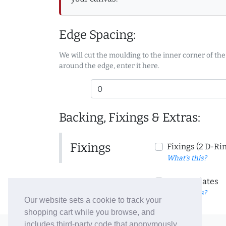
Edge Spacing:
We will cut the moulding to the inner corner of the
around the edge, enter it here.
Backing, Fixings & Extras:
Fixings
Fixings (2 D-Ri
What's this?
Corner Plates
What's this?
Our website sets a cookie to track your
shopping cart while you browse, and
includes third-party code that anonymously
© 2006-26 Vallaton Limited