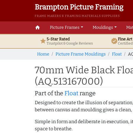
Brampton Picture Framing
FRAME MAKERS & FRAMING MATERIALS SUPPLIERS
home
Picture Frames
Mouldings
Mat
5-Star Rated
Fine Ar
star
verified
Trustpilot & Google
Reviews
Certifie
Home
Picture Frame Mouldings
Float
AQ
70mm Wide Black Floa
(AQ.513167000)
Part of the
Float
range
Designed to create the illusion of separation
between canvas and moulding gives a clean, 
Simple in form and deliberate in execution, i
space to breathe.