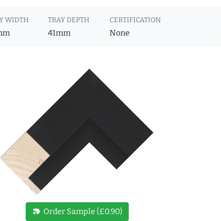
Y WIDTH
TRAY DEPTH
CERTIFICATION
mm
41mm
None
new_label
Order Sample (£0.90)