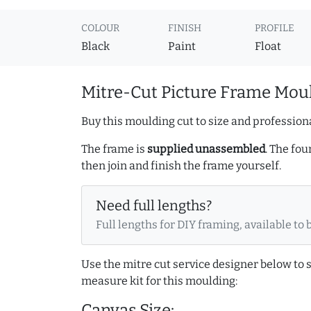
COLOUR
FINISH
PROFILE
Black
Paint
Float
Mitre-Cut Picture Frame Moul
Buy this moulding cut to size and professiona
The frame is
supplied unassembled
. The fou
then join and finish the frame yourself.
Need full lengths?
Full lengths for DIY framing, available to 
Use the mitre cut service designer below to
measure kit for this moulding:
Canvas Size: