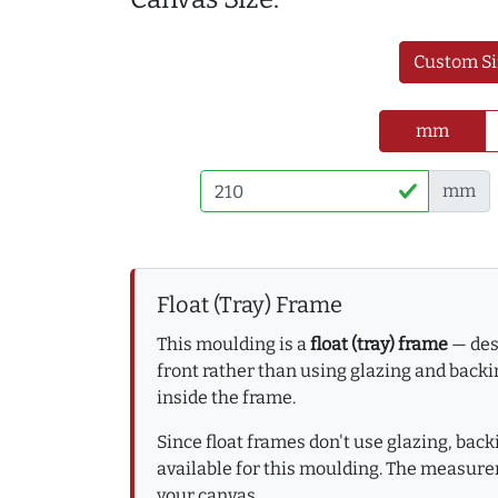
Custom Si
mm
mm
Float (Tray) Frame
This moulding is a
float (tray) frame
— desi
front rather than using glazing and backin
inside the frame.
Since float frames don't use glazing, bac
available for this moulding. The measure
your canvas.