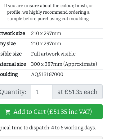
If you are unsure about the colour, finish, or
profile, we highly recommend ordering a
sample before purchasing cut moulding.
rtwork size
210 x 297mm
ray size
210 x 297mm
sible size
Full artwork visible
xternal size
300 x 387mm (Approximate)
oulding
AQ.513167000
Quantity:
at £51.35 each
Add to Cart (£51.35 inc VAT)
shopping_cart
pical time to dispatch: 4 to 6 working days.