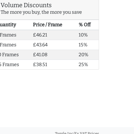
Volume Discounts
The more you buy, the more you save
uantity
Price / Frame
% Off
 Frames
£46.21
10%
 Frames
£43.64
15%
0 Frames
£41.08
20%
5 Frames
£38.51
25%
Toggle Inc/Ex VAT Prices