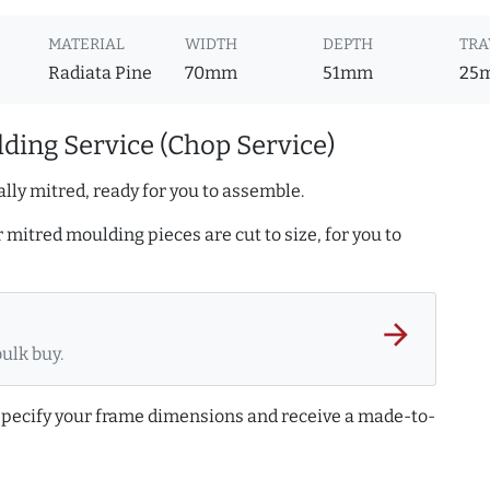
MATERIAL
WIDTH
DEPTH
TRA
Radiata Pine
70mm
51mm
25
ding Service (Chop Service)
lly mitred, ready for you to assemble.
r mitred moulding pieces are cut to size, for you to
arrow_forward
bulk buy.
 specify your frame dimensions and receive a made-to-