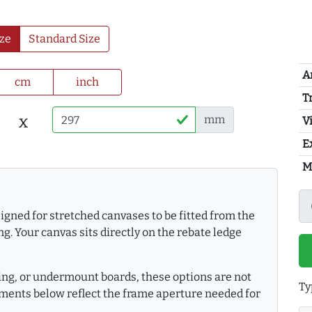
ze
Standard Size
A
cm
inch
T
x
mm
Vi
E
M
gned for stretched canvases to be fitted from the
g. Your canvas sits directly on the rebate ledge
king, or undermount boards, these options are not
Ty
ments below reflect the frame aperture needed for